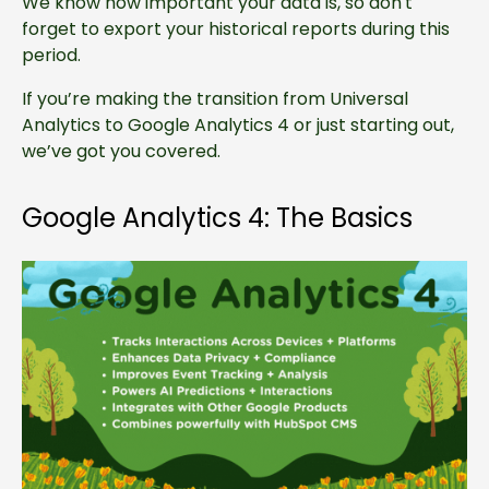
We know how important your data is, so don't
forget to export your historical reports during this
period.
If you’re making the transition from Universal
Analytics to Google Analytics 4 or just starting out,
we’ve got you covered.
Google Analytics 4: The Basics