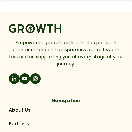
Empowering growth with data + expertise +
communication + transparency, we’re hyper-
focused on supporting you at every stage of your
journey.
Navigation
About Us
Partners