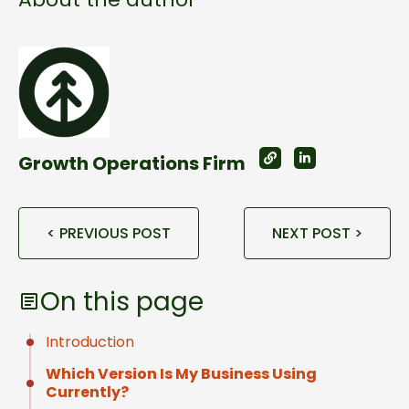
Growth Operations Firm
< PREVIOUS POST
NEXT POST >
On this page
Introduction
Which Version Is My Business Using
Currently?