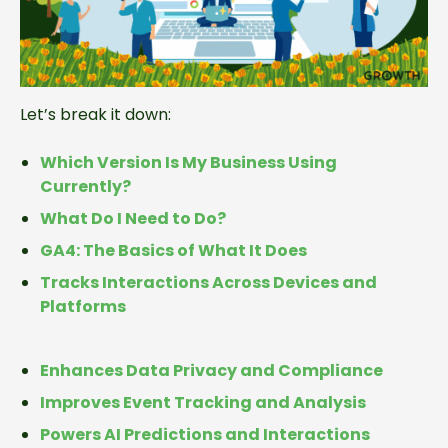
Let’s break it down:
Which Version Is My Business Using
Currently?
What Do I Need to Do?
GA4: The Basics of What It Does
Tracks Interactions Across Devices and
Platforms
Enhances Data Privacy and Compliance
Improves Event Tracking and Analysis
Powers AI Predictions and Interactions