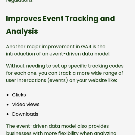
regulations.
Improves Event Tracking and
Analysis
Another major improvement in GA4 is the
introduction of an event-driven data model.
Without needing to set up specific tracking codes
for each one, you can track a more wide range of
user interactions (events) on your website like:
Clicks
Video views
Downloads
The event-driven data model also provides
businesses with more flexibility when analyzing