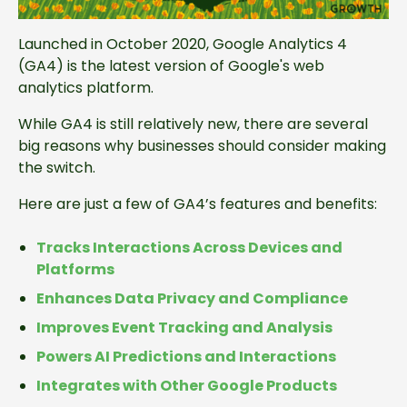
Launched in October 2020, Google Analytics 4
(GA4) is the latest version of Google's web
analytics platform.
While GA4 is still relatively new, there are several
big reasons why businesses should consider making
the switch.
Here are just a few of GA4’s features and benefits:
Tracks Interactions Across Devices and
Platforms
Enhances Data Privacy and Compliance
Improves Event Tracking and Analysis
Powers AI Predictions and Interactions
Integrates with Other Google Products