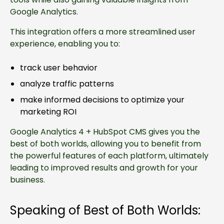
Google Analytics.
This integration offers a more streamlined user
experience, enabling you to:
track user behavior
analyze traffic patterns
make informed decisions to optimize your
marketing ROI
Google Analytics 4 + HubSpot CMS gives you the
best of both worlds, allowing you to benefit from
the powerful features of each platform, ultimately
leading to improved results and growth for your
business.
Speaking of Best of Both Worlds: