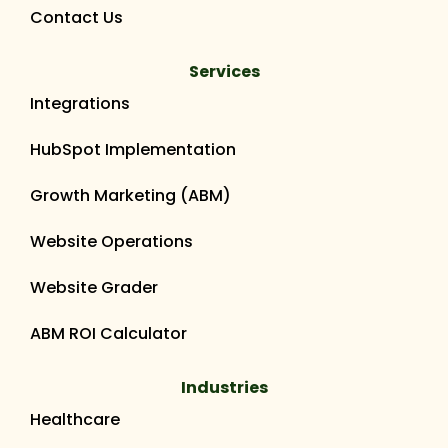
Contact Us
Services
Integrations
HubSpot Implementation
Growth Marketing (ABM)
Website Operations
Website Grader
ABM ROI Calculator
Industries
Healthcare