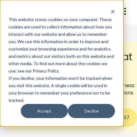
This website stores cookies on your computer. These
cookies are used to collect information about how you
interact with our website and allow us to remember
you. We use this information in order to improve and
customize your browsing experience and for analytics
Google Analytics 4: What
and metrics about our visitors both on this website and
other media. To find out more about the cookies we
You Need to Know
use, see our Privacy Policy.
If you decline, your information won’t be tracked when
Learn about Google Analytics 4 (GA4) for business:
you visit this website. A single cookie will be used in
cross-device tracking, data privacy, AI predictions
your browser to remember your preference not to be
& Google integration and more.
tracked.
Accept
Decline
Google Analytics 4: What You Need to Know
8
:
47