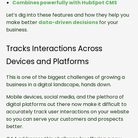
Combines powerfully with HubSpot CMS
Let’s dig into these features and how they help you
make better
data-driven decisions
for your
business.
Tracks Interactions Across
Devices and Platforms
This is one of the biggest challenges of growing a
business in a digital landscape, hands down.
Mobile devices, social media, and the plethora of
digital platforms out there now make it difficult to
accurately track user interactions on your website
so you can serve your customers and prospects
better.