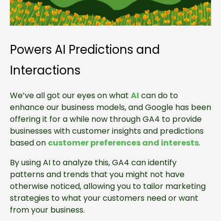
Powers AI Predictions and
Interactions
We’ve all got our eyes on what
AI
can do to
enhance our business models, and Google has been
offering it for a while now through GA4 to provide
businesses with customer insights and predictions
based on
customer preferences and interests
.
By using AI to analyze this, GA4 can identify
patterns and trends that you might not have
otherwise noticed, allowing you to tailor marketing
strategies to what your customers need or want
from your business.