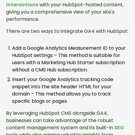
interactions
with your HubSpot-hosted content,
giving you a comprehensive view of your site's
performance.
There are two ways to integrate GA4 with HubSpot:
Add a Google Analytics Measurement ID to your
HubSpot settings – This method is suitable for
users with a Marketing Hub Starter subscription
without a CMS Hub subscription.
Insert your Google Analytics tracking code
snippet into the site header HTML for your
domain – This method allows you to track
specific blogs or pages.
By leveraging HubSpot CMS alongside GA4,
businesses can take advantage of the robust
content management system and its built-in
SEO
tools while also gaining valuable insights from