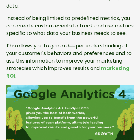
data.
Instead of being limited to predefined metrics, you
can create custom events to track and use metrics
specific to what data your business needs to see.
This allows you to gain a deeper understanding of
your customer's behaviors and preferences and to
use this information to improve your marketing
strategies which improves results and
marketing
ROI
.