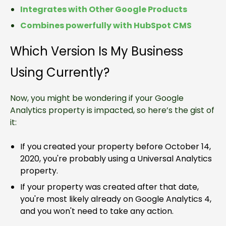
Integrates with Other Google Products
Combines powerfully with HubSpot CMS
Which Version Is My Business
Using Currently?
Now, you might be wondering if your Google
Analytics property is impacted, so here’s the gist of
it:
If you created your property before October 14,
2020, you're probably using a Universal Analytics
property.
If your property was created after that date,
you're most likely already on Google Analytics 4,
and you won't need to take any action.