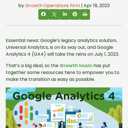
by
Growth Operations Firm
| Apr 19, 2023
Essential news: Google’s legacy analytics solution,
Universal Analytics, is on its way out, and Google
Analytics 4 (GA4) will take the reins on July 1, 2023.
That’s a big deal, so the
Growth team
has put
together some resources here to empower you to
make the transition as easy as possible.