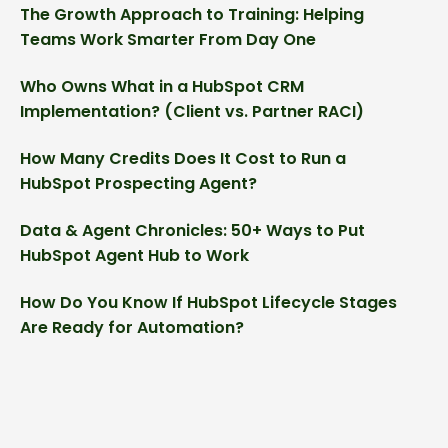
The Growth Approach to Training: Helping
Teams Work Smarter From Day One
Who Owns What in a HubSpot CRM
Implementation? (Client vs. Partner RACI)
How Many Credits Does It Cost to Run a
HubSpot Prospecting Agent?
Data & Agent Chronicles: 50+ Ways to Put
HubSpot Agent Hub to Work
How Do You Know If HubSpot Lifecycle Stages
Are Ready for Automation?