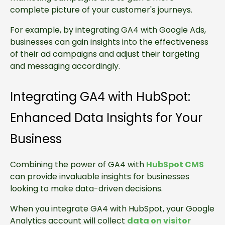
complete picture of your customer's journeys.
For example, by integrating GA4 with Google Ads,
businesses can gain insights into the effectiveness
of their ad campaigns and adjust their targeting
and messaging accordingly.
Integrating GA4 with HubSpot:
Enhanced Data Insights for Your
Business
Combining the power of GA4 with
HubSpot CMS
can provide invaluable insights for businesses
looking to make data-driven decisions.
When you integrate GA4 with HubSpot, your Google
Analytics account will collect
data on visitor