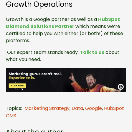
Growth Operations
Growth is a Google partner as well as a
HubSpot
Diamond Solutions Partner
which means we’re
certified to help you with either (or both!) of these
platforms.
Our expert team stands ready.
Talk to us
about
what you need.
Topics:
Marketing Strategy
,
Data
,
Google
,
HubSpot
CMS
About the author