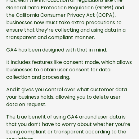
Plus, with the introduction of regulations like the
General Data Protection Regulation (GDPR) and
the California Consumer Privacy Act (CCPA),
businesses now must take extra precautions to
ensure that they’re collecting and using data in a
transparent and compliant manner.
GA4 has been designed with that in mind.
It includes features like consent mode, which allows
businesses to obtain user consent for data
collection and processing.
And it gives you control over what customer data
your business holds, allowing you to delete user
data on request.
The true benefit of using GA4 around user data is
that you don’t have to worry about whether you’re
being compliant or transparent according to the