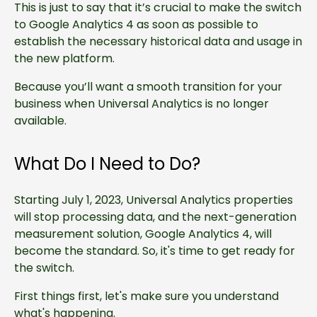
This is just to say that it’s crucial to make the switch
to Google Analytics 4 as soon as possible to
establish the necessary historical data and usage in
the new platform.
Because you’ll want a smooth transition for your
business when Universal Analytics is no longer
available.
What Do I Need to Do?
Starting July 1, 2023, Universal Analytics properties
will stop processing data, and the next-generation
measurement solution, Google Analytics 4, will
become the standard. So, it's time to get ready for
the switch.
First things first, let's make sure you understand
what's happening.