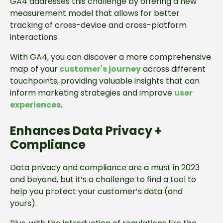
GA4 addresses this challenge by offering a new
measurement model that allows for better
tracking of cross-device and cross-platform
interactions.
With GA4, you can discover a more comprehensive
map of your
customer's journey
across different
touchpoints, providing valuable insights that can
inform marketing strategies and improve
user
experiences
.
Enhances Data Privacy +
Compliance
Data privacy and compliance are a must in 2023
and beyond, but it’s a challenge to find a tool to
help you protect your customer’s data (and
yours).