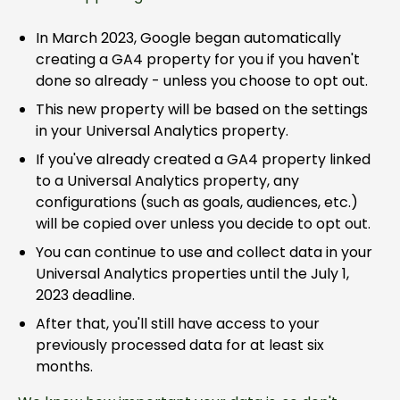
In March 2023, Google began automatically
creating a GA4 property for you if you haven't
done so already - unless you choose to opt out.
This new property will be based on the settings
in your Universal Analytics property.
If you've already created a GA4 property linked
to a Universal Analytics property, any
configurations (such as goals, audiences, etc.)
will be copied over unless you decide to opt out.
You can continue to use and collect data in your
Universal Analytics properties until the July 1,
2023 deadline.
After that, you'll still have access to your
previously processed data for at least six
months.