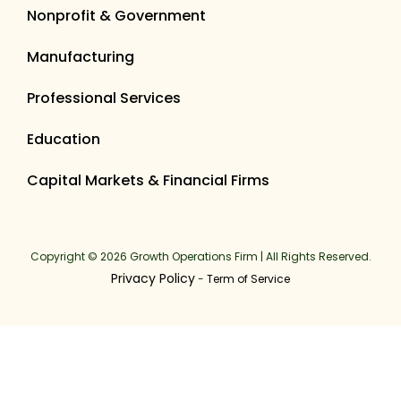
Nonprofit & Government
Manufacturing
Professional Services
Education
Capital Markets & Financial Firms
Copyright © 2026 Growth Operations Firm | All Rights Reserved.
Privacy Policy
-
Term of Service