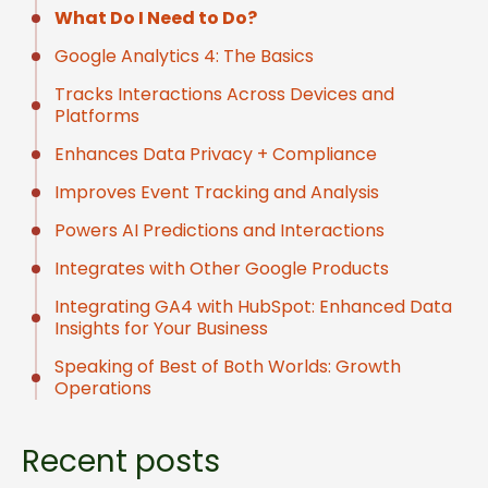
What Do I Need to Do?
Google Analytics 4: The Basics
Tracks Interactions Across Devices and
Platforms
Enhances Data Privacy + Compliance
Improves Event Tracking and Analysis
Powers AI Predictions and Interactions
Integrates with Other Google Products
Integrating GA4 with HubSpot: Enhanced Data
Insights for Your Business
Speaking of Best of Both Worlds: Growth
Operations
Recent posts