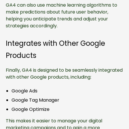
GA4 can also use machine learning algorithms to
make predictions about future user behavior,
helping you anticipate trends and adjust your
strategies accordingly.
Integrates with Other Google
Products
Finally, GA4 is designed to be seamlessly integrated
with other Google products, including:
Google Ads
Google Tag Manager
Google Optimize
This makes it easier to manage your digital
marketing campaigns and to gain a more