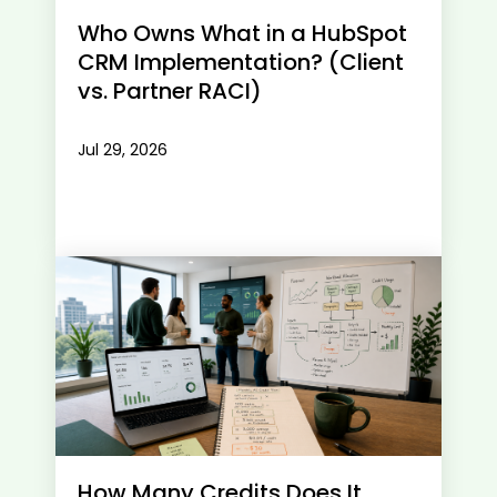
Who Owns What in a HubSpot
CRM Implementation? (Client
vs. Partner RACI)
Jul 29, 2026
How Many Credits Does It