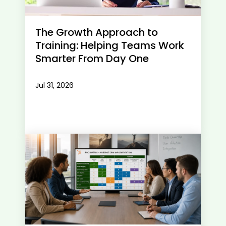
The Growth Approach to
Training: Helping Teams Work
Smarter From Day One
Jul 31, 2026