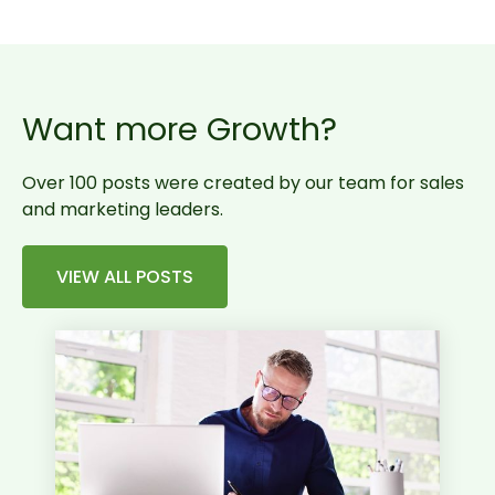
Want more Growth?
Over 100 posts were created by our team for sales
and marketing leaders.
VIEW ALL POSTS