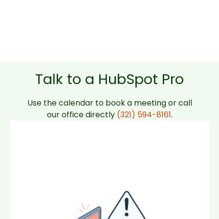
Talk to a HubSpot Pro
Use the calendar to book a meeting or call
our office directly
(321) 594-8161
.