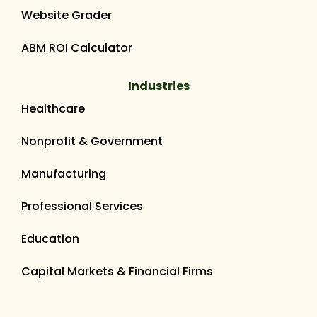
Website Grader
ABM ROI Calculator
Industries
Healthcare
Nonprofit & Government
Manufacturing
Professional Services
Education
Capital Markets & Financial Firms