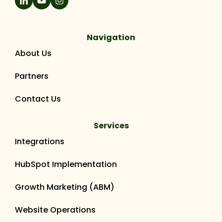
Navigation
About Us
Partners
Contact Us
Services
Integrations
HubSpot Implementation
Growth Marketing (ABM)
Website Operations