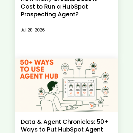
Cost to Run a HubSpot
Prospecting Agent?
Jul 28, 2026
Data & Agent Chronicles: 50+
Ways to Put HubSpot Agent