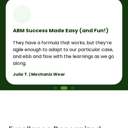
ABM Success Made Easy (and Fun!)
They have a formula that works, but they’re
agile enough to adapt to our particular case,
and ebb and flow with the learnings as we go
along.
Julie T. | Mechanix Wear