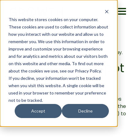
This website stores cookies on your computer.
These cookies are used to collect information about
how you interact with our website and allow us to
remember you. We use this information in order to
improve and customize your browsing experience
Find the value of switching to HubSpot today.
and for analytics and metrics about our visitors both
What can HubSpot
on this website and other media. To find out more
about the cookies we use, see our Privacy Policy.
do for you?
If you decline, your information won’t be tracked
when you visit this website. A single cookie will be
used in your browser to remember your preference
If sales, marketing, service, website, and ops
not to be tracked.
teams all were playing the same game with the
Accept
Decline
same rules, wouldn't it be easier (and better) to
play?