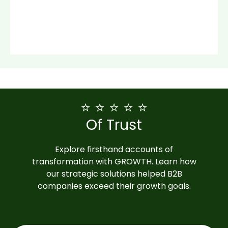
⭐ ⭐ ⭐ ⭐ ⭐
Of Trust
Explore firsthand accounts of
transformation with GROWTH. Learn how
our strategic solutions helped B2B
companies exceed their growth goals.