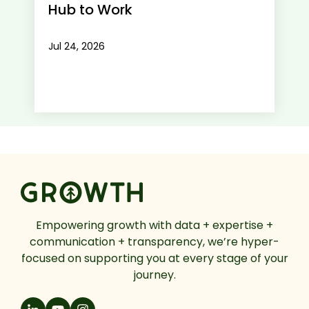
Hub to Work
Jul 24, 2026
Empowering growth with data + expertise +
communication + transparency, we’re hyper-
focused on supporting you at every stage of your
journey.