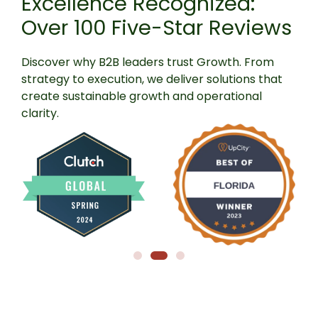
Excellence Recognized:
Over 100 Five-Star Reviews
Discover
why
B2B
leaders
trust
Growth.
From
strategy
to
execution,
we
deliver
solutions
that
create
sustainable
growth
and
operational
clarity.