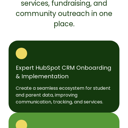
services, fundraising, and
community outreach in one
place.
Expert HubSpot CRM Onboarding
& Implementation
Create a seamless ecosystem for student
and parent data, improving
communication, tracking, and services.