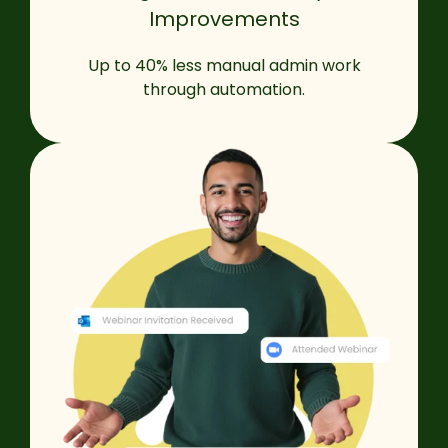
Improvements
Up to 40% less manual admin work
through automation.