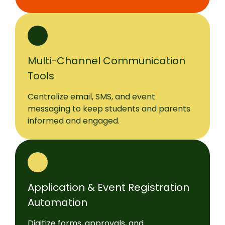
Multi-Channel Communication
Tools
Centralize email, SMS, and event
messaging to keep students and parents
informed and engaged.
Application & Event Registration
Automation
Digitize forms, approvals, and