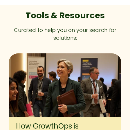
Tools & Resources
Curated to help you on your search for
solutions:
How GrowthOps is