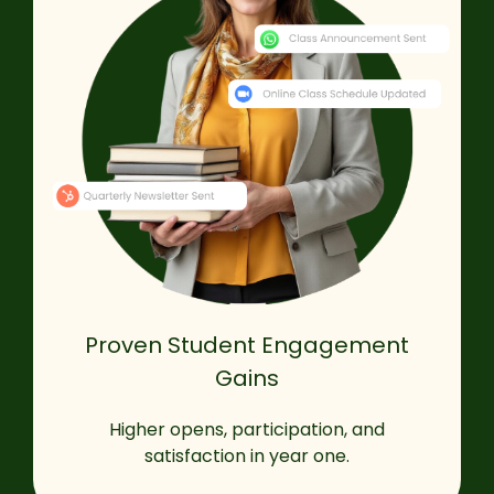
Proven Student Engagement
Gains
Higher opens, participation, and
satisfaction in year one.