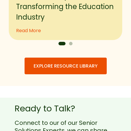
Transforming the Education
Industry
Read More
EXPLORE RESOURCE LIBRARY
Ready to Talk?
Connect to our of our Senior
Solutions Experts, we can share