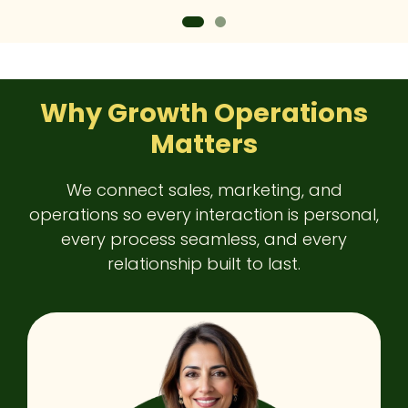
Why Growth Operations
Matters
We connect sales, marketing, and
operations so every interaction is personal,
every process seamless, and every
relationship built to last.