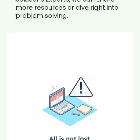
more resources or dive right into
problem solving.