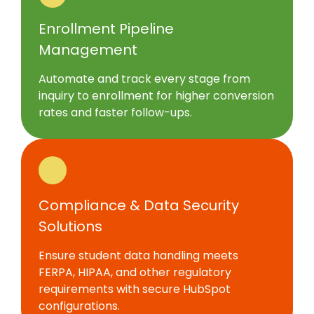
Enrollment Pipeline
Management
Automate and track every stage from
inquiry to enrollment for higher conversion
rates and faster follow-ups.
Compliance & Data Security
Solutions
Ensure student data handling meets
FERPA, HIPAA, and other regulatory
requirements with secure HubSpot
configurations.