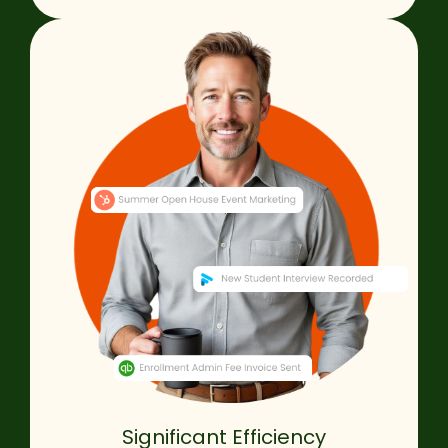
Significant Efficiency