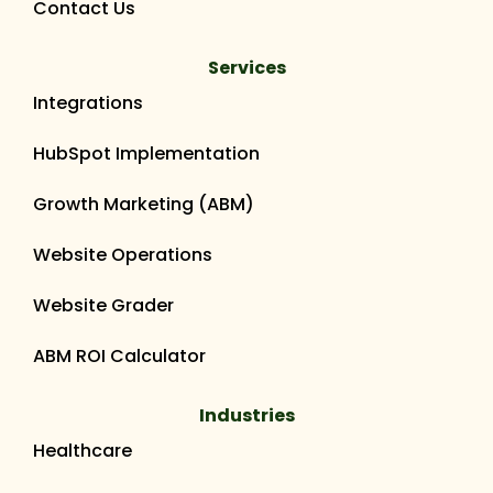
Contact Us
Services
Integrations
HubSpot Implementation
Growth Marketing (ABM)
Website Operations
Website Grader
ABM ROI Calculator
Industries
Healthcare