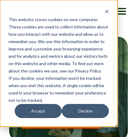
This website stores cookies on your computer.
These cookies are used to collect information about
how you interact with our website and allow us to
remember you. We use this information in order to
improve and customize your browsing experience
HubSpot
and for analytics and metrics about our visitors both
on this website and other media. To find out more
Solutions Built
about the cookies we use, see our Privacy Policy.
If you decline, your information won’t be tracked
for Education
when you visit this website. A single cookie will be
Leaders
used in your browser to remember your preference
not to be tracked.
Accept
Decline
VIEW PRICING & OPTIONS