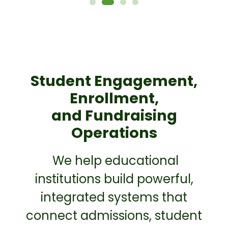
Student Engagement,
Enrollment,
and Fundraising
Operations
We help educational
institutions build powerful,
integrated systems that
connect admissions, student