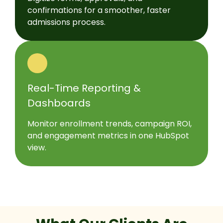
confirmations for a smoother, faster
admissions process.
Real-Time Reporting &
Dashboards
Monitor enrollment trends, campaign ROI,
and engagement metrics in one HubSpot
view.