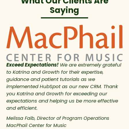
What Our Clients Are
Saying
Exceed Expectations!
We are extremely grateful
to Katrina and Growth for their expertise,
guidance and patient tutorials as we
implemented HubSpot as our new CRM. Thank
you Katrina and Growth for exceeding our
expectations and helping us be more effective
and efficient.
Melissa Falb, Director of Program Operations
MacPhail Center for Music