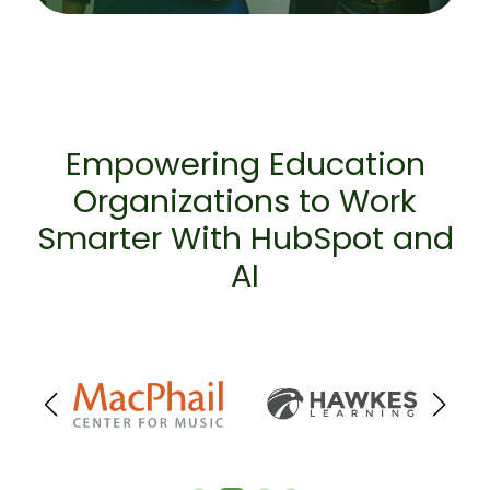
Empowering Education
Organizations to Work
Smarter With HubSpot and
AI