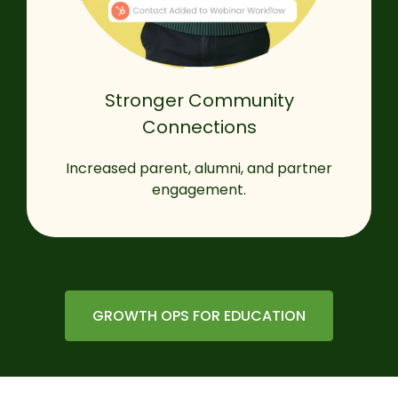
Stronger Community
Connections
Increased parent, alumni, and partner
engagement.
GROWTH OPS FOR EDUCATION