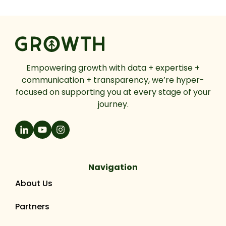
Empowering growth with data + expertise +
communication + transparency, we’re hyper-
focused on supporting you at every stage of your
journey.
Navigation
About Us
Partners