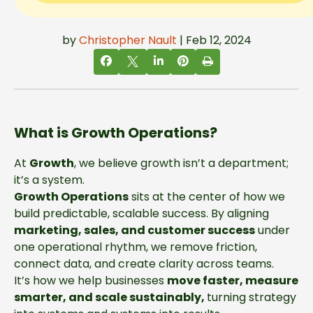
by
Christopher Nault
| Feb 12, 2024
What is Growth Operations?
At
Growth
, we believe growth isn’t a department;
it’s a system.
Growth Operations
sits at the center of how we
build predictable, scalable success. By aligning
marketing, sales, and customer success
under
one operational rhythm, we remove friction,
connect data, and create clarity across teams.
It’s how we help businesses
move faster, measure
smarter, and scale
sustainably,
turning
strategy