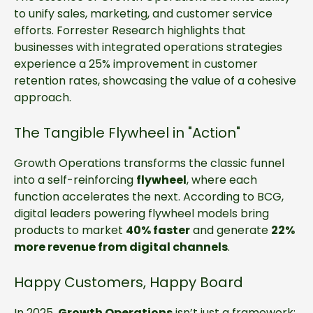
to unify sales, marketing, and customer service
efforts. Forrester Research highlights that
businesses with integrated operations strategies
experience a 25% improvement in customer
retention rates, showcasing the value of a cohesive
approach.
The Tangible Flywheel in "Action"
Growth Operations transforms the classic funnel
into a self-reinforcing
flywheel
, where each
function accelerates the next. According to BCG,
digital leaders powering flywheel models bring
products to market
40% faster
and generate
22%
more revenue from digital channels
.
Happy Customers, Happy Board
In 2025,
Growth Operations
isn’t just a framework;