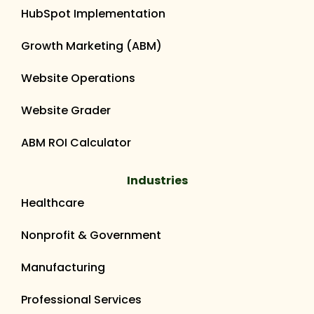
HubSpot Implementation
Growth Marketing (ABM)
Website Operations
Website Grader
ABM ROI Calculator
Industries
Healthcare
Nonprofit & Government
Manufacturing
Professional Services