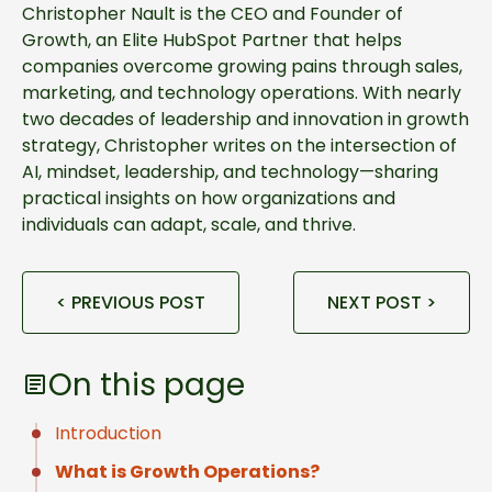
Christopher Nault is the CEO and Founder of
Growth, an Elite HubSpot Partner that helps
companies overcome growing pains through sales,
marketing, and technology operations. With nearly
two decades of leadership and innovation in growth
strategy, Christopher writes on the intersection of
AI, mindset, leadership, and technology—sharing
practical insights on how organizations and
individuals can adapt, scale, and thrive.
< PREVIOUS POST
NEXT POST >
On this page
Introduction
What is Growth Operations?