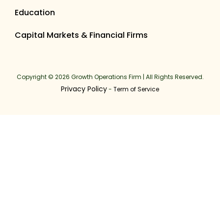
Education
Capital Markets & Financial Firms
Copyright © 2026 Growth Operations Firm | All Rights Reserved.
Privacy Policy
-
Term of Service