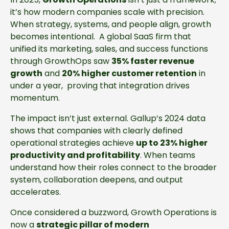
it’s how modern companies scale with precision.
When strategy, systems, and people align, growth
becomes intentional. A global SaaS firm that
unified its marketing, sales, and success functions
through GrowthOps saw
35% faster revenue
growth
and
20% higher customer retention
in
under a year, proving that integration drives
momentum.
The impact isn’t just external. Gallup’s 2024 data
shows that companies with clearly defined
operational strategies achieve
up to 23% higher
productivity and profitability
. When teams
understand how their roles connect to the broader
system, collaboration deepens, and output
accelerates.
Once considered a buzzword, Growth Operations is
now a
strategic pillar of modern