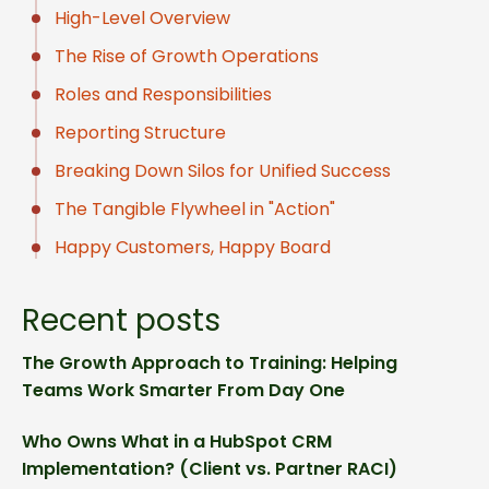
High-Level Overview
The Rise of Growth Operations
Roles and Responsibilities
Reporting Structure
Breaking Down Silos for Unified Success
The Tangible Flywheel in "Action"
Happy Customers, Happy Board
Recent posts
The Growth Approach to Training: Helping
Teams Work Smarter From Day One
Who Owns What in a HubSpot CRM
Implementation? (Client vs. Partner RACI)