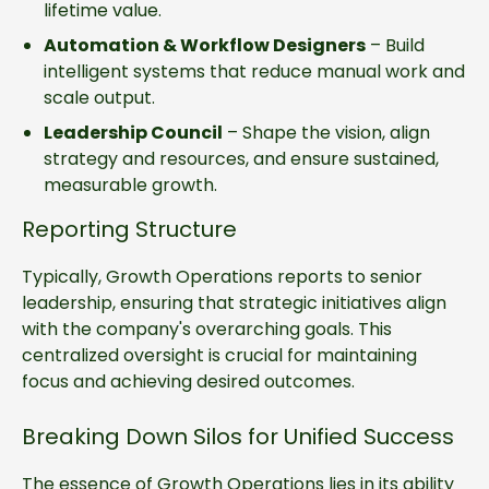
lifetime value.
Automation & Workflow Designers
– Build
intelligent systems that reduce manual work and
scale output.
Leadership Council
– Shape the vision, align
strategy and resources, and ensure sustained,
measurable growth.
Reporting Structure
Typically, Growth Operations reports to senior
leadership, ensuring that strategic initiatives align
with the company's overarching goals. This
centralized oversight is crucial for maintaining
focus and achieving desired outcomes.
Breaking Down Silos for Unified Success
The essence of Growth Operations lies in its ability