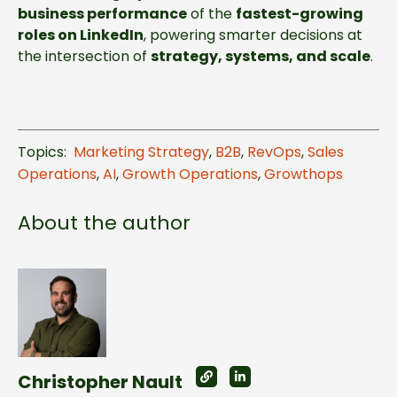
business
performance
of the
fastest-growing
roles on LinkedIn
, powering smarter decisions at
the intersection of
strategy, systems, and scale
.
Topics:
Marketing Strategy
,
B2B
,
RevOps
,
Sales
Operations
,
AI
,
Growth Operations
,
Growthops
About the author
Christopher Nault