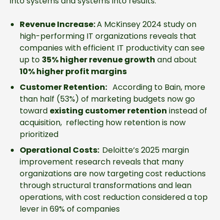
into systems and systems into results.
Revenue Increase:
A McKinsey 2024 study on
high-performing IT organizations reveals that
companies with efficient IT productivity can see
up to
35% higher revenue growth
and about
10% higher profit margins
Customer Retention:
According to Bain, more
than half (53%) of marketing budgets now go
toward
existing customer retention
instead of
acquisition, reflecting how retention is now
prioritized
Operational Costs:
Deloitte’s 2025 margin
improvement research reveals that many
organizations are now targeting cost reductions
through structural transformations and lean
operations, with cost reduction considered a top
lever in 69% of companies