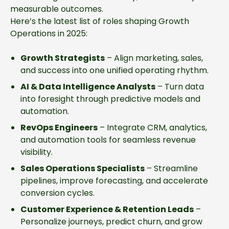
measurable outcomes.
Here’s the latest list of roles shaping Growth
Operations in 2025:
Growth Strategists
– Align marketing, sales,
and success into one unified operating rhythm.
AI & Data Intelligence Analysts
– Turn data
into foresight through predictive models and
automation.
RevOps Engineers
– Integrate CRM, analytics,
and automation tools for seamless revenue
visibility.
Sales Operations Specialists
– Streamline
pipelines, improve forecasting, and accelerate
conversion cycles.
Customer Experience & Retention Leads
–
Personalize journeys, predict churn, and grow