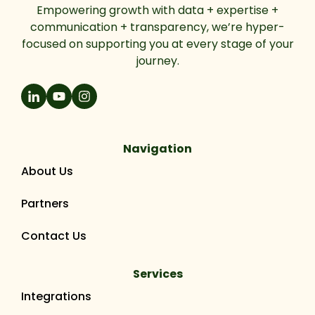
Empowering growth with data + expertise +
communication + transparency, we’re hyper-
focused on supporting you at every stage of your
journey.
Navigation
About Us
Partners
Contact Us
Services
Integrations