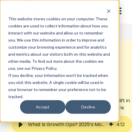
This website stores cookies on your computer. These
cookies are used to collect information about how you
interact with our website and allow us to remember
you. We use this information in order to improve and
customize your browsing experience and for analytics
What Is Growth Ops?
and metrics about our visitors both on this website and
other media. To find out more about the cookies we
2025’s Most Impactful
use, see our Privacy Policy.
Business Model
If you decline, your information won’t be tracked when
you visit this website. A single cookie will be used in
your browser to remember your preference not to be
See how Growth Operations fuels 35% faster
tracked.
growth, 25% more loyal customers, and a 40% lift in
CLTV with smarter, connected business systems
Accept
Decline
What Is Growth Ops? 2025’s Most Impactful Business Model
4
:
12