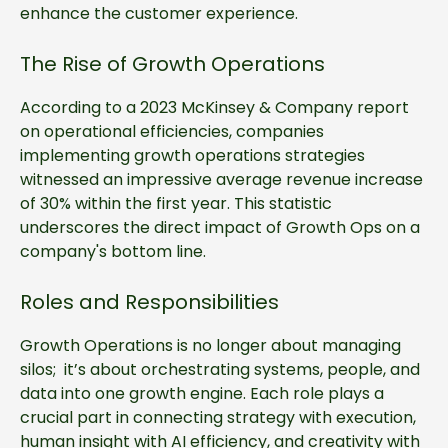
enhance the customer experience.
The Rise of Growth Operations
According to a 2023 McKinsey & Company report
on operational efficiencies, companies
implementing growth operations strategies
witnessed an impressive average revenue increase
of 30% within the first year. This statistic
underscores the direct impact of Growth Ops on a
company's bottom line.
Roles and Responsibilities
Growth Operations is no longer about managing
silos; it’s about orchestrating systems, people, and
data into one growth engine. Each role plays a
crucial part in connecting strategy with execution,
human insight with AI efficiency, and creativity with