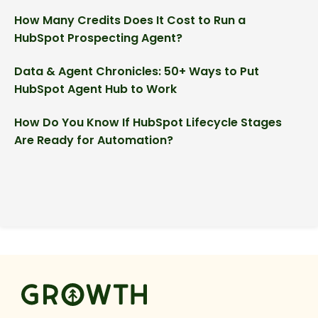
How Many Credits Does It Cost to Run a
HubSpot Prospecting Agent?
Data & Agent Chronicles: 50+ Ways to Put
HubSpot Agent Hub to Work
How Do You Know If HubSpot Lifecycle Stages
Are Ready for Automation?