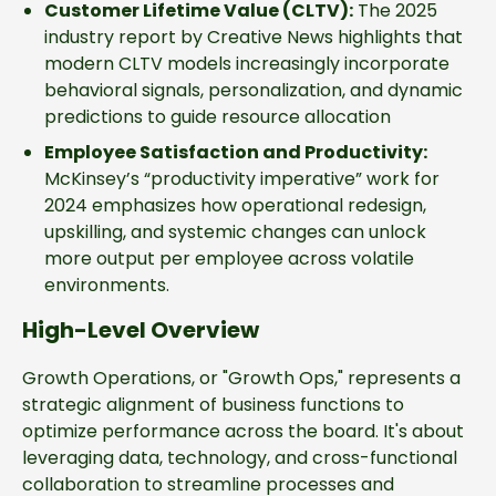
Customer Lifetime Value (CLTV):
The 2025
industry report by Creative News highlights that
modern CLTV models increasingly incorporate
behavioral signals, personalization, and dynamic
predictions to guide resource allocation
Employee Satisfaction and Productivity:
McKinsey’s “productivity imperative” work for
2024 emphasizes how operational redesign,
upskilling, and systemic changes can unlock
more output per employee across volatile
environments.
High-Level Overview
Growth Operations, or "Growth Ops," represents a
strategic alignment of business functions to
optimize performance across the board. It's about
leveraging data, technology, and cross-functional
collaboration to streamline processes and