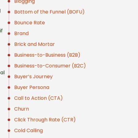
Blogging
d
Bottom of the Funnel (BOFU)
Bounce Rate
if
Brand
Brick and Mortar
Business-to-Business (B2B)
Business-to-Consumer (B2C)
al
Buyer’s Journey
Buyer Persona
Call to Action (CTA)
Churn
Click Through Rate (CTR)
Cold Calling