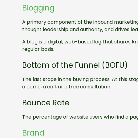
Blogging
A primary component of the inbound marketing m
thought leadership and authority, and drives le
A blog is a digital, web-based log that shares 
regular basis.
Bottom of the Funnel (BOFU)
The last stage in the buying process. At this sta
a demo, a call, or a free consultation.
Bounce Rate
The percentage of website users who find a pag
Brand