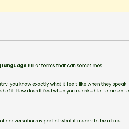
g language
full of terms that can sometimes
stry, you know exactly what it feels like when they speak
rd of it. How does it feel when you’re asked to comment 
 of conversations is part of what it means to be a true