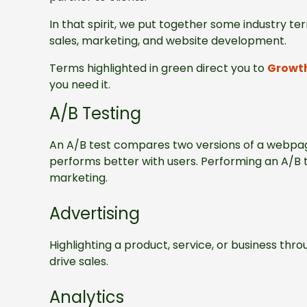
In that spirit, we put together some industry 
sales, marketing, and website development.
Terms highlighted in green direct you to
Growth
you need it.
A/B Testing
An A/B test compares two versions of a webpag
performs better with users. Performing an A/B t
marketing.
Advertising
Highlighting a product, service, or business throu
drive sales.
Analytics