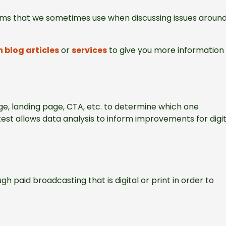
terms that we sometimes use when discussing issues aroun
 blog articles
or
services
to give you more information 
e, landing page, CTA, etc. to determine which one
est allows data analysis to inform improvements for digit
gh paid broadcasting that is digital or print in order to