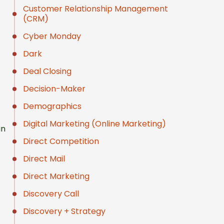
Customer Relationship Management
(CRM)
Cyber Monday
Dark
Deal Closing
Decision-Maker
Demographics
Digital Marketing (Online Marketing)
in
Direct Competition
Direct Mail
Direct Marketing
Discovery Call
Discovery + Strategy