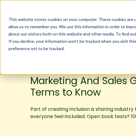
This website stores cookies on your computer. These cookies are u
allow us to remember you. We use this information in order to impr
about our visitors both on this website and other media. To find ou
If you decline, your information won’t be tracked when you visit th
preference not to be tracked.
Marketing And Sales G
Terms to Know
Part of creating inclusion is sharing industry
everyone feel included. Open book tests? 10