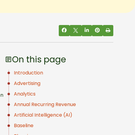
On this page
Introduction
Advertising
Analytics
on
Annual Recurring Revenue
Artificial Intelligence (AI)
Baseline