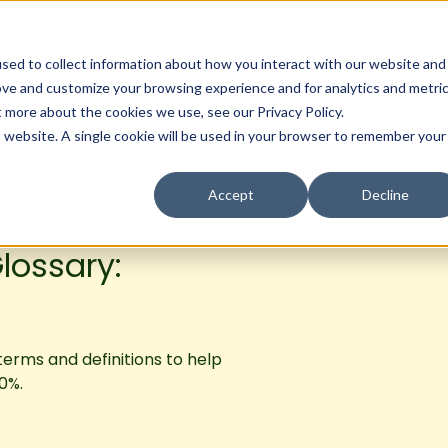
Services
Industries
Partners
Res
sed to collect information about how you interact with our website and
ove and customize your browsing experience and for analytics and metri
t more about the cookies we use, see our Privacy Policy.
is website. A single cookie will be used in your browser to remember your
Accept
Decline
lossary:
 terms and definitions to help
0%.