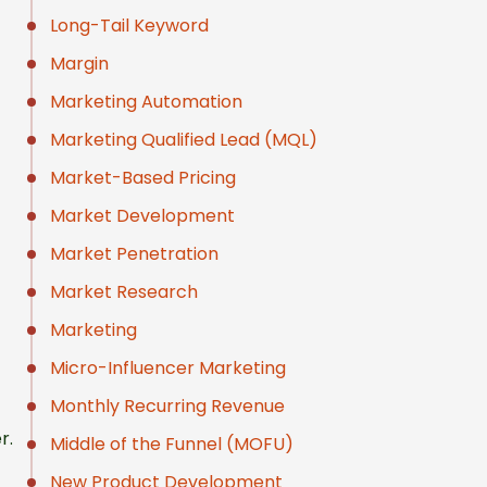
Long-Tail Keyword
Margin
Marketing Automation
Marketing Qualified Lead (MQL)
Market-Based Pricing
Market Development
Market Penetration
Market Research
Marketing
Micro-Influencer Marketing
Monthly Recurring Revenue
r.
Middle of the Funnel (MOFU)
New Product Development