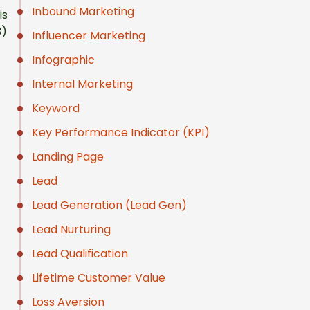
Inbound Marketing
is
3)
Influencer Marketing
Infographic
Internal Marketing
Keyword
Key Performance Indicator (KPI)
Landing Page
Lead
Lead Generation (Lead Gen)
Lead Nurturing
Lead Qualification
Lifetime Customer Value
Loss Aversion