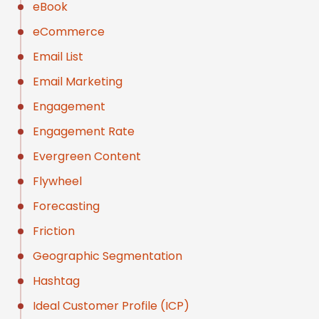
eBook
eCommerce
Email List
Email Marketing
Engagement
Engagement Rate
Evergreen Content
Flywheel
Forecasting
Friction
Geographic Segmentation
Hashtag
Ideal Customer Profile (ICP)