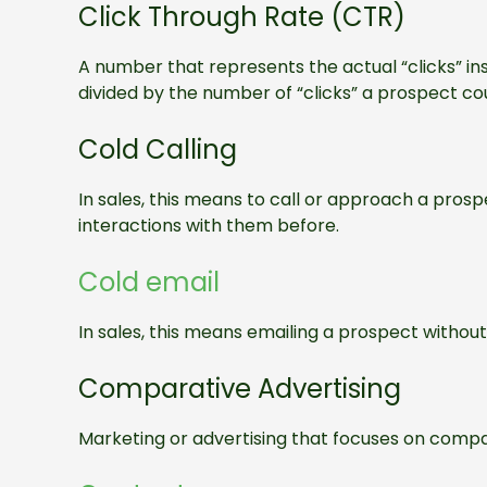
Click Through Rate (CTR)
A number that represents the actual “clicks” i
divided by the number of “clicks” a prospect co
Cold Calling
In sales, this means to call or approach a pros
interactions with them before.
Cold email
In sales, this means emailing a prospect withou
Comparative Advertising
Marketing or advertising that focuses on compa