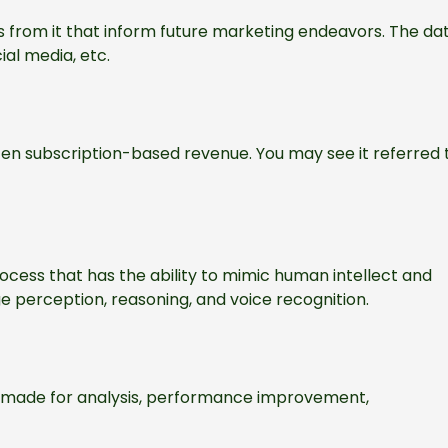
 from it that inform future marketing endeavors. The da
ial media, etc.
ten subscription-based revenue. You may see it referred 
cess that has the ability to mimic human intellect and
ge perception, reasoning, and voice recognition.
e made for analysis, performance improvement,