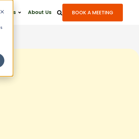
ources
About Us
BOOK A MEETING
cs