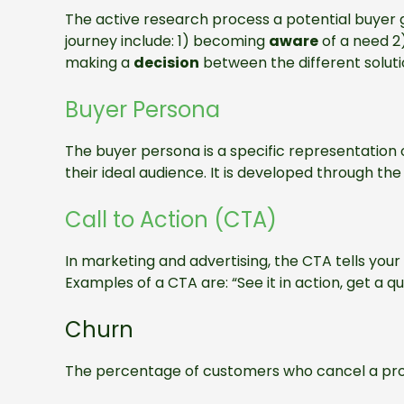
The active research process a potential buyer 
journey include: 1) becoming
aware
of a need 2
making a
decision
between the different soluti
Buyer Persona
The buyer persona is a specific representation 
their ideal audience. It is developed through th
Call to Action (CTA)
In marketing and advertising, the CTA tells you
Examples of a CTA are: “See it in action, get a qu
Churn
The percentage of customers who cancel a produ