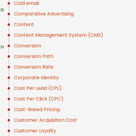
Cold email
ta
Comparative Advertising
Content
Content Management System (CMS)
Conversion
to
Conversion Path
Conversion Rate
Corporate Identity
Cost Per Lead (CPL)
Cost Per Click (CPC)
Cost-Based Pricing
Customer Acquisition Cost
Customer Loyalty