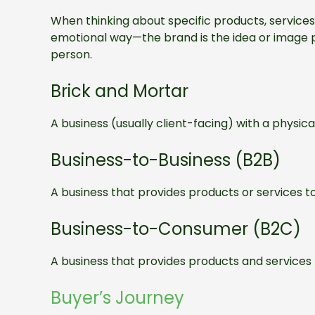
When thinking about specific products, services
emotional way—the brand is the idea or image p
person.
Brick and Mortar
A business (usually client-facing) with a physical
Business-to-Business (B2B)
A business that provides products or services t
Business-to-Consumer (B2C)
A business that provides products and services
Buyer’s Journey