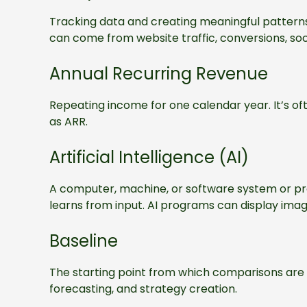
Tracking data and creating meaningful patterns
can come from website traffic, conversions, soc
Annual Recurring Revenue
Repeating income for one calendar year. It’s of
as ARR.
Artificial Intelligence (AI)
A computer, machine, or software system or pro
learns from input. AI programs can display ima
Baseline
The starting point from which comparisons ar
forecasting, and strategy creation.