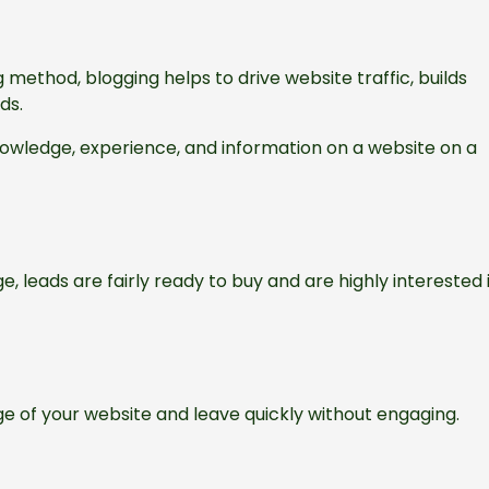
ethod, blogging helps to drive website traffic, builds
ads.
knowledge, experience, and information on a website on a
ge, leads are fairly ready to buy and are highly interested 
e of your website and leave quickly without engaging.