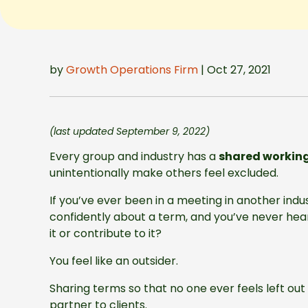
by
Growth Operations Firm
| Oct 27, 2021
(last updated September 9, 2022)
Every group and industry has a
shared workin
unintentionally make others feel excluded.
If you’ve ever been in a meeting in another indu
confidently about a term, and you’ve never hea
it or contribute to it?
You feel like an outsider.
Sharing terms so that no one ever feels left out
partner to clients.