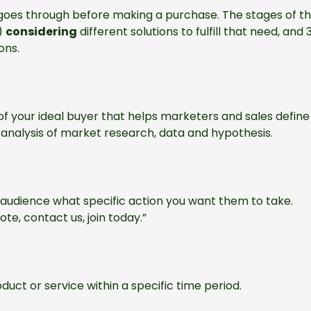
goes through before making a purchase. The stages of th
)
considering
different solutions to fulfill that need, and 
ons.
of your ideal buyer that helps marketers and sales define
e analysis of market research, data and hypothesis.
r audience what specific action you want them to take.
ote, contact us, join today.”
ct or service within a specific time period.