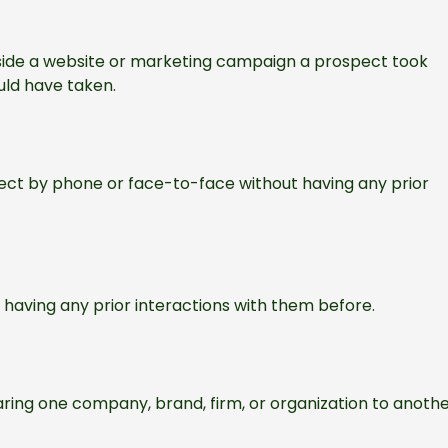
nside a website or marketing campaign a prospect took
uld have taken.
pect by phone or face-to-face without having any prior
t having any prior interactions with them before.
ring one company, brand, firm, or organization to anothe