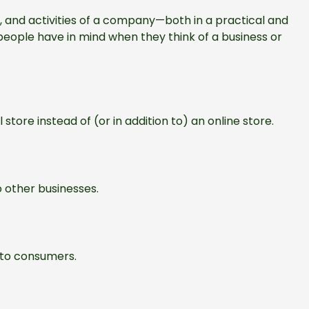
, and activities of a company—both in a practical and
eople have in mind when they think of a business or
 store instead of (or in addition to) an online store.
o other businesses.
 to consumers.