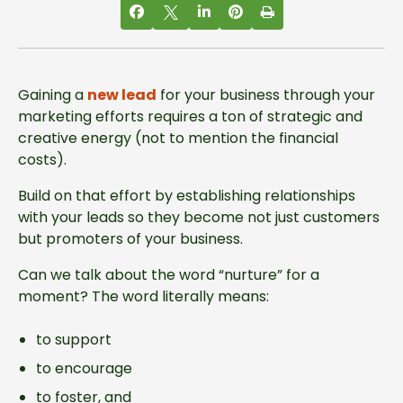
Gaining a
new lead
for your business through your
marketing efforts requires a ton of strategic and
creative energy (not to mention the financial
costs).
Build on that effort by establishing relationships
with your leads so they become not just customers
but promoters of your business.
Can we talk about the word “nurture” for a
moment? The word literally means:
to support
to encourage
to foster, and