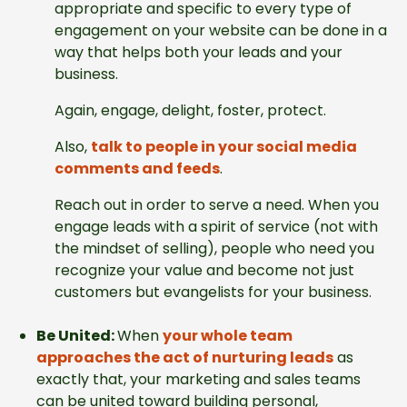
appropriate and specific to every type of
engagement on your website can be done in a
way that helps both your leads and your
business.
Again, engage, delight, foster, protect.
Also,
talk to people in your social media
comments and feeds
.
Reach out in order to serve a need. When you
engage leads with a spirit of service (not with
the mindset of selling), people who need you
recognize your value and become not just
customers but evangelists for your business.
Be United:
When
your whole team
approaches the act of nurturing leads
as
exactly that, your marketing and sales teams
can be united toward building personal,