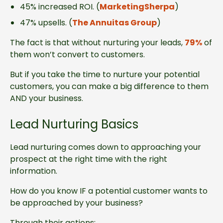
45% increased ROI. (
MarketingSherpa
)
47% upsells. (
The Annuitas Group
)
The fact is that without nurturing your leads,
79%
of
them won’t convert to customers.
But if you take the time to nurture your potential
customers, you can make a big difference to them
AND your business.
Lead Nurturing Basics
Lead nurturing comes down to approaching your
prospect at the right time with the right
information.
How do you know IF a potential customer wants to
be approached by your business?
Through their actions: