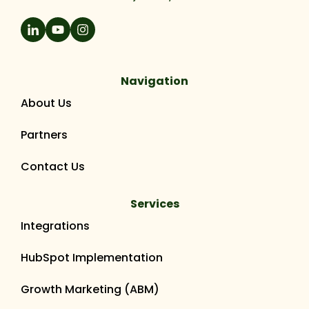
Navigation
About Us
Partners
Contact Us
Services
Integrations
HubSpot Implementation
Growth Marketing (ABM)