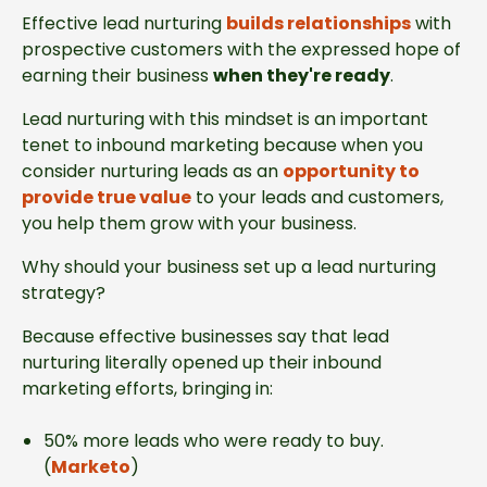
Effective lead nurturing
builds relationships
with
prospective customers with the expressed hope of
earning their business
when they're ready
.
Lead nurturing with this mindset is an important
tenet to inbound marketing because when you
consider nurturing leads as an
opportunity to
provide true value
to your leads and customers,
you help them grow with your business.
Why should your business set up a lead nurturing
strategy?
Because effective businesses say that lead
nurturing literally opened up their inbound
marketing efforts, bringing in:
50% more leads who were ready to buy.
(
Marketo
)