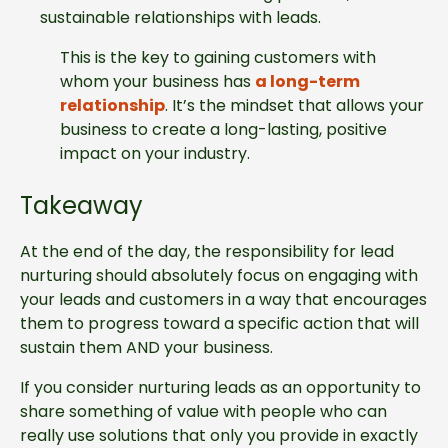
sustainable relationships with leads.
This is the key to gaining customers with
whom your business has
a long-term
relationship
. It’s the mindset that allows your
business to create a long-lasting, positive
impact on your industry.
Takeaway
At the end of the day, the responsibility for lead
nurturing should absolutely focus on engaging with
your leads and customers in a way that encourages
them to progress toward a specific action that will
sustain them AND your business.
If you consider nurturing leads as an opportunity to
share something of value with people who can
really use solutions that only you provide in exactly