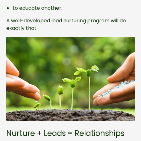
to educate another.
A well-developed lead nurturing program will do
exactly that.
Nurture + Leads = Relationships