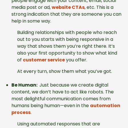
people engage with your content, email, social
media post or ad,
website CTAs
, etc. This is a
strong indication that they are someone you can
help in some way.
Building relationships with people who reach
out to you starts with being responsive in a
way that shows them you’re right there. It’s
also your first opportunity to show what kind
of
customer service
you offer.
At every turn, show them what you’ve got.
Be Human:
Just because we create digital
content, we don’t have to act like robots. The
most delightful communication comes from
humans being human—even in the
automation
process
.
Using automated responses that are