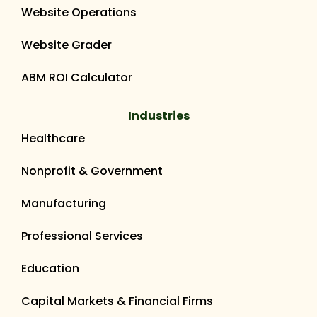
Website Operations
Website Grader
ABM ROI Calculator
Industries
Healthcare
Nonprofit & Government
Manufacturing
Professional Services
Education
Capital Markets & Financial Firms