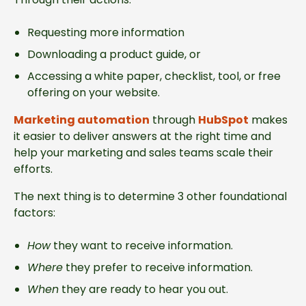
Requesting more information
Downloading a product guide, or
Accessing a white paper, checklist, tool, or free
offering on your website.
Marketing automation
through
HubSpot
makes
it easier to deliver answers at the right time and
help your marketing and sales teams scale their
efforts.
The next thing is to determine 3 other foundational
factors:
How
they want to receive information.
Where
they prefer to receive information.
When
they are ready to hear you out.