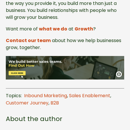
the way you provide it, you build more than just a
business. You build relationships with people who
will grow your business.
Want more of
what we do
at
Growth
?
Contact our team
about how we help businesses
grow, together.
Topics:
Inbound Marketing
,
Sales Enablement
,
Customer Journey
,
B2B
About the author