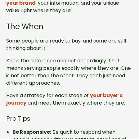
your brand
, your information, and your unique
value right where they are.
The When
Some people are ready to buy, and some are still
thinking about it.
Know the difference and act accordingly. That
means serving people exactly where they are. One
is not better than the other. They each just need
different approaches.
Have a strategy for each stage of
your buyer’s
journey
and meet them exactly where they are.
Pro Tips:
Be Responsive:
Be quick to respond when