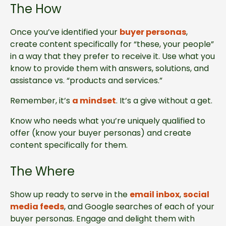
The How
Once you’ve identified your
buyer personas
,
create content specifically for “these, your people”
in a way that they prefer to receive it. Use what you
know to provide them with answers, solutions, and
assistance vs. “products and services.”
Remember, it’s
a mindset
. It’s a give without a get.
Know who needs what you’re uniquely qualified to
offer (know your buyer personas) and create
content specifically for them.
The Where
Show up ready to serve in the
email inbox
,
social
media feeds
, and Google searches of each of your
buyer personas. Engage and delight them with