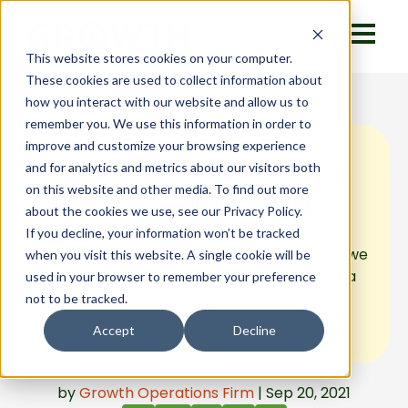
This website stores cookies on your computer.
These cookies are used to collect information about
how you interact with our website and allow us to
remember you. We use this information in order to
improve and customize your browsing experience
Building Relationships
and for analytics and metrics about our visitors both
on this website and other media. To find out more
with Lead Nurturing
about the cookies we use, see our Privacy Policy.
If you decline, your information won’t be tracked
We hear the term “lead nurturing” so often we
when you visit this website. A single cookie will be
can lose track of what it means to support a
used in your browser to remember your preference
potential customer throughout the buyer’s
not to be tracked.
journey. Here's how.
Accept
Decline
by
Growth Operations Firm
| Sep 20, 2021