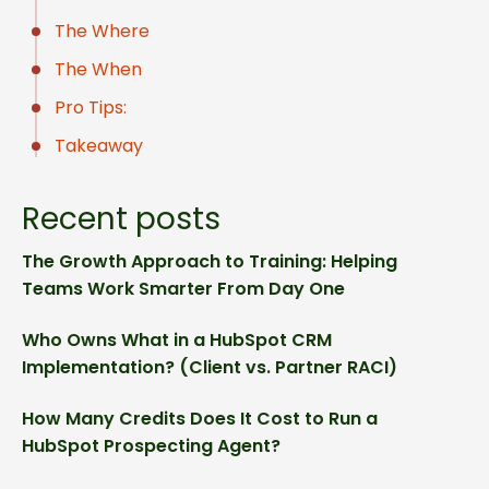
The Where
The When
Pro Tips:
Takeaway
Recent posts
The Growth Approach to Training: Helping
Teams Work Smarter From Day One
Who Owns What in a HubSpot CRM
Implementation? (Client vs. Partner RACI)
How Many Credits Does It Cost to Run a
HubSpot Prospecting Agent?