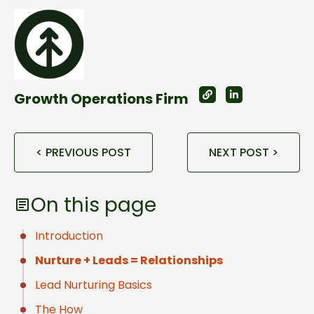
Growth Operations Firm
< PREVIOUS POST
NEXT POST >
On this page
Introduction
Nurture + Leads = Relationships
Lead Nurturing Basics
The How