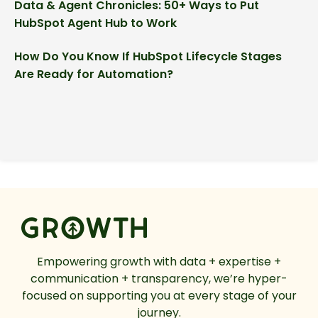
Data & Agent Chronicles: 50+ Ways to Put
HubSpot Agent Hub to Work
How Do You Know If HubSpot Lifecycle Stages
Are Ready for Automation?
Empowering growth with data + expertise +
communication + transparency, we’re hyper-
focused on supporting you at every stage of your
journey.