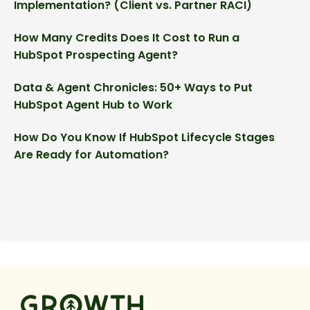
Implementation? (Client vs. Partner RACI)
How Many Credits Does It Cost to Run a
HubSpot Prospecting Agent?
Data & Agent Chronicles: 50+ Ways to Put
HubSpot Agent Hub to Work
How Do You Know If HubSpot Lifecycle Stages
Are Ready for Automation?