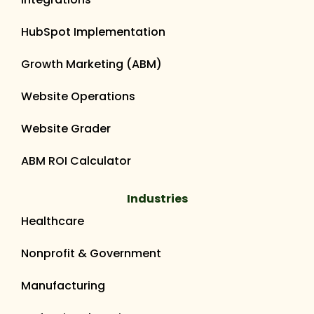
HubSpot Implementation
Growth Marketing (ABM)
Website Operations
Website Grader
ABM ROI Calculator
Industries
Healthcare
Nonprofit & Government
Manufacturing