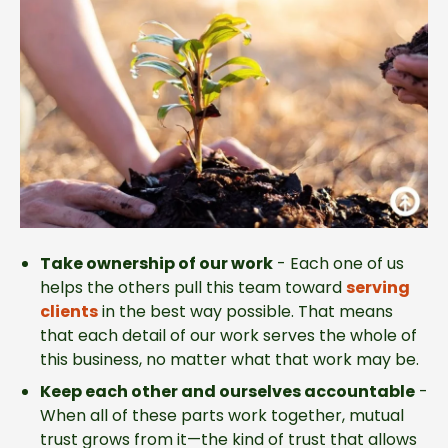
Take ownership of our work
-
Each one of us
helps the others pull this team toward
serving
clients
in the best way possible. That means
that each detail of our work serves the whole of
this business, no matter what that work may be.
Keep each other and ourselves accountable
-
When all of these parts work together, mutual
trust grows from it—the kind of trust that allows