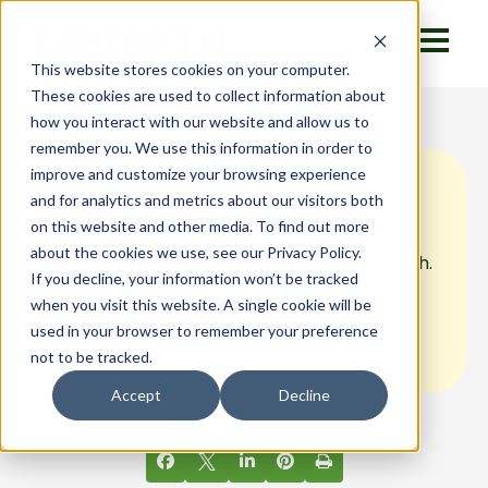
This website stores cookies on your computer.
These cookies are used to collect information about
how you interact with our website and allow us to
remember you. We use this information in order to
improve and customize your browsing experience
The Growth Mindset
and for analytics and metrics about our visitors both
on this website and other media. To find out more
about the cookies we use, see our Privacy Policy.
The growth mindset is who we are at Growth.
If you decline, your information won’t be tracked
It honors challenges as opportunities which
when you visit this website. A single cookie will be
builds trust, and that’s foundational to our
used in your browser to remember your preference
company culture.
not to be tracked.
Accept
Decline
by
Growth Operations Firm
| Oct 14, 2021