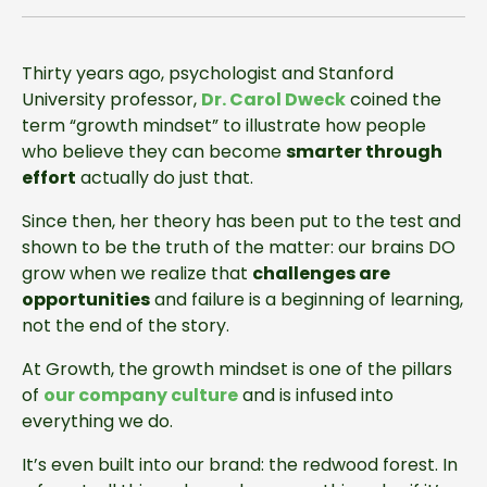
Thirty years ago, psychologist and Stanford
University professor,
Dr. Carol Dweck
coined the
term “growth mindset” to illustrate how people
who believe they can become
smarter through
effort
actually do just that.
Since then, her theory has been put to the test and
shown to be the truth of the matter: our brains DO
grow when we realize that
challenges are
opportunities
and failure is a beginning of learning,
not the end of the story.
At Growth, the growth mindset is one of the pillars
of
our company culture
and is infused into
everything we do.
It’s even built into our brand: the redwood forest. In