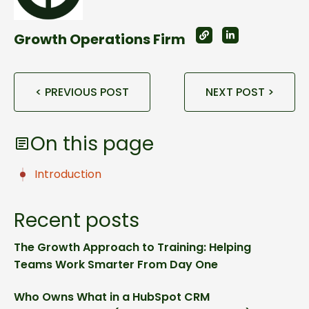
Growth Operations Firm
< PREVIOUS POST
NEXT POST >
On this page
Introduction
Recent posts
The Growth Approach to Training: Helping
Teams Work Smarter From Day One
Who Owns What in a HubSpot CRM