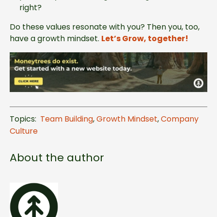
right?
Do these values resonate with you? Then you, too,
have a growth mindset.
Let’s Grow, together!
Topics:
Team Building
,
Growth Mindset
,
Company
Culture
About the author