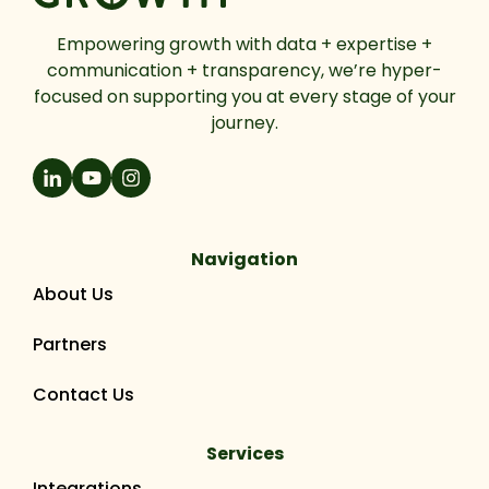
Empowering growth with data + expertise +
communication + transparency, we’re hyper-
focused on supporting you at every stage of your
journey.
Navigation
About Us
Partners
Contact Us
Services
Integrations