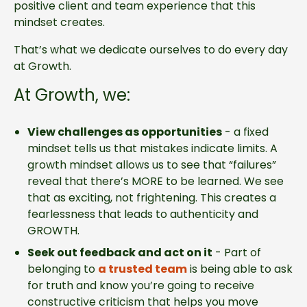
positive client and team experience that this
mindset creates.
That’s what we dedicate ourselves to do every day
at Growth.
At Growth, we:
View challenges as opportunities
-
a fixed
mindset tells us that mistakes indicate limits. A
growth mindset allows us to see that “failures”
reveal that there’s MORE to be learned. We see
that as exciting, not frightening. This creates a
fearlessness that leads to authenticity and
GROWTH.
Seek out feedback and act on it
-
Part of
belonging to
a trusted team
is being able to ask
for truth and know you’re going to receive
constructive criticism that helps you move