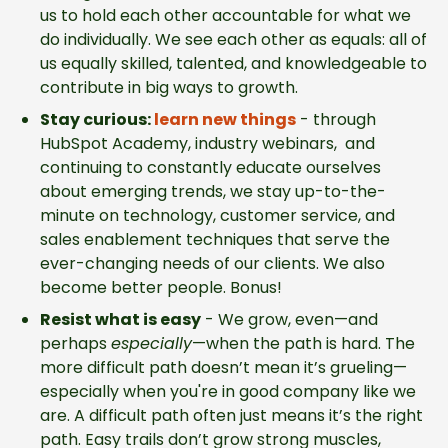
us to hold each other accountable for what we
do individually. We see each other as equals: all of
us equally skilled, talented, and knowledgeable to
contribute in big ways to growth.
Stay curious:
learn new things
-
through
HubSpot Academy, industry webinars, and
continuing to constantly educate ourselves
about emerging trends, we stay up-to-the-
minute on technology, customer service, and
sales enablement techniques that serve the
ever-changing needs of our clients. We also
become better people. Bonus!
Resist what is easy
-
We grow, even—and
perhaps
especially
—when the path is hard. The
more difficult path doesn’t mean it’s grueling—
especially when you're in good company like we
are. A difficult path often just means it’s the right
path. Easy trails don’t grow strong muscles,