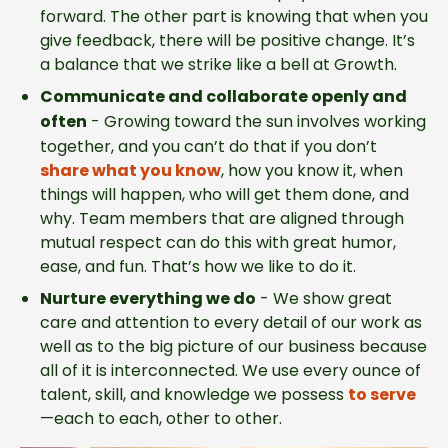
forward. The other part is knowing that when you
give feedback, there will be positive change. It’s
a balance that we strike like a bell at Growth.
Communicate and collaborate openly and
often
-
Growing toward the sun involves working
together, and you can’t do that if you don’t
share what you know
, how you know it, when
things will happen, who will get them done, and
why. Team members that are aligned through
mutual respect can do this with great humor,
ease, and fun. That’s how we like to do it.
Nurture everything we do
-
We show great
care and attention to every detail of our work as
well as to the big picture of our business because
all of it is interconnected. We use every ounce of
talent, skill, and knowledge we possess
to serve
—each to each, other to other.