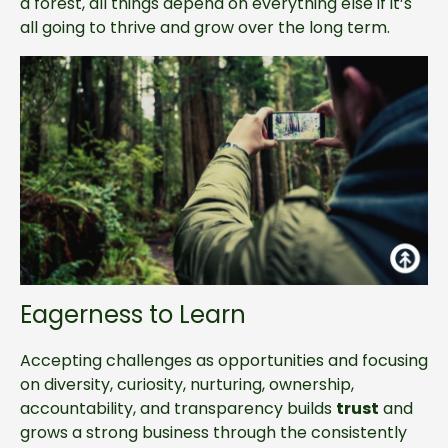
a forest, all things depend on everything else if it’s
all going to thrive and grow over the long term.
Eagerness to Learn
Accepting challenges as opportunities and focusing
on diversity, curiosity, nurturing, ownership,
accountability, and transparency builds
trust
and
grows a strong business through the consistently