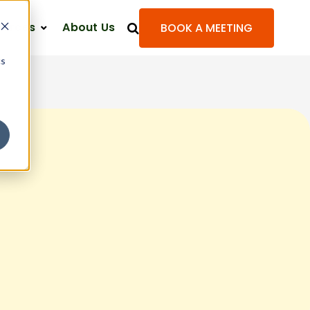
ources
About Us
BOOK A MEETING
cs