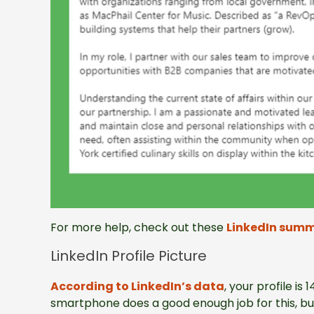
For more help, check out these
LinkedIn summ
LinkedIn Profile Picture
According to LinkedIn’s data
, your profile is
smartphone does a good enough job for this, but 