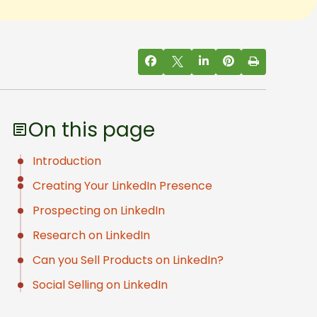
On this page
Introduction
Creating Your LinkedIn Presence
Prospecting on LinkedIn
Research on LinkedIn
Can you Sell Products on LinkedIn?
Social Selling on LinkedIn