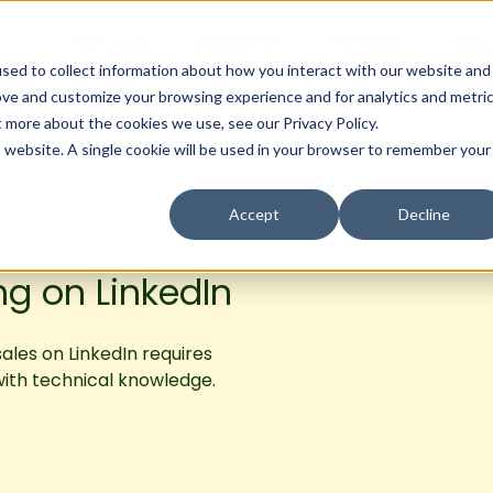
Services
Industries
Partners
Res
sed to collect information about how you interact with our website and
ove and customize your browsing experience and for analytics and metri
t more about the cookies we use, see our Privacy Policy.
is website. A single cookie will be used in your browser to remember your
Accept
Decline
ng on LinkedIn
sales on LinkedIn requires
with technical knowledge.