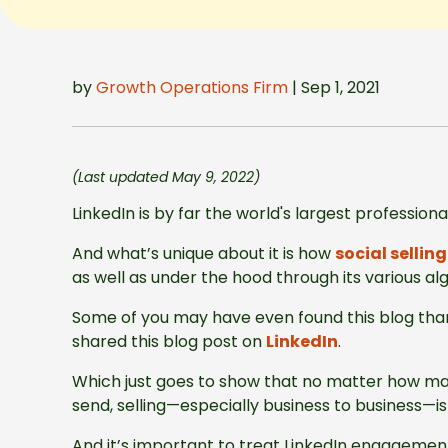
by
Growth Operations Firm
| Sep 1, 2021
(Last updated May 9, 2022)
LinkedIn is by far the world's largest profession
And what’s unique about it is how
social selling
as well as under the hood through its various al
Some of you may have even found this blog than
shared this blog post on
LinkedIn
.
Which just goes to show that no matter how m
send, selling—especially business to business—
And it’s important to treat LinkedIn engageme