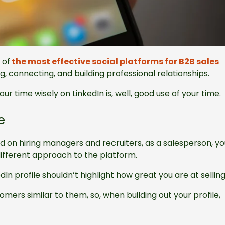
 of
the most effective social platforms for B2B sales
, connecting, and building professional relationships.
our time wisely on LinkedIn is, well, good use of your time.
e
d on hiring managers and recruiters, as a salesperson, y
different approach to the platform.
dIn profile shouldn’t highlight how great you are at sellin
ers similar to them, so, when building out your profile,