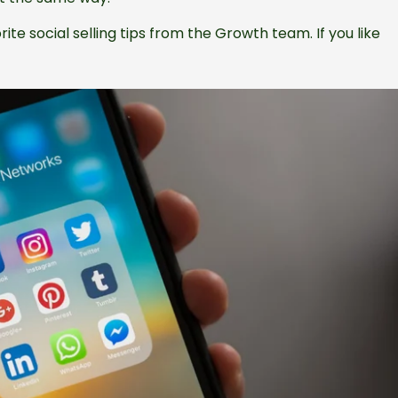
ite social selling tips from the Growth team. If you like