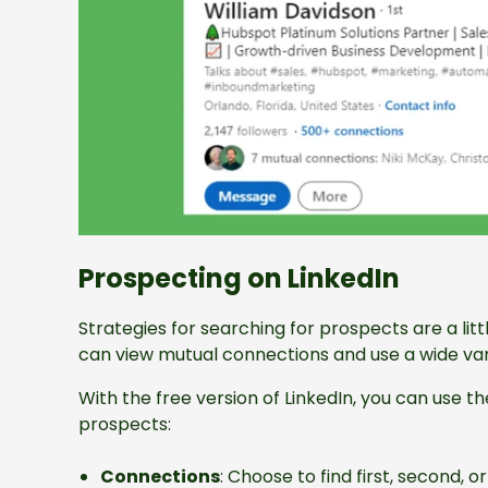
Prospecting on LinkedIn
Strategies for searching for prospects are a litt
can view mutual connections and use a wide varie
With the free version of LinkedIn, you can use th
prospects:
Connections
: Choose to find first, second, 