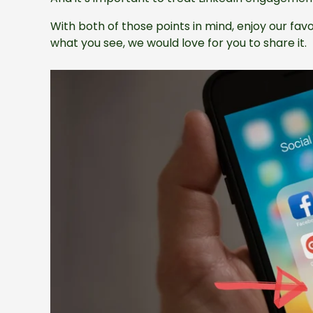
With both of those points in mind, enjoy our favor
what you see, we would love for you to share it.