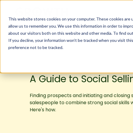
This website stores cookies on your computer. These cookies are u
allow us to remember you. We use this information in order to impr
about our visitors both on this website and other media. To find ou
If you decline, your information won’t be tracked when you visit th
preference not to be tracked.
A Guide to Social Selli
Finding prospects and initiating and closing 
salespeople to combine strong social skills 
Here's how.