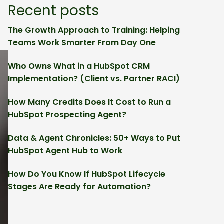
Recent posts
The Growth Approach to Training: Helping
Teams Work Smarter From Day One
Who Owns What in a HubSpot CRM
Implementation? (Client vs. Partner RACI)
How Many Credits Does It Cost to Run a
HubSpot Prospecting Agent?
Data & Agent Chronicles: 50+ Ways to Put
HubSpot Agent Hub to Work
How Do You Know If HubSpot Lifecycle
Stages Are Ready for Automation?