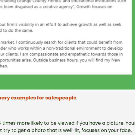
ary examples for salespeople
.
 14 times more likely to be viewed if you have a picture. You
try to get a photo that is well-lit, focuses on your face,