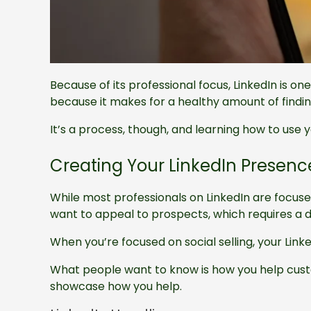
Because of its professional focus, LinkedIn is one
because it makes for a healthy amount of finding
It’s a process, though, and learning how to use y
Creating Your LinkedIn Presenc
While most professionals on LinkedIn are focuse
want to appeal to prospects, which requires a 
When you’re focused on social selling, your Linke
What people want to know is how you help custom
showcase how you help.