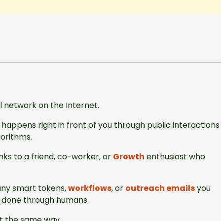
al network on the Internet.
happens right in front of you through public interactions
gorithms.
ks to a friend, co-worker, or
Growth
enthusiast who
any smart tokens,
workflows
, or
outreach emails
you
is done through humans.
nt the same way.