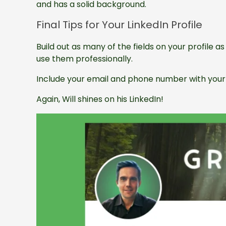
and has a solid background.
Final Tips for Your LinkedIn Profile
Build out as many of the fields on your profile 
use them professionally.
Include your email and phone number with your 
Again, Will shines on his LinkedIn!