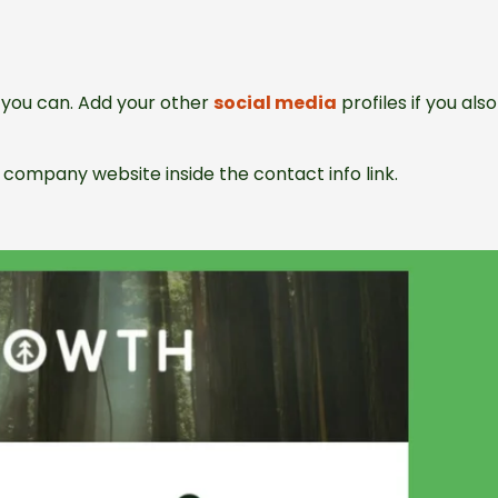
as you can. Add your other
social media
profiles if you also
company website inside the contact info link.