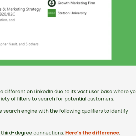
le different on LinkedIn due to its vast user base where y
ty of filters to search for potential customers.
e search engine with the following qualifiers to identify
or third-degree connections.
Here’s the difference
.