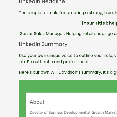
LinkedIn Headline
The simple formula for creating a strong, true, he
"[Your Title]: he
"Senior Sales Manager: Helping retail shops go d
LinkedIn Summary
Use your own unique voice to outline your role,
job. Be authentic and professional.
Here’s our own Will Davidson’s summary. It’s a 