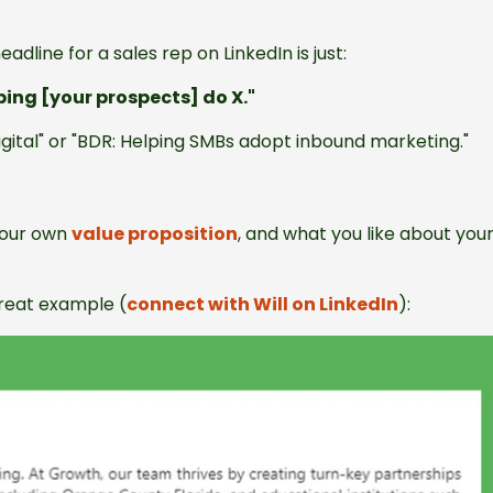
adline for a sales rep on LinkedIn is just:
lping [your prospects] do X."
igital" or "BDR: Helping SMBs adopt inbound marketing."
 your own
value proposition
, and what you like about you
great example (
connect with Will on LinkedIn
):