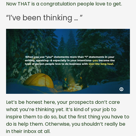
Now THAT is a congratulation people love to get.
“I’ve been thinking … ”
Let’s be honest here, your prospects don’t care
what you’re thinking yet. It’s kind of your job to
inspire them to do so, but the first thing you have to
do is help them. Otherwise, you shouldn’t really be
in their inbox at all.