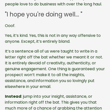
people love to do business with over the long haul.
"I hope you're doing well... "
Ooof.
Yes, it’s kind. Yes, this is not in any way offensive to
anyone. Except, it’s entirely bland.
It’s a sentence all of us were taught to write in a
letter right off the bat whether we meant it or not.
It is entirely devoid of creativity, authenticity, or
genuine engagement. One thing is guaranteed: your
prospect won’t make it to all the insights,
assistance, and information you so lovingly put
elsewhere in your email.
Instead
: jump into your insight, assistance, or
information right off the bat. This gives you that
much more of a chance of grabbing the attention