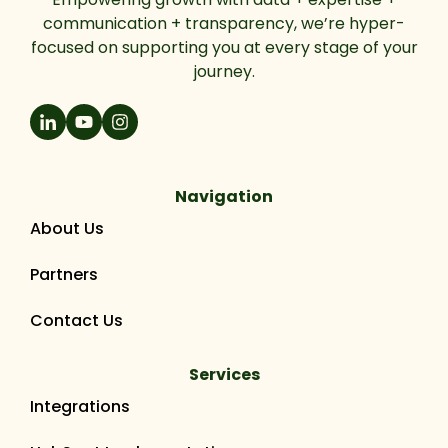
communication + transparency, we’re hyper-
focused on supporting you at every stage of your
journey.
Navigation
About Us
Partners
Contact Us
Services
Integrations