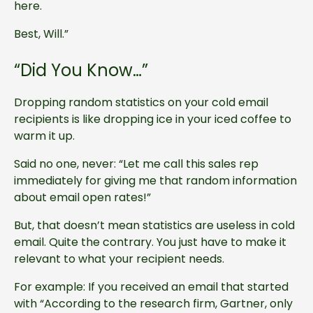
here.
Best, Will.”
“Did You Know…”
Dropping random statistics on your cold email
recipients is like dropping ice in your iced coffee to
warm it up.
Said no one, never: “Let me call this sales rep
immediately for giving me that random information
about email open rates!”
But, that doesn’t mean statistics are useless in cold
email. Quite the contrary. You just have to make it
relevant to what your recipient needs.
For example: If you received an email that started
with “According to the research firm, Gartner, only