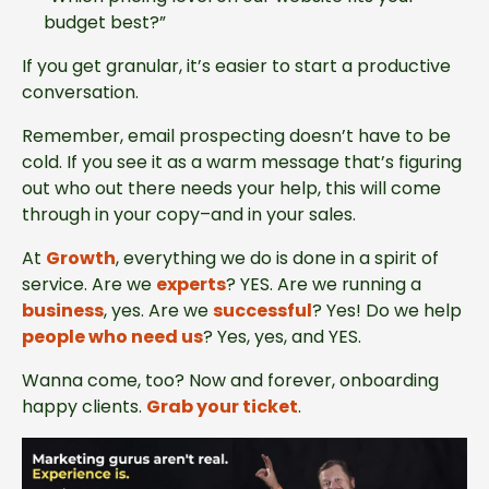
budget best?”
If you get granular, it’s easier to start a productive
conversation.
Remember, email prospecting doesn’t have to be
cold. If you see it as a warm message that’s figuring
out who out there needs your help, this will come
through in your copy–and in your sales.
At
Growth
, everything we do is done in a spirit of
service. Are we
experts
? YES. Are we running a
business
, yes. Are we
successful
? Yes! Do we help
people who need us
? Yes, yes, and YES.
Wanna come, too? Now and forever, onboarding
happy clients.
Grab your ticket
.