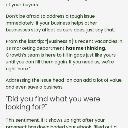
of your buyers.
Don’t be afraid to address a tough issue
immediately. If your business helps other
businesses stay afloat as ours does, just say that.
From the last tip: “[Business X]’s recent vacancies in
its marketing department
has me thinking
.
Growth’s team is here to fill in gaps just like yours
until you can fill them again. If you need us, we’re
right here.”
Addressing the issue head-on can add a lot of value
and even save a business.
"Did you find what you were
looking for?"
This sentiment, if it shows up right after your
prospect has downloaded your ebook, filled out a