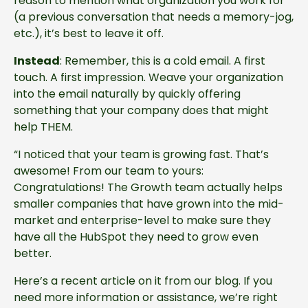
reason to mention what organization you work for
(a previous conversation that needs a memory-jog,
etc.), it’s best to leave it off.
Instead
: Remember, this is a cold email. A first
touch. A first impression. Weave your organization
into the email naturally by quickly offering
something that your company does that might
help THEM.
“I noticed that your team is growing fast. That’s
awesome! From our team to yours:
Congratulations! The Growth team actually helps
smaller companies that have grown into the mid-
market and enterprise-level to make sure they
have all the HubSpot they need to grow even
better.
Here’s a recent article on it from our blog. If you
need more information or assistance, we’re right