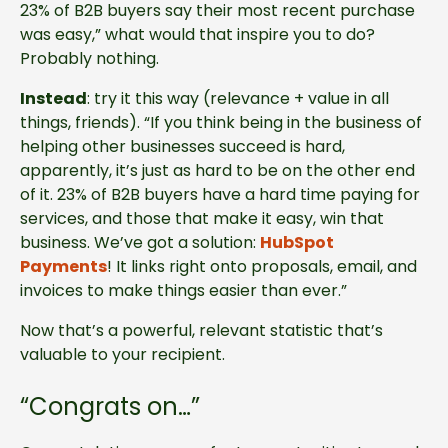
23% of B2B buyers say their most recent purchase
was easy,” what would that inspire you to do?
Probably nothing.
Instead
: try it this way (relevance + value in all
things, friends). “If you think being in the business of
helping other businesses succeed is hard,
apparently, it’s just as hard to be on the other end
of it. 23% of B2B buyers have a hard time paying for
services, and those that make it easy, win that
business. We’ve got a solution:
HubSpot
Payments
! It links right onto proposals, email, and
invoices to make things easier than ever.”
Now that’s a powerful, relevant statistic that’s
valuable to your recipient.
“Congrats on…”