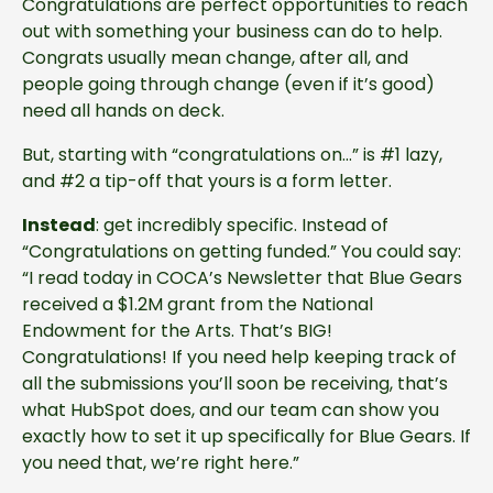
Congratulations are perfect opportunities to reach
out with something your business can do to help.
Congrats usually mean change, after all, and
people going through change (even if it’s good)
need all hands on deck.
But, starting with “congratulations on…” is #1 lazy,
and #2 a tip-off that yours is a form letter.
Instead
: get incredibly specific. Instead of
“Congratulations on getting funded.” You could say:
“I read today in COCA’s Newsletter that Blue Gears
received a $1.2M grant from the National
Endowment for the Arts. That’s BIG!
Congratulations! If you need help keeping track of
all the submissions you’ll soon be receiving, that’s
what HubSpot does, and our team can show you
exactly how to set it up specifically for Blue Gears. If
you need that, we’re right here.”