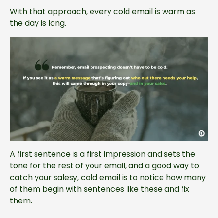
With that approach, every cold email is warm as
the day is long.
A first sentence is a first impression and sets the
tone for the rest of your email, and a good way to
catch your salesy, cold email is to notice how many
of them begin with sentences like these and fix
them.