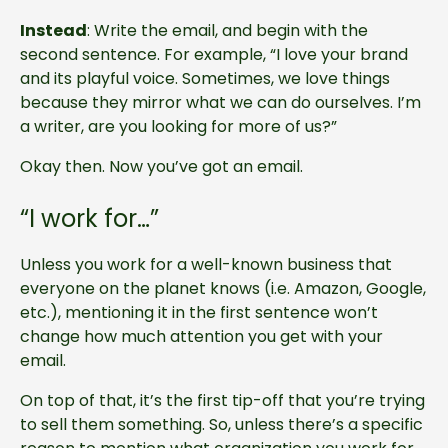
Instead
: Write the email, and begin with the
second sentence. For example, “I love your brand
and its playful voice. Sometimes, we love things
because they mirror what we can do ourselves. I’m
a writer, are you looking for more of us?”
Okay then. Now you’ve got an email.
“I work for…”
Unless you work for a well-known business that
everyone on the planet knows (i.e. Amazon, Google,
etc.), mentioning it in the first sentence won’t
change how much attention you get with your
email.
On top of that, it’s the first tip-off that you’re trying
to sell them something. So, unless there’s a specific