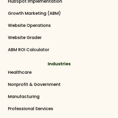
HubSpot Implementation
Growth Marketing (ABM)
Website Operations
Website Grader
ABM ROI Calculator
Industries
Healthcare
Nonprofit & Government
Manufacturing
Professional Services