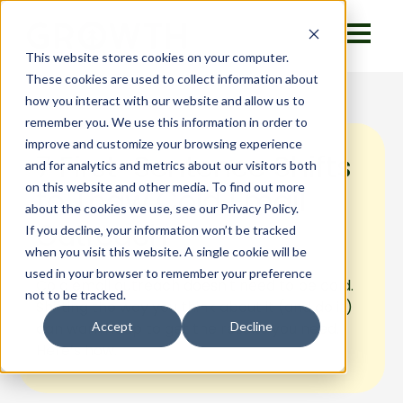
This website stores cookies on your computer.
These cookies are used to collect information about
how you interact with our website and allow us to
remember you. We use this information in order to
improve and customize your browsing experience
7 First-Sentence Shifts
and for analytics and metrics about our visitors both
on this website and other media. To find out more
to Thaw Cold Email
about the cookies we use, see our Privacy Policy.
Outreach
If you decline, your information won’t be tracked
when you visit this website. A single cookie will be
used in your browser to remember your preference
Cold email outreach doesn't need to be cold.
not to be tracked.
Shifting the way you think about it (and do it)
can warm it up to get the results you need.
Accept
Decline
Here’s how.