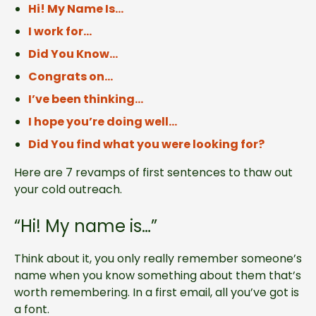
Hi! My Name Is…
I work for…
Did You Know…
Congrats on…
I’ve been thinking…
I hope you’re doing well…
Did You find what you were looking for?
Here are 7 revamps of first sentences to thaw out
your cold outreach.
“Hi! My name is…”
Think about it, you only really remember someone’s
name when you know something about them that’s
worth remembering. In a first email, all you’ve got is
a font.