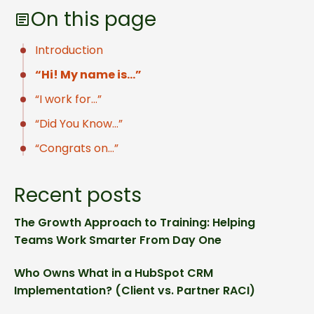
On this page
Introduction
“Hi! My name is…”
“I work for…”
“Did You Know…”
“Congrats on…”
Recent posts
The Growth Approach to Training: Helping
Teams Work Smarter From Day One
Who Owns What in a HubSpot CRM
Implementation? (Client vs. Partner RACI)