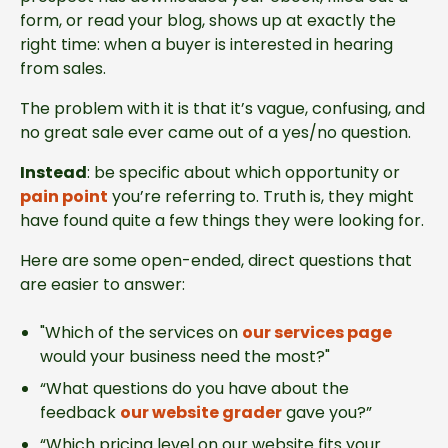
form, or read your blog, shows up at exactly the
right time: when a buyer is interested in hearing
from sales.
The problem with it is that it’s vague, confusing, and
no great sale ever came out of a yes/no question.
Instead
: be specific about which opportunity or
pain point
you’re referring to. Truth is, they might
have found quite a few things they were looking for.
Here are some open-ended, direct questions that
are easier to answer:
"Which of the services on
our services page
would your business need the most?"
“What questions do you have about the
feedback
our website grader
gave you?”
“Which pricing level on our website fits your