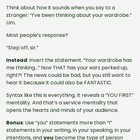
Think about how it sounds when you say to a
stranger: “I’ve been thinking about your wardrobe.”
Um.
Most people’s response?
“Step off, sir.”
Instead
: invert the statement. “Your wardrobe has
me thinking…” Now THAT has your ears perked up,
right?! The news could be bad, but you still want to
hear it because it could also be FANTASTIC.
Syntax like this is everything. It reveals a “YOU FIRST”
mentality. And that’s a service mentality that
opens the hearts and minds of your audience.
Bonus
: Use “you” statements more than “I”
statements in your writing, in your speaking, in your
intentions, and
you
become the type of person