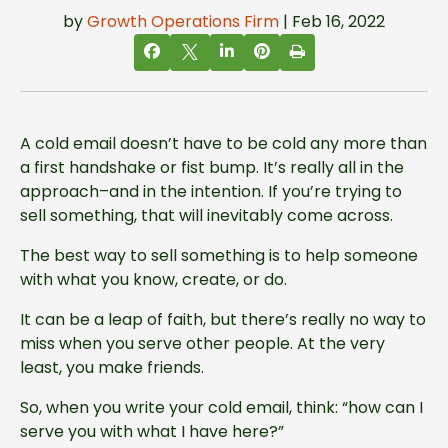
by
Growth Operations Firm
| Feb 16, 2022
A cold email doesn’t have to be cold any more than
a first handshake or fist bump. It’s really all in the
approach–and in the intention. If you’re trying to
sell something, that will inevitably come across.
The best way to sell something is to help someone
with what you know, create, or do.
It can be a leap of faith, but there’s really no way to
miss when you serve other people. At the very
least, you make friends.
So, when you write your cold email, think: “how can I
serve you with what I have here?”