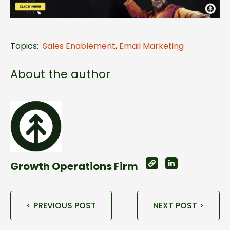
Topics:
Sales Enablement
,
Email Marketing
About the author
Growth Operations Firm
< PREVIOUS POST
NEXT POST >