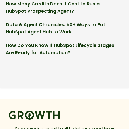
How Many Credits Does It Cost to Run a
HubSpot Prospecting Agent?
Data & Agent Chronicles: 50+ Ways to Put
HubSpot Agent Hub to Work
How Do You Know If HubSpot Lifecycle Stages
Are Ready for Automation?
Empowering growth with data + expertise +