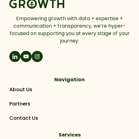
Empowering growth with data + expertise +
communication + transparency, we’re hyper-
focused on supporting you at every stage of your
journey.
Navigation
About Us
Partners
Contact Us
Services