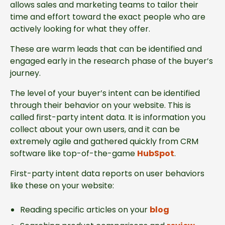
allows sales and marketing teams to tailor their
time and effort toward the exact people who are
actively looking for what they offer.
These are warm leads that can be identified and
engaged early in the research phase of the buyer’s
journey.
The level of your buyer’s intent can be identified
through their behavior on your website. This is
called first-party intent data. It is information you
collect about your own users, and it can be
extremely agile and gathered quickly from CRM
software like top-of-the-game
HubSpot
.
First-party intent data reports on user behaviors
like these on your website:
Reading specific articles on your
blog