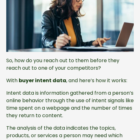
So, how do you reach out to them before they
reach out to one of your competitors?
With
buyer intent data
, and here’s how it works:
Intent data is information gathered from a person’s
online behavior through the use of intent signals like
time spent on a webpage and the number of times
they return to content.
The analysis of the data indicates the topics,
products, or services a person may need which