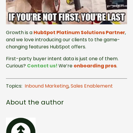
Growth is a
HubSpot Platinum Solutions Partner
,
and we love introducing our clients to the game-
changing features HubSpot offers.
First-party buyer intent data is just one of them.
Curious?
Contact us
!
We’re
onboarding pros
.
Topics:
Inbound Marketing
,
Sales Enablement
About the author