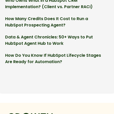
Who Owns What in a HubSpot CRM
Implementation? (Client vs. Partner RACI)
How Many Credits Does It Cost to Run a
HubSpot Prospecting Agent?
Data & Agent Chronicles: 50+ Ways to Put
HubSpot Agent Hub to Work
How Do You Know If HubSpot Lifecycle Stages
Are Ready for Automation?