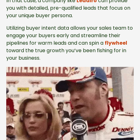
In that case, a company like
Leadiro
can provide
you with detailed, pre-qualified leads that focus on
your unique buyer persona.
Utilizing buyer intent data allows your sales team to
engage your buyers early and streamline their
pipelines for warm leads and can spin a
flywheel
toward the true growth you’ve been fishing for in
your business.