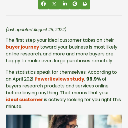
(last updated August 25, 2022)
The first step your ideal customer takes on their
buyer journey
toward your business is most likely
online research, and more and more buyers are
happy to make even large purchases remotely.
The statistics speak for themselves: According to
an April 2021
PowerReviews study
,
99.9%
of
buyers research products and services online
before buying anything. That means that your
ideal customer
is actively looking for you right this
minute.