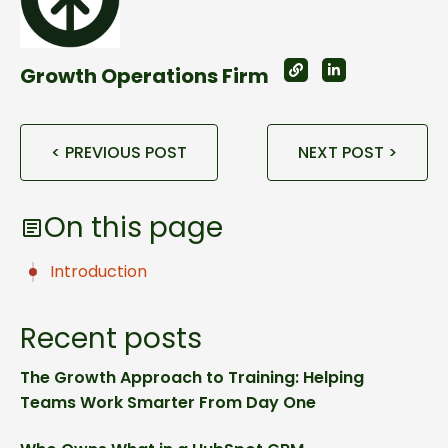
Growth Operations Firm
< PREVIOUS POST
NEXT POST >
On this page
Introduction
Recent posts
The Growth Approach to Training: Helping
Teams Work Smarter From Day One