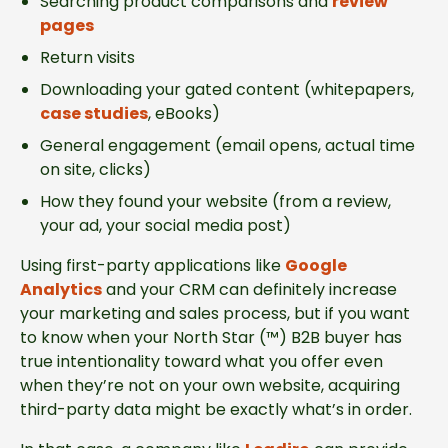
Searching product comparisons and
review
pages
Return visits
Downloading your gated content (whitepapers,
case studies
, eBooks)
General engagement (email opens, actual time
on site, clicks)
How they found your website (from a review,
your ad, your social media post)
Using first-party applications like
Google
Analytics
and your CRM can definitely increase
your marketing and sales process, but if you want
to know when your North Star (™) B2B buyer has
true intentionality toward what you offer even
when they’re not on your own website, acquiring
third-party data might be exactly what’s in order.