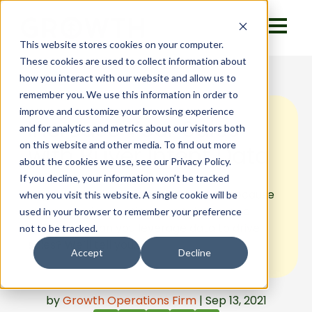
This website stores cookies on your computer.
These cookies are used to collect information about
how you interact with our website and allow us to
remember you. We use this information in order to
improve and customize your browsing experience
Increase Your Sales
and for analytics and metrics about our visitors both
on this website and other media. To find out more
with Buyer Intent Data
about the cookies we use, see our Privacy Policy.
If you decline, your information won’t be tracked
Buyer intent data drives the market because
when you visit this website. A single cookie will be
more sales interactions are taking place
used in your browser to remember your preference
online. How can you leverage data to drive
not to be tracked.
sales? We’ll tell you.
Accept
Decline
by
Growth Operations Firm
| Sep 13, 2021