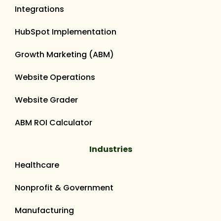
Integrations
HubSpot Implementation
Growth Marketing (ABM)
Website Operations
Website Grader
ABM ROI Calculator
Industries
Healthcare
Nonprofit & Government
Manufacturing