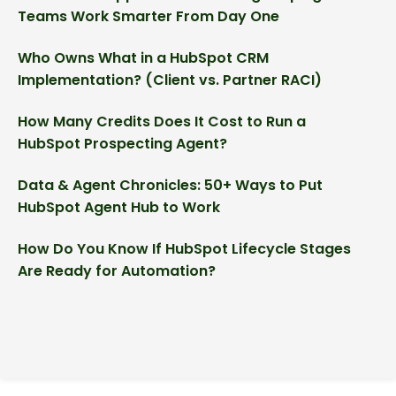
Teams Work Smarter From Day One
Who Owns What in a HubSpot CRM
Implementation? (Client vs. Partner RACI)
How Many Credits Does It Cost to Run a
HubSpot Prospecting Agent?
Data & Agent Chronicles: 50+ Ways to Put
HubSpot Agent Hub to Work
How Do You Know If HubSpot Lifecycle Stages
Are Ready for Automation?