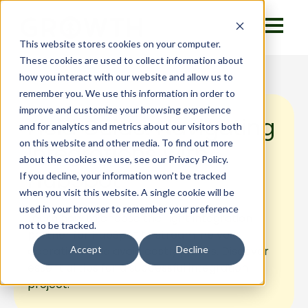
This website stores cookies on your computer.
These cookies are used to collect information about
how you interact with our website and allow us to
remember you. We use this information in order to
improve and customize your browsing experience
Field Guide: Navigating
and for analytics and metrics about our visitors both
on this website and other media. To find out more
Integrations with
about the cookies we use, see our Privacy Policy.
HubSpot
If you decline, your information won’t be tracked
when you visit this website. A single cookie will be
used in your browser to remember your preference
Learn how to choose the right integration
not to be tracked.
partner for HubSpot to streamline your
operations and avoid costly pitfalls. Discover
Accept
Decline
essential tips for a successful integration
project.