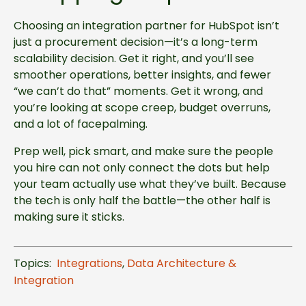
Choosing an integration partner for HubSpot isn’t
just a procurement decision—it’s a long-term
scalability decision. Get it right, and you’ll see
smoother operations, better insights, and fewer
“we can’t do that” moments. Get it wrong, and
you’re looking at scope creep, budget overruns,
and a lot of facepalming.
Prep well, pick smart, and make sure the people
you hire can not only connect the dots but help
your team actually use what they’ve built. Because
the tech is only half the battle—the other half is
making sure it sticks.
Topics:
Integrations
,
Data Architecture &
Integration