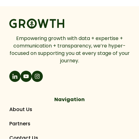
Empowering growth with data + expertise +
communication + transparency, we’re hyper-
focused on supporting you at every stage of your
journey.
Navigation
About Us
Partners
Contact Us