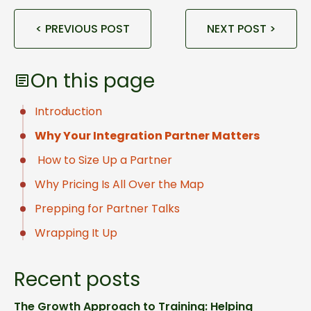
< PREVIOUS POST
NEXT POST >
On this page
Introduction
Why Your Integration Partner Matters
How to Size Up a Partner
Why Pricing Is All Over the Map
Prepping for Partner Talks
Wrapping It Up
Recent posts
The Growth Approach to Training: Helping