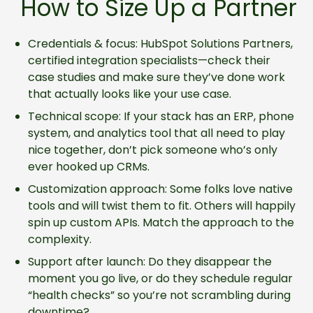
How to Size Up a Partner
Credentials & focus: HubSpot Solutions Partners,
certified integration specialists—check their
case studies and make sure they’ve done work
that actually looks like your use case.
Technical scope: If your stack has an ERP, phone
system, and analytics tool that all need to play
nice together, don’t pick someone who’s only
ever hooked up CRMs.
Customization approach: Some folks love native
tools and will twist them to fit. Others will happily
spin up custom APIs. Match the approach to the
complexity.
Support after launch: Do they disappear the
moment you go live, or do they schedule regular
“health checks” so you’re not scrambling during
downtime?