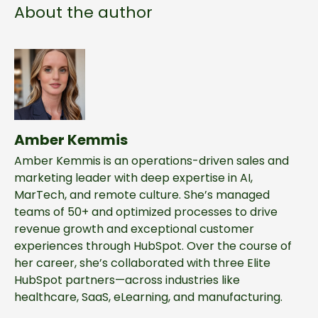
About the author
Amber Kemmis
Amber Kemmis is an operations-driven sales and
marketing leader with deep expertise in AI,
MarTech, and remote culture. She’s managed
teams of 50+ and optimized processes to drive
revenue growth and exceptional customer
experiences through HubSpot. Over the course of
her career, she’s collaborated with three Elite
HubSpot partners—across industries like
healthcare, SaaS, eLearning, and manufacturing.