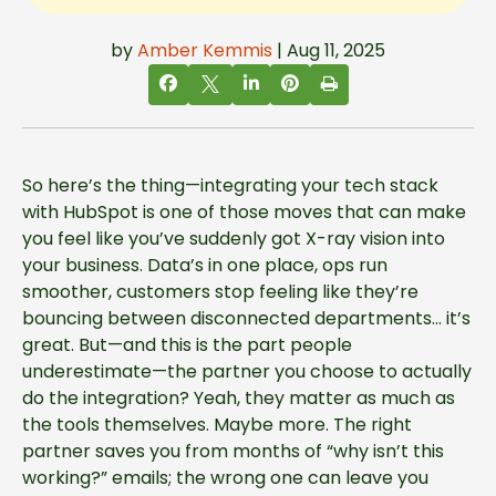
by
Amber Kemmis
| Aug 11, 2025
So here’s the thing—integrating your tech stack
with HubSpot is one of those moves that can make
you feel like you’ve suddenly got X-ray vision into
your business. Data’s in one place, ops run
smoother, customers stop feeling like they’re
bouncing between disconnected departments… it’s
great. But—and this is the part people
underestimate—the partner you choose to actually
do the integration? Yeah, they matter as much as
the tools themselves. Maybe more. The right
partner saves you from months of “why isn’t this
working?” emails; the wrong one can leave you