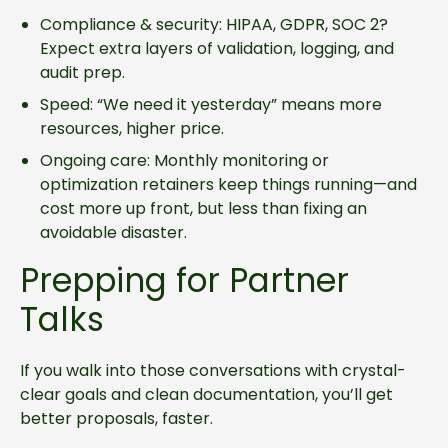
Compliance & security: HIPAA, GDPR, SOC 2?
Expect extra layers of validation, logging, and
audit prep.
Speed: “We need it yesterday” means more
resources, higher price.
Ongoing care: Monthly monitoring or
optimization retainers keep things running—and
cost more up front, but less than fixing an
avoidable disaster.
Prepping for Partner
Talks
If you walk into those conversations with crystal-
clear goals and clean documentation, you’ll get
better proposals, faster.