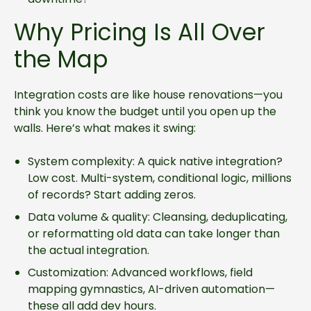
Why Pricing Is All Over
the Map
Integration costs are like house renovations—you
think you know the budget until you open up the
walls. Here’s what makes it swing:
System complexity: A quick native integration?
Low cost. Multi-system, conditional logic, millions
of records? Start adding zeros.
Data volume & quality: Cleansing, deduplicating,
or reformatting old data can take longer than
the actual integration.
Customization: Advanced workflows, field
mapping gymnastics, AI-driven automation—
these all add dev hours.