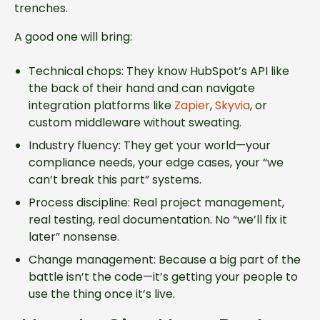
trenches.
A good one will bring:
Technical chops: They know HubSpot’s API like
the back of their hand and can navigate
integration platforms like
Zapier
,
Skyvia
, or
custom middleware without sweating.
Industry fluency: They get your world—your
compliance needs, your edge cases, your “we
can’t break this part” systems.
Process discipline: Real project management,
real testing, real documentation. No “we’ll fix it
later” nonsense.
Change management: Because a big part of the
battle isn’t the code—it’s getting your people to
use the thing once it’s live.