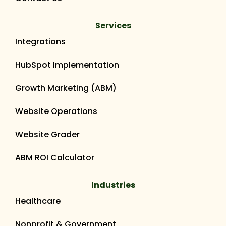
Services
Integrations
HubSpot Implementation
Growth Marketing (ABM)
Website Operations
Website Grader
ABM ROI Calculator
Industries
Healthcare
Nonprofit & Government