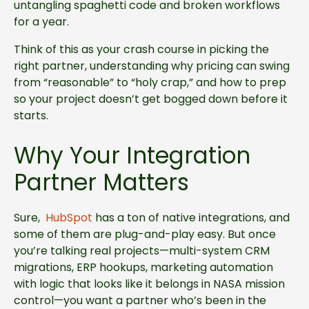
untangling spaghetti code and broken workflows
for a year.
Think of this as your crash course in picking the
right partner, understanding why pricing can swing
from “reasonable” to “holy crap,” and how to prep
so your project doesn’t get bogged down before it
starts.
Why Your Integration
Partner Matters
Sure,
HubSpot
has a ton of native integrations, and
some of them are plug-and-play easy. But once
you’re talking real projects—multi-system CRM
migrations, ERP hookups, marketing automation
with logic that looks like it belongs in NASA mission
control—you want a partner who’s been in the