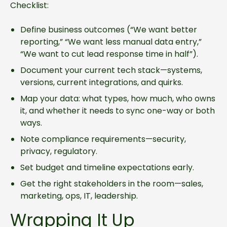
Checklist:
Define business outcomes (“We want better
reporting,” “We want less manual data entry,”
“We want to cut lead response time in half”).
Document your current tech stack—systems,
versions, current integrations, and quirks.
Map your data: what types, how much, who owns
it, and whether it needs to sync one-way or both
ways.
Note compliance requirements—security,
privacy, regulatory.
Set budget and timeline expectations early.
Get the right stakeholders in the room—sales,
marketing, ops, IT, leadership.
Wrapping It Up