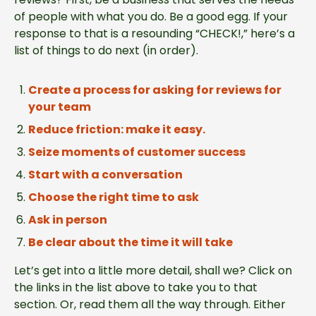
of people with what you do. Be a good egg. If your
response to that is a resounding “CHECK!,” here’s a
list of things to do next (in order).
Create a process for asking for reviews for
your team
Reduce friction: make it easy.
Seize moments of customer success
Start with a conversation
Choose the right time to ask
Ask in person
Be clear about the time it will take
Let’s get into a little more detail, shall we? Click on
the links in the list above to take you to that
section. Or, read them all the way through. Either