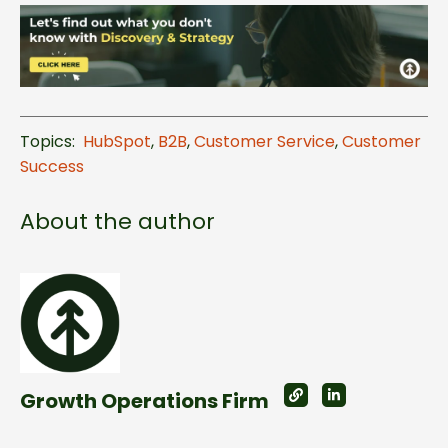
Topics:
HubSpot
,
B2B
,
Customer Service
,
Customer
Success
About the author
Growth Operations Firm