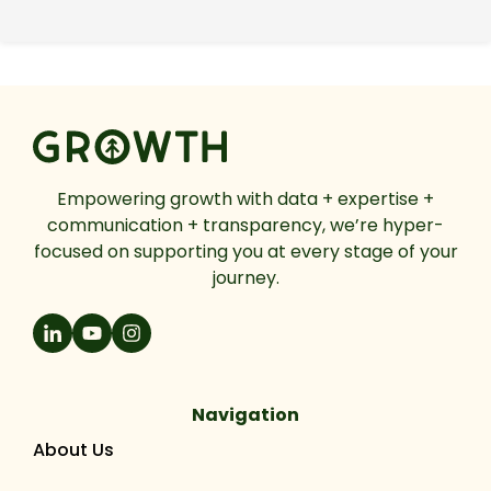
Empowering growth with data + expertise +
communication + transparency, we’re hyper-
focused on supporting you at every stage of your
journey.
Navigation
About Us