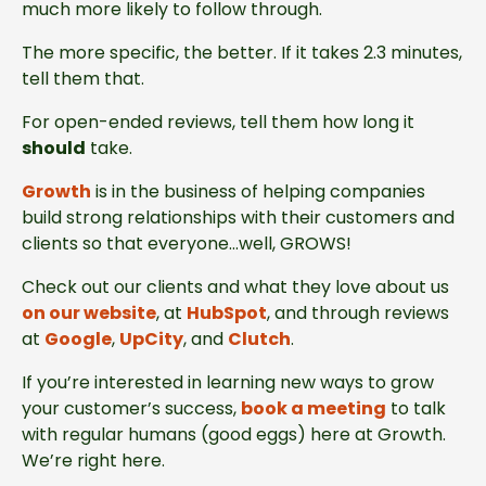
much more likely to follow through.
The more specific, the better. If it takes 2.3 minutes,
tell them that.
For open-ended reviews, tell them how long it
should
take.
Growth
is in the business of helping companies
build strong relationships with their customers and
clients so that everyone…well, GROWS!
Check out our clients and what they love about us
on our website
, at
HubSpot
, and through reviews
at
Google
,
UpCity
, and
Clutch
.
If you’re interested in learning new ways to grow
your customer’s success,
book a meeting
to talk
with regular humans (good eggs) here at Growth.
We’re right here.