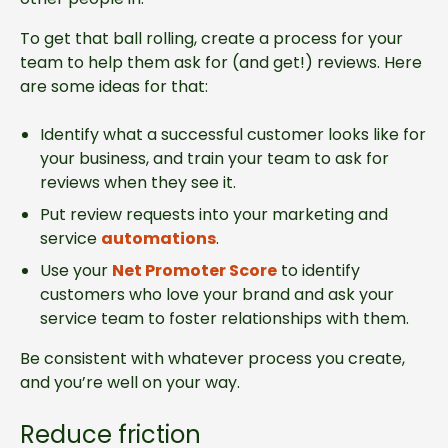
To get that ball rolling, create a process for your
team to help them ask for (and get!) reviews. Here
are some ideas for that:
Identify what a successful customer looks like for
your business, and train your team to ask for
reviews when they see it.
Put review requests into your marketing and
service
automations
.
Use your
Net Promoter Score
to identify
customers who love your brand and ask your
service team to foster relationships with them.
Be consistent with whatever process you create,
and you’re well on your way.
Reduce friction