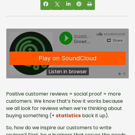
Positive customer reviews = social proof = more
Growth Marketing Firm
·
How To Inspire Customer Reviews
customers. We know that’s how it works because
we all look for reviews when we’re thinking about
buying something (+
statistics
back it up).
So, how do we inspire our customers to write
reviews? First, be a business that serves the needs