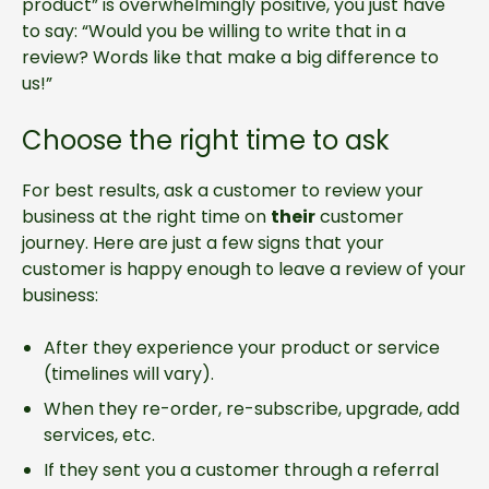
product” is overwhelmingly positive, you just have
to say: “Would you be willing to write that in a
review? Words like that make a big difference to
us!”
Choose the right time to ask
For best results, ask a customer to review your
business at the right time on
their
customer
journey. Here are just a few signs that your
customer is happy enough to leave a review of your
business:
After they experience your product or service
(timelines will vary).
When they re-order, re-subscribe, upgrade, add
services, etc.
If they sent you a customer through a referral