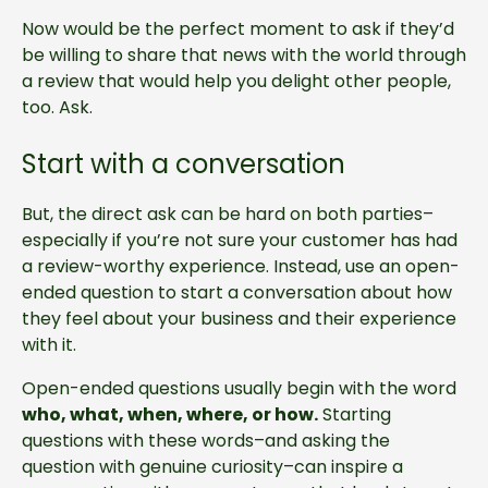
Now would be the perfect moment to ask if they’d
be willing to share that news with the world through
a review that would help you delight other people,
too. Ask.
Start with a conversation
But, the direct ask can be hard on both parties–
especially if you’re not sure your customer has had
a review-worthy experience. Instead, use an open-
ended question to start a conversation about how
they feel about your business and their experience
with it.
Open-ended questions usually begin with the word
who, what, when, where, or how.
Starting
questions with these words–and asking the
question with genuine curiosity–can inspire a