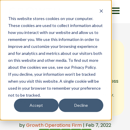
This website stores cookies on your computer.
These cookies are used to collect information about
how you interact with our website and allow us to
remember you. We use this information in order to
improve and customize your browsing experience
How to Inspire
and for analytics and metrics about our visitors both
on this website and other media. To find out more
Customer Reviews
about the cookies we use, see our Privacy Policy.
If you decline, your information won’t be tracked
Waiting for a customer to review your business
when you visit this website. A single cookie will be
may require a long wait. Inspire customers
used in your browser to remember your preference
instead, and actually get a review right away.
not to be tracked.
Here’s how.
Accept
Decline
by
Growth Operations Firm
| Feb 7, 2022