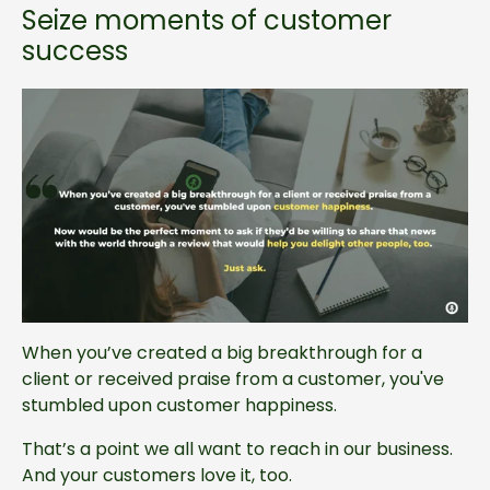
Seize moments of customer
success
When you’ve created a big breakthrough for a
client or received praise from a customer, you've
stumbled upon customer happiness.
That’s a point we all want to reach in our business.
And your customers love it, too.