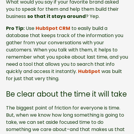
What would you say if your favorite brand asked
you to speak for them and help them build their
business
so that it stays around
? Yep.
Pro Tip:
Use
HubSpot CRM
to easily build a
database that keeps track of the information you
gather from your conversations with your
customers. When you talk with them, it helps to
remember what you spoke about last time, and you
need a tool that allows you to search that info
quickly and access it instantly.
HubSpot
was built
for just that very thing.
Be clear about the time it will take
The biggest point of friction for everyone is time.
But, when we know how long something is going to
take, we can set aside focused time to do
something we care about–and that makes us that