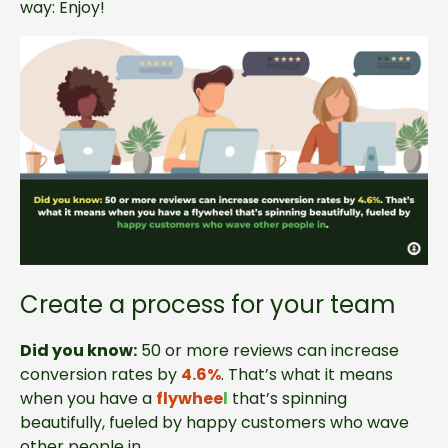
way: Enjoy!
Create a process for your team
Did you know:
50 or more reviews can increase
conversion rates by
4.6%
. That’s what it means
when you have a
flywhee
l
that’s spinning
beautifully, fueled by happy customers who wave
other people in.