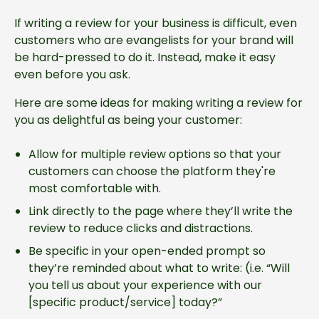
If writing a review for your business is difficult, even
customers who are evangelists for your brand will
be hard-pressed to do it. Instead, make it easy
even before you ask.
Here are some ideas for making writing a review for
you as delightful as being your customer:
Allow for multiple review options so that your
customers can choose the platform they're
most comfortable with.
Link directly to the page where they’ll write the
review to reduce clicks and distractions.
Be specific in your open-ended prompt so
they’re reminded about what to write: (i.e. “Will
you tell us about your experience with our
[specific product/service] today?”