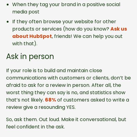
When they tag your brand in a positive social
media post
If they often browse your website for other
products or services (how do you know?
Ask us
about HubSpot
, friends! We can help you out
with that).
Ask in person
If your role is to build and maintain close
communications with customers or clients, don’t be
afraid to ask for a review in person. After all, the
worst thing they can say is no, and statistics show
that’s not likely.
68%
of customers asked to write a
review give a resounding YES.
So, ask them. Out loud. Make it conversational, but
feel confident in the ask.