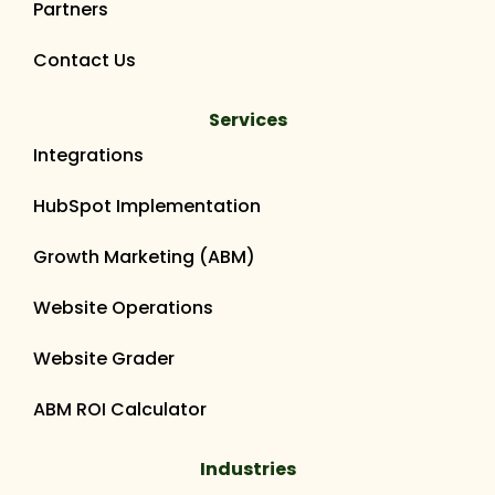
Partners
Contact Us
Services
Integrations
HubSpot Implementation
Growth Marketing (ABM)
Website Operations
Website Grader
ABM ROI Calculator
Industries