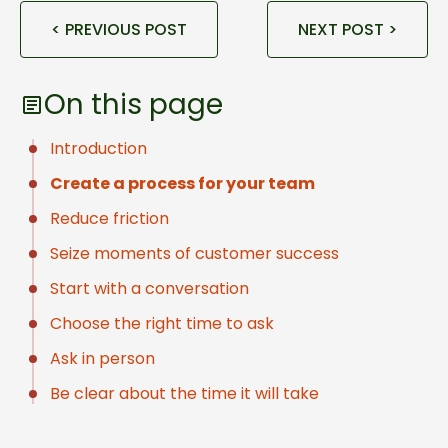
< PREVIOUS POST
NEXT POST >
On this page
Introduction
Create a process for your team
Reduce friction
Seize moments of customer success
Start with a conversation
Choose the right time to ask
Ask in person
Be clear about the time it will take