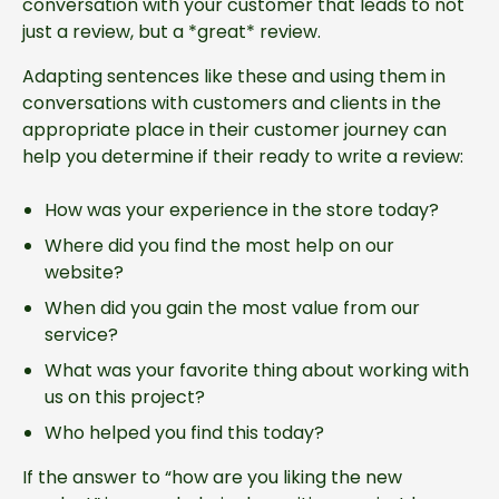
conversation with your customer that leads to not
just a review, but a *great* review.
Adapting sentences like these and using them in
conversations with customers and clients in the
appropriate place in their customer journey can
help you determine if their ready to write a review:
How was your experience in the store today?
Where did you find the most help on our
website?
When did you gain the most value from our
service?
What was your favorite thing about working with
us on this project?
Who helped you find this today?
If the answer to “how are you liking the new