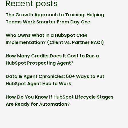
Recent posts
The Growth Approach to Training: Helping
Teams Work Smarter From Day One
Who Owns What in a HubSpot CRM
Implementation? (Client vs. Partner RACI)
How Many Credits Does It Cost to Run a
HubSpot Prospecting Agent?
Data & Agent Chronicles: 50+ Ways to Put
HubSpot Agent Hub to Work
How Do You Know If HubSpot Lifecycle Stages
Are Ready for Automation?