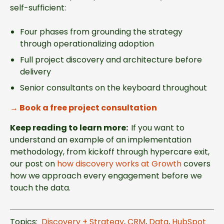
self-sufficient:
Four phases from grounding the strategy
through operationalizing adoption
Full project discovery and architecture before
delivery
Senior consultants on the keyboard throughout
→
Book a free project consultation
Keep reading to learn more:
I
f you want to
understand an example of an implementation
methodology, from kickoff through hypercare exit,
our post on
how discovery works at Growth
covers
how we approach every engagement before we
touch the data.
Topics:
Discovery + Strategy
,
CRM
,
Data
,
HubSpot