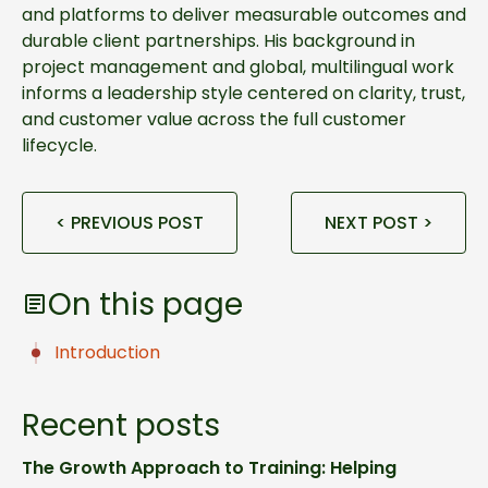
and platforms to deliver measurable outcomes and
durable client partnerships. His background in
project management and global, multilingual work
informs a leadership style centered on clarity, trust,
and customer value across the full customer
lifecycle.
< PREVIOUS POST
NEXT POST >
On this page
Introduction
Recent posts
The Growth Approach to Training: Helping