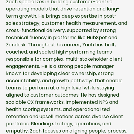
Zach specializes in building customer-centric
operating models that drive retention and long-
term growth. He brings deep expertise in post-
sales strategy, customer health measurement, and
cross-functional delivery, supported by strong
technical fluency in platforms like HubSpot and
Zendesk. Throughout his career, Zach has built,
coached, and scaled high-performing teams
responsible for complex, multi-stakeholder client
engagements. He is a strong people manager
known for developing clear ownership, strong
accountability, and growth pathways that enable
teams to perform at a high level while staying
aligned to customer outcomes. He has designed
scalable CX frameworks, implemented NPS and
health scoring systems, and operationalized
retention and upsell motions across diverse client
portfolios. Blending strategy, operations, and
empathy, Zach focuses on aligning people, process,