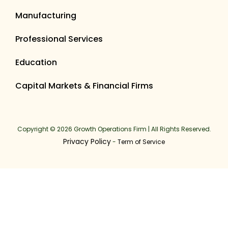
Manufacturing
Professional Services
Education
Capital Markets & Financial Firms
Copyright © 2026 Growth Operations Firm | All Rights Reserved.
Privacy Policy
-
Term of Service