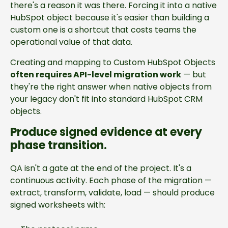
there's a reason it was there. Forcing it into a native
HubSpot object because it's easier than building a
custom one is a shortcut that costs teams the
operational value of that data.
Creating and mapping to Custom HubSpot Objects
often requires API-level migration work
— but
they're the right answer when native objects from
your legacy don't fit into standard HubSpot CRM
objects.
Produce signed evidence at every
phase transition.
QA isn't a gate at the end of the project. It's a
continuous activity. Each phase of the migration —
extract, transform, validate, load — should produce
signed worksheets with: