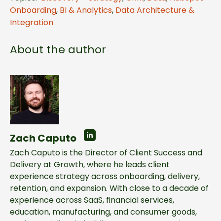
Onboarding
,
BI & Analytics
,
Data Architecture &
Integration
About the author
Zach Caputo
Zach Caputo is the Director of Client Success and
Delivery at Growth, where he leads client
experience strategy across onboarding, delivery,
retention, and expansion. With close to a decade of
experience across SaaS, financial services,
education, manufacturing, and consumer goods,