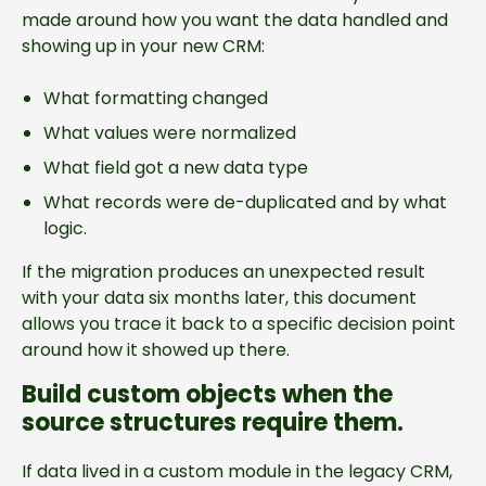
made around how you want the data handled and
showing up in your new CRM:
What formatting changed
What values were normalized
What field got a new data type
What records were de-duplicated and by what
logic.
If the migration produces an unexpected result
with your data six months later, this document
allows you trace it back to a specific decision point
around how it showed up there.
Build custom objects when the
source structures require them.
If data lived in a custom module in the legacy CRM,