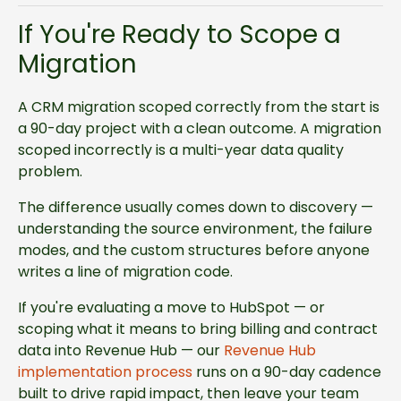
If You're Ready to Scope a
Migration
A CRM migration scoped correctly from the start is
a 90-day project with a clean outcome. A migration
scoped incorrectly is a multi-year data quality
problem.
The difference usually comes down to discovery —
understanding the source environment, the failure
modes, and the custom structures before anyone
writes a line of migration code.
If you're evaluating a move to HubSpot — or
scoping what it means to bring billing and contract
data into Revenue Hub — our
Revenue Hub
implementation process
runs on a 90-day cadence
built to drive rapid impact, then leave your team