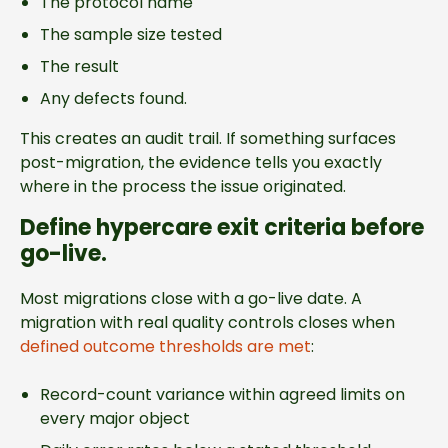
The protocol name
The sample size tested
The result
Any defects found.
This creates an audit trail. If something surfaces
post-migration, the evidence tells you exactly
where in the process the issue originated.
Define hypercare exit criteria before
go-live.
Most migrations close with a go-live date. A
migration with real quality controls closes when
defined outcome thresholds are met
:
Record-count variance within agreed limits on
every major object