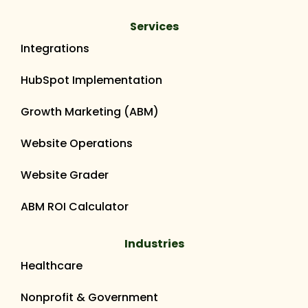
Services
Integrations
HubSpot Implementation
Growth Marketing (ABM)
Website Operations
Website Grader
ABM ROI Calculator
Industries
Healthcare
Nonprofit & Government