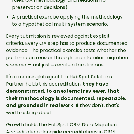
rules, QA methodology, and relationship
preservation decisions)
A practical exercise applying the methodology
to a hypothetical multi-system scenario.
Every submission is reviewed against explicit
criteria. Every QA step has to produce documented
evidence. The practical exercise tests whether the
partner can reason through an unfamiliar migration
scenario — not just execute a familiar one.
It's a meaningful signal. If a HubSpot Solutions
Partner holds this accreditation,
they have
demonstrated, to an external reviewer, that
their methodology is documented, repeatable,
and grounded in real work.
If they don't, that's
worth asking about.
Growth holds the HubSpot CRM Data Migration
Accreditation alongside accreditations in CRM