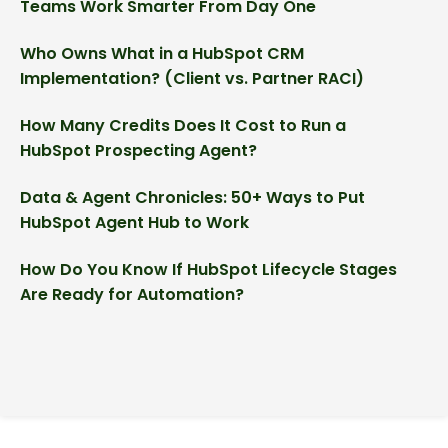
Teams Work Smarter From Day One
Who Owns What in a HubSpot CRM
Implementation? (Client vs. Partner RACI)
How Many Credits Does It Cost to Run a
HubSpot Prospecting Agent?
Data & Agent Chronicles: 50+ Ways to Put
HubSpot Agent Hub to Work
How Do You Know If HubSpot Lifecycle Stages
Are Ready for Automation?