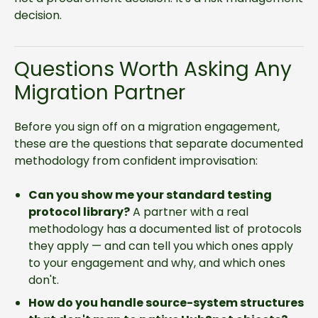
decision.
Questions Worth Asking Any
Migration Partner
Before you sign off on a migration engagement,
these are the questions that separate documented
methodology from confident improvisation:
Can you show me your standard testing
protocol library?
A partner with a real
methodology has a documented list of protocols
they apply — and can tell you which ones apply
to your engagement and why, and which ones
don't.
How do you handle source-system structures