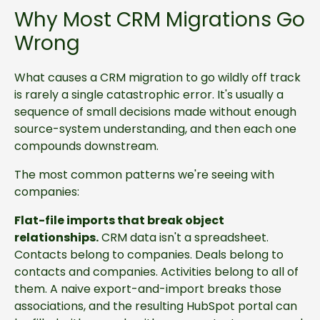
Why Most CRM Migrations Go
Wrong
What causes a CRM migration to go wildly off track
is rarely a single catastrophic error. It's usually a
sequence of small decisions made without enough
source-system understanding, and then each one
compounds downstream.
The most common patterns we're seeing with
companies:
Flat-file imports that break object
relationships.
CRM data isn't a spreadsheet.
Contacts belong to companies. Deals belong to
contacts and companies. Activities belong to all of
them. A naive export-and-import breaks those
associations, and the resulting HubSpot portal can