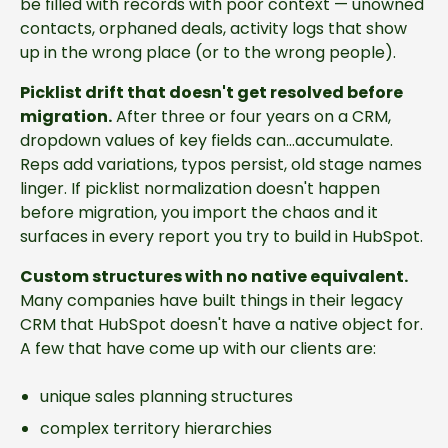
be filled with records with poor context — unowned
contacts, orphaned deals, activity logs that show
up in the wrong place (or to the wrong people).
Picklist drift that doesn't get resolved before
migration.
After three or four years on a CRM,
dropdown values of key fields can...accumulate.
Reps add variations, typos persist, old stage names
linger. If picklist normalization doesn't happen
before migration, you import the chaos and it
surfaces in every report you try to build in HubSpot.
Custom structures with no native equivalent.
Many companies have built things in their legacy
CRM that HubSpot doesn't have a native object for.
A few that have come up with our clients are:
unique sales planning structures
complex territory hierarchies