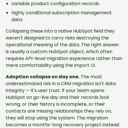
variable product configuration records
highly conditional subscription management
data.
Collapsing these into a native HubSpot field they
weren't designed to carry risks destroying the
operational meaning of the data. The right answer
is usually a custom HubSpot object, which often
requires API-level migration experience rather than
mere comfortability using the import UI.
Adoption collapse on day one.
The most
underestimated risk in a CRM migration isn't data
integrity — it's user trust. If your team opens
HubSpot on go-live day and their records look
wrong, or their history is incomplete, or their
contacts are missing relationships they rely on,
they will stop using the system. The migration
becomes a months-long recovery project instead