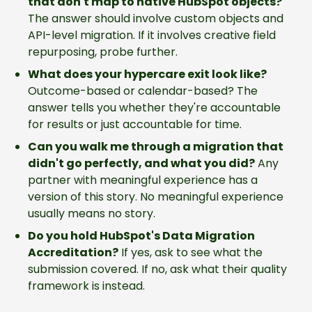
that don't map to native HubSpot objects?
The answer should involve custom objects and
API-level migration. If it involves creative field
repurposing, probe further.
What does your hypercare exit look like?
Outcome-based or calendar-based? The
answer tells you whether they're accountable
for results or just accountable for time.
Can you walk me through a migration that
didn't go perfectly, and what you did?
Any
partner with meaningful experience has a
version of this story. No meaningful experience
usually means no story.
Do you hold HubSpot's Data Migration
Accreditation?
If yes, ask to see what the
submission covered. If no, ask what their quality
framework is instead.