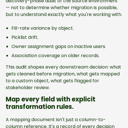
discovery-phase audit of the source environment
— not to determine whether migration is possible,
but to understand exactly what you're working with.
Fill-rate variance by object.
Picklist drift.
Owner assignment gaps on inactive users.
Association coverage on older records.
This audit shapes every downstream decision: what
gets cleaned before migration, what gets mapped
to a custom object, what gets flagged for
stakeholder review.
Map every field with explicit
transformation rules.
A mapping document isn't just a column-to-
column reference. It's a record of every decision