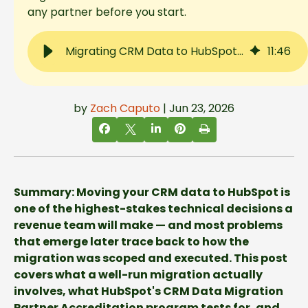
any partner before you start.
Migrating CRM Data to HubSpot: What to Expect, What Goes Wrong, and How to Choose the Right Partner
11
:
46
by
Zach Caputo
| Jun 23, 2026
Summary: Moving your CRM data to HubSpot is
one of the highest-stakes technical decisions a
revenue team will make — and most problems
that emerge later trace back to how the
migration was scoped and executed. This post
covers what a well-run migration actually
involves, what HubSpot's CRM Data Migration
Partner Accreditation program tests for, and