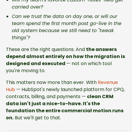
carried over?
Can we trust the data on day one, or will our
team spend the first month post go-live in the
old system because we still need to "tweak
things"?
These are the right questions. And
the answers
depend almost entirely on how the migration is
designed and executed
— not on which tool
you're moving to.
This matters now more than ever. With
Revenue
Hub
— HubSpot's newly launched platform for CPQ,
contracts, billing, and payments —
clean CRM
data isn't just a nice-to-have. It's the
foundation the entire commercial motion runs
on.
But we'll get to that.