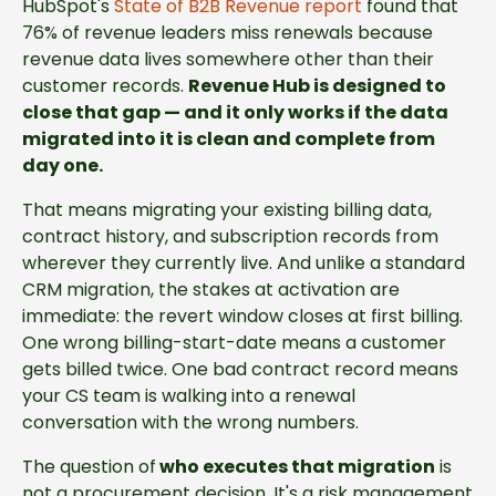
HubSpot's
State of B2B Revenue report
found that
76% of revenue leaders miss renewals because
revenue data lives somewhere other than their
customer records.
Revenue Hub is designed to
close that gap — and it only works if the data
migrated into it is clean and complete from
day one.
That means migrating your existing billing data,
contract history, and subscription records from
wherever they currently live. And unlike a standard
CRM migration, the stakes at activation are
immediate: the revert window closes at first billing.
One wrong billing-start-date means a customer
gets billed twice. One bad contract record means
your CS team is walking into a renewal
conversation with the wrong numbers.
The question of
who executes that migration
is
not a procurement decision. It's a risk management