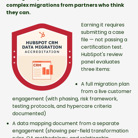
complex migrations from partners who think
they can.
Earning it requires
submitting a case
file — not passing a
certification test.
HubSpot's review
panel evaluates
three items:
A full migration plan
from a live customer
engagement (with phasing, risk framework,
testing protocols, and hypercare criteria
documented)
A data mapping document from a separate
engagement (showing per-field transformation