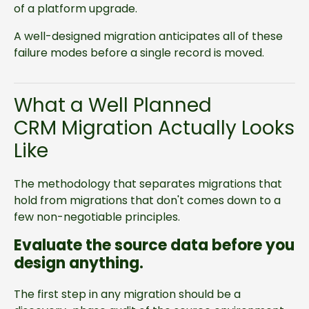
of a platform upgrade.
A well-designed migration anticipates all of these
failure modes before a single record is moved.
What a Well Planned
CRM Migration Actually Looks
Like
The methodology that separates migrations that
hold from migrations that don't comes down to a
few non-negotiable principles.
Evaluate the source data before you
design anything.
The first step in any migration should be a