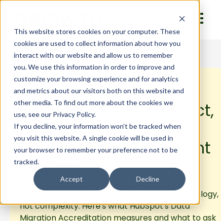
This website stores cookies on your computer. These
cookies are used to collect information about how you
interact with our website and allow us to remember
you. We use this information in order to improve and
customize your browsing experience and for analytics
Migrating CRM Data to
and metrics about our visitors both on this website and
other media. To find out more about the cookies we
HubSpot: What to Expect,
use, see our Privacy Policy.
What Goes Wrong, and
If you decline, your information won’t be tracked when
you visit this website. A single cookie will be used in
How to Choose the Right
your browser to remember your preference not to be
Partner
tracked.
Accept
Decline
Most HubSpot CRM migrations fail on methodology,
not complexity. Here's what HubSpot's Data
Migration Accreditation measures and what to ask