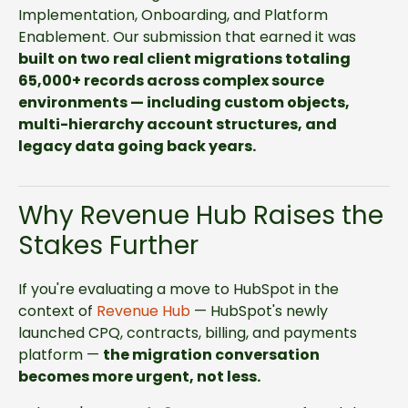
Implementation, Onboarding, and Platform
Enablement.
Our submission that earned it was
built on two real client migrations totaling
65,000+ records across complex source
environments — including custom objects,
multi-hierarchy account structures, and
legacy data going back years.
Why Revenue Hub Raises the
Stakes Further
If you're evaluating a move to HubSpot in the
context of
Revenue Hub
— HubSpot's newly
launched CPQ, contracts, billing, and payments
platform —
the migration conversation
becomes more urgent, not less.