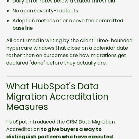
Daily error rates below a stated threshold
No open severity-1 defects
Adoption metrics at or above the committed
baseline
All confirmed in writing by the client. Time-bounded
hypercare windows that close on a calendar date
rather than on outcomes are how migrations get
declared "done" before they actually are.
What HubSpot's Data
Migration Accreditation
Measures
HubSpot introduced the CRM Data Migration
Accreditation
to give buyers a way to
distinguish partners who have executed