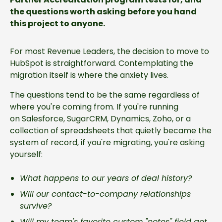
the questions worth asking before you hand
this project to anyone.
For most Revenue Leaders, the decision to move to
HubSpot is straightforward. Contemplating the
migration itself is where the anxiety lives.
The questions tend to be the same regardless of
where you're coming from. If you're running
on Salesforce, SugarCRM, Dynamics, Zoho, or a
collection of spreadsheets that quietly became the
system of record, if you're migrating, you're asking
yourself:
What happens to our years of deal history?
Will our contact-to-company relationships
survive?
Will my team's favorite custom "notes" field get