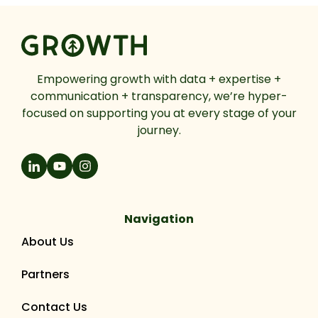
Empowering growth with data + expertise +
communication + transparency, we’re hyper-
focused on supporting you at every stage of your
journey.
Navigation
About Us
Partners
Contact Us