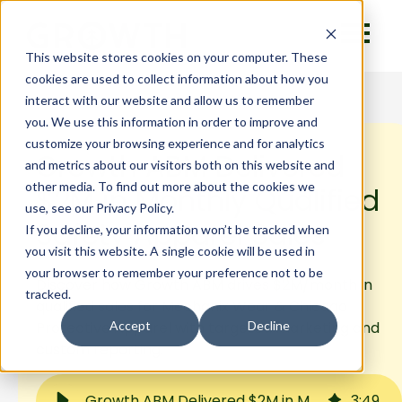
This website stores cookies on your computer. These
cookies are used to collect information about how you
interact with our website and allow us to remember
you. We use this information in order to improve and
customize your browsing experience and for analytics
Growth ABM Delivered
and metrics about our visitors both on this website and
other media. To find out more about the cookies we
$2M in Monthly Qualified
use, see our Privacy Policy.
Safety Apparel Sales
If you decline, your information won’t be tracked when
you visit this website. A single cookie will be used in
your browser to remember your preference not to be
Discover how Growth ABM drives $2M/month in
tracked.
qualified sales for Mechanix Wear & Chicago
Protective Apparel with targeted marketing and
Accept
Decline
custom reporting.
Growth ABM Delivered $2M in Monthly Qualified Safety Apparel Sales
3
:
49