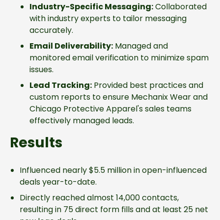
Industry-Specific Messaging:
Collaborated
with industry experts to tailor messaging
accurately.
Email Deliverability:
Managed and
monitored email verification to minimize spam
issues.
Lead Tracking:
Provided best practices and
custom reports to ensure Mechanix Wear and
Chicago Protective Apparel's sales teams
effectively managed leads.
Results
Influenced nearly $5.5 million in open-influenced
deals year-to-date.
Directly reached almost 14,000 contacts,
resulting in 75 direct form fills and at least 25 net