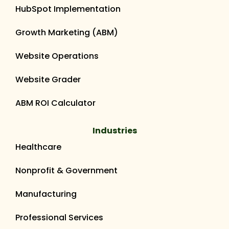
HubSpot Implementation
Growth Marketing (ABM)
Website Operations
Website Grader
ABM ROI Calculator
Industries
Healthcare
Nonprofit & Government
Manufacturing
Professional Services