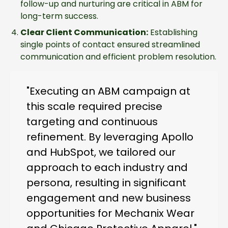
follow-up and nurturing are critical in ABM for
long-term success.
Clear Client Communication:
Establishing
single points of contact ensured streamlined
communication and efficient problem resolution.
"Executing an ABM campaign at
this scale required precise
targeting and continuous
refinement. By leveraging Apollo
and HubSpot, we tailored our
approach to each industry and
persona, resulting in significant
engagement and new business
opportunities for Mechanix Wear