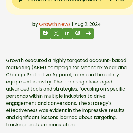
by
Growth News
| Aug 2, 2024
Growth executed a highly targeted account-based
marketing (ABM) campaign for Mechanix Wear and
Chicago Protective Apparel, clients in the safety
equipment industry. The campaign leveraged
advanced tools and strategies, focusing on specific
personas within multiple industries to drive
engagement and conversions. The strategy's
effectiveness was evident in the impressive results
and significant lessons learned about targeting,
tracking, and communication.