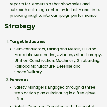
reports for leadership that show sales and
outreach data segmented by industry and time,
providing insights into campaign performance.
Strategy
Target Industries:
Semiconductors, Mining and Metals, Building
Materials, Automotive, Aviation, Oil and Energy,
Utilities, Construction, Machinery, Shipbuilding,
Railroad Manufacture, Defense and
Space/Military.
Personas:
Safety Managers: Engaged through a three-
step action plan culminating in a free glove
offer.
Safety Directors: Targeted with the goal of