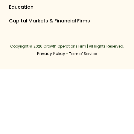
Education
Capital Markets & Financial Firms
Copyright © 2026 Growth Operations Firm | All Rights Reserved.
Privacy Policy
-
Term of Service