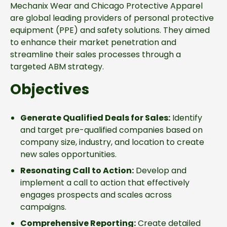
Mechanix Wear and Chicago Protective Apparel
are global leading providers of personal protective
equipment (PPE) and safety solutions. They aimed
to enhance their market penetration and
streamline their sales processes through a
targeted ABM strategy.
Objectives
Generate Qualified Deals for Sales:
Identify
and target pre-qualified companies based on
company size, industry, and location to create
new sales opportunities.
Resonating Call to Action:
Develop and
implement a call to action that effectively
engages prospects and scales across
campaigns.
Comprehensive Reporting:
Create detailed