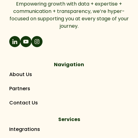
Empowering growth with data + expertise +
communication + transparency, we’re hyper-
focused on supporting you at every stage of your
journey.
Navigation
About Us
Partners
Contact Us
Services
Integrations