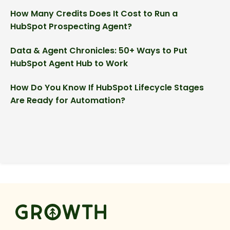
How Many Credits Does It Cost to Run a
HubSpot Prospecting Agent?
Data & Agent Chronicles: 50+ Ways to Put
HubSpot Agent Hub to Work
How Do You Know If HubSpot Lifecycle Stages
Are Ready for Automation?