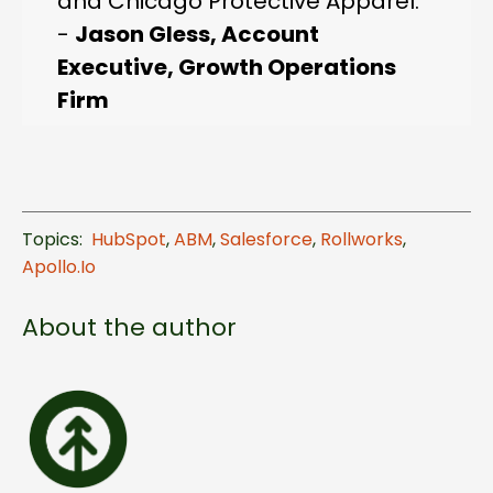
and Chicago Protective Apparel."
-
Jason Gless, Account
Executive, Growth Operations
Firm
Topics:
HubSpot
,
ABM
,
Salesforce
,
Rollworks
,
Apollo.io
About the author