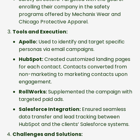
enrolling their company in the safety
programs offered by Mechanix Wear and
Chicago Protective Apparel.
Tools and Execution:
Apollo:
Used to identify and target specific
personas via email campaigns.
HubSpot:
Created customized landing pages
for each contact. Contacts converted from
non-marketing to marketing contacts upon
engagement.
RollWorks:
Supplemented the campaign with
targeted paid ads.
Salesforce Integration:
Ensured seamless
data transfer and lead tracking between
HubSpot and the clients’ Salesforce systems.
Challenges and Solutions: