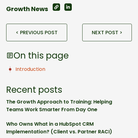
Growth News
< PREVIOUS POST
NEXT POST >
On this page
Introduction
Recent posts
The Growth Approach to Training: Helping
Teams Work Smarter From Day One
Who Owns What in a HubSpot CRM
Implementation? (Client vs. Partner RACI)