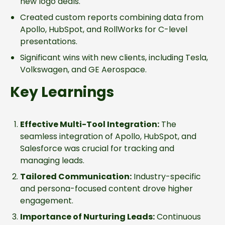
new logo deals.
Created custom reports combining data from
Apollo, HubSpot, and RollWorks for C-level
presentations.
Significant wins with new clients, including Tesla,
Volkswagen, and GE Aerospace.
Key Learnings
Effective Multi-Tool Integration:
The
seamless integration of Apollo, HubSpot, and
Salesforce was crucial for tracking and
managing leads.
Tailored Communication:
Industry-specific
and persona-focused content drove higher
engagement.
Importance of Nurturing Leads:
Continuous