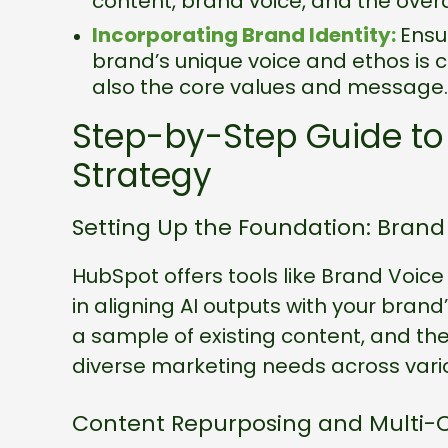
content, brand voice, and the over
Incorporating Brand Identity:
Ensu
brand’s unique voice and ethos is cr
also the core values and message.
Step-by-Step Guide to
Strategy
Setting Up the Foundation: Bran
HubSpot offers tools like Brand Voic
in aligning AI outputs with your brand’
a sample of existing content, and th
diverse marketing needs across vari
Content Repurposing and Multi-C