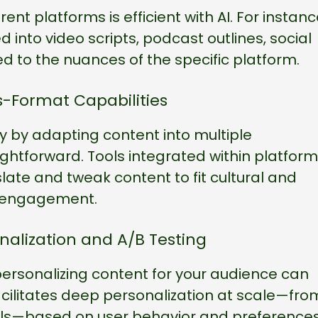
rent platforms is efficient with AI. For instanc
 into video scripts, podcast outlines, social
 to the nuances of the specific platform.
s-Format Capabilities
y by adapting content into multiple
htforward. Tools integrated within platfor
ate and tweak content to fit cultural and
l engagement.
nalization and A/B Testing
personalizing content for your audience can
acilitates deep personalization at scale—fro
ils—based on user behavior and preferences