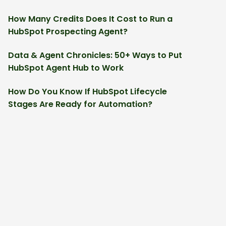
How Many Credits Does It Cost to Run a
HubSpot Prospecting Agent?
Data & Agent Chronicles: 50+ Ways to Put
HubSpot Agent Hub to Work
How Do You Know If HubSpot Lifecycle
Stages Are Ready for Automation?