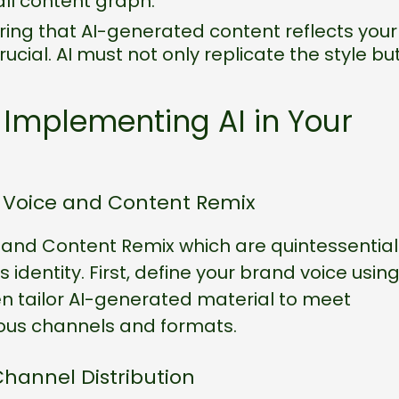
all content graph.
ring that AI-generated content reflects your
ucial. AI must not only replicate the style bu
 Implementing AI in Your
d Voice and Content Remix
e and Content Remix which are quintessential
s identity. First, define your brand voice usin
en tailor AI-generated material to meet
ous channels and formats.
hannel Distribution