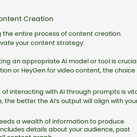
ontent Creation
ing the entire process of content creation.
evate your content strategy:
ing an appropriate AI model or tool is crucial
tion or HeyGen for video content, the choice
 of interacting with AI through prompts is vita
the better the AI’s output will align with you
needs a wealth of information to produce
 includes details about your audience, past