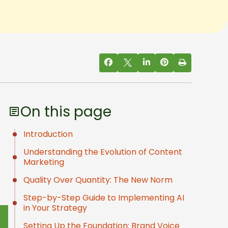
On this page
Introduction
Understanding the Evolution of Content
Marketing
Quality Over Quantity: The New Norm
Step-by-Step Guide to Implementing AI
in Your Strategy
Setting Up the Foundation: Brand Voice