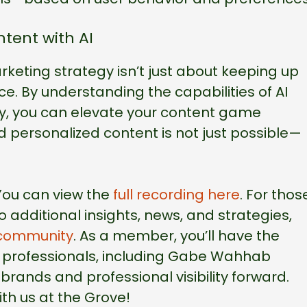
tent with AI
rketing strategy isn’t just about keeping up
ce. By understanding the capabilities of AI
sly, you can elevate your content game
and personalized content is not just possible—
 You can view the
full recording here
. For thos
 additional insights, news, and strategies,
community
. As a member, you’ll have the
r professionals, including Gabe Wahhab
brands and professional visibility forward.
th us at the Grove!