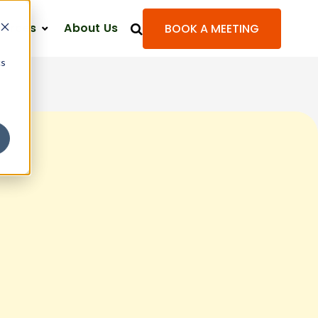
ources
About Us
BOOK A MEETING
cs