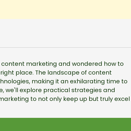
 in content marketing and wondered how to
e right place. The landscape of content
echnologies, making it an exhilarating time to
e, we'll explore practical strategies and
marketing to not only keep up but truly excel