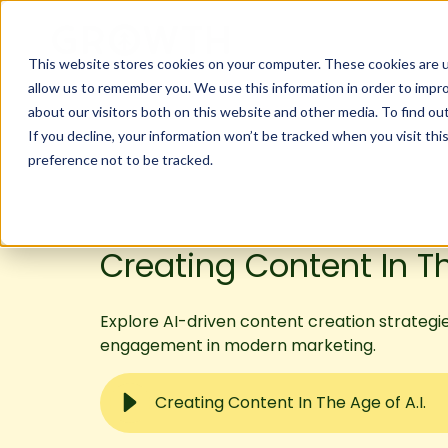
This website stores cookies on your computer. These cookies are u
allow us to remember you. We use this information in order to impr
about our visitors both on this website and other media. To find ou
If you decline, your information won’t be tracked when you visit th
preference not to be tracked.
Creating Content In Th
Explore AI-driven content creation strategi
engagement in modern marketing.
Creating Content In The Age of A.I.