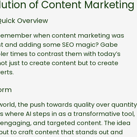
ution of Content Marketing
Quick Overview
son. Remember when content marketing was
ost and adding some SEO magic? Gabe
er times to contrast them with today’s
ot just to create content but to create
erts.
Norm
world, the push towards quality over quantity
where AI steps in as a transformative tool,
y, engaging, and targeted content. The idea
but to craft content that stands out and