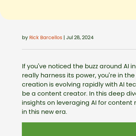
by
Rick Barcellos
| Jul 28, 2024
If you've noticed the buzz around AI
really harness its power, you're in th
creation is evolving rapidly with AI t
be a content creator. In this deep div
insights on leveraging AI for content 
in this new era.