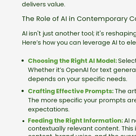
delivers value.
The Role of AI in Contemporary C
AI isn't just another tool; it's reshap
Here’s how you can leverage AI to el
Choosing the Right AI Model:
Select
Whether it’s OpenAI for text genera
depends on your specific needs.
Crafting Effective Prompts:
The art
The more specific your prompts are, 
expectations.
Feeding the Right Information:
AI 
contextually relevant content. This