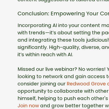
Conclusion: Empowering Your Con
Incorporating AI into your content ma
with trends—it’s about setting the pa
and integrating these tools judiciou
significantly. High-quality, diverse, 
it’s within reach with AI.
Missed our live webinar? No worries!
looking to network and gain access to
consider joining our
Redwood Grove 
opportunity to collaborate with othe
himself, helping to push each other's 
Join now
and grow better together wi