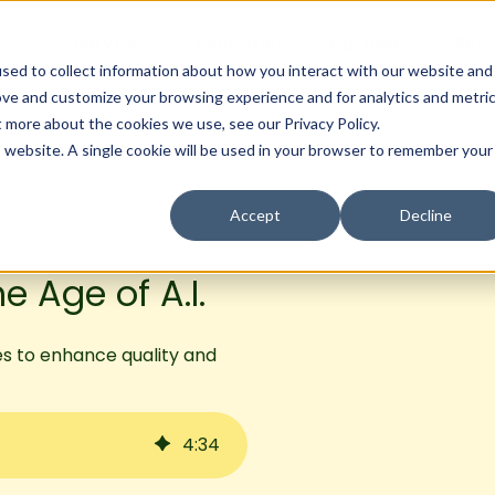
Services
Industries
Partners
Res
sed to collect information about how you interact with our website and
ove and customize your browsing experience and for analytics and metri
t more about the cookies we use, see our Privacy Policy.
is website. A single cookie will be used in your browser to remember your
Accept
Decline
e Age of A.I.
es to enhance quality and
4
:
34