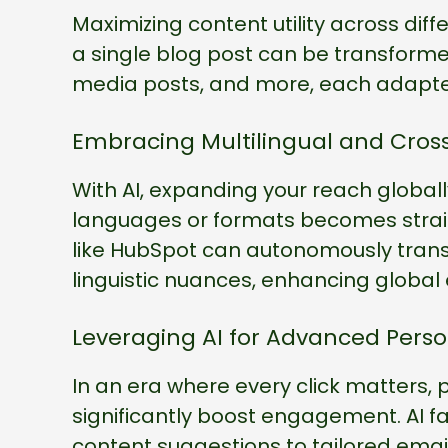
Maximizing content utility across diffe
a single blog post can be transformed
media posts, and more, each adapted
Embracing Multilingual and Cros
With AI, expanding your reach globall
languages or formats becomes straig
like HubSpot can autonomously transl
linguistic nuances, enhancing globa
Leveraging AI for Advanced Perso
In an era where every click matters, 
significantly boost engagement. AI f
content suggestions to tailored ema