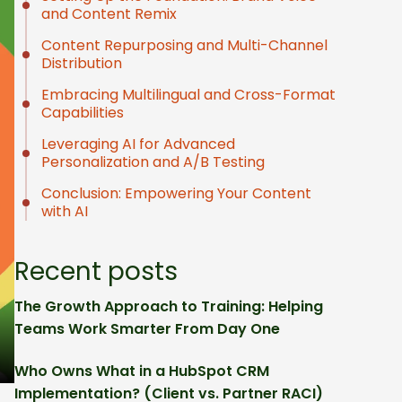
and Content Remix
Content Repurposing and Multi-Channel
Distribution
Embracing Multilingual and Cross-Format
Capabilities
Leveraging AI for Advanced
Personalization and A/B Testing
Conclusion: Empowering Your Content
with AI
Recent posts
The Growth Approach to Training: Helping
Teams Work Smarter From Day One
Who Owns What in a HubSpot CRM
Implementation? (Client vs. Partner RACI)