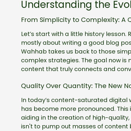
Understanding the Evol
From Simplicity to Complexity: A 
Let’s start with a little history les
mostly about writing a good blog p
Wahhab takes us back to those simpl
complex strategies. The goal now is n
content that truly connects and conv
Quality Over Quantity: The New 
In today’s content-saturated digital 
has become more pronounced. This is 
aiding in the creation of high-qualit
isn't to pump out masses of content 