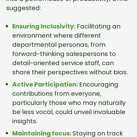
suggested:
Ensuring Inclusivity:
Facilitating an
environment where different
departmental personas, from
forward-thinking salespersons to
detail-oriented service staff, can
share their perspectives without bias.
Active Participation:
Encouraging
contributions from everyone,
particularly those who may naturally
be less vocal, could unveil invaluable
insights.
Maintaining focus:
Staying on track