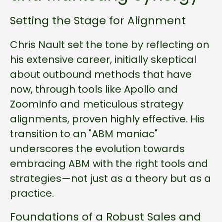
Setting the Stage for Alignment
Chris Nault set the tone by reflecting on
his extensive career, initially skeptical
about outbound methods that have
now, through tools like Apollo and
ZoomInfo and meticulous strategy
alignments, proven highly effective. His
transition to an "ABM maniac"
underscores the evolution towards
embracing ABM with the right tools and
strategies—not just as a theory but as a
practice.
Foundations of a Robust Sales and