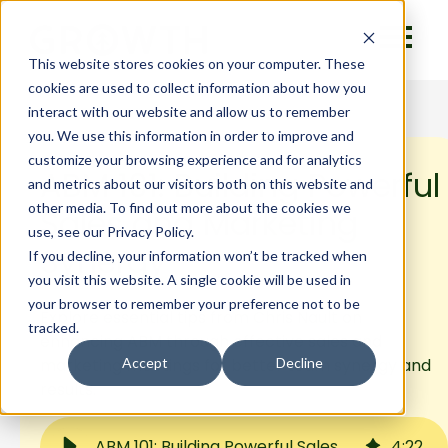
This website stores cookies on your computer. These
cookies are used to collect information about how you
interact with our website and allow us to remember
you. We use this information in order to improve and
customize your browsing experience and for analytics
ABM 101: Building Powerful
and metrics about our visitors both on this website and
other media. To find out more about the cookies we
Sales and Marketing
use, see our Privacy Policy.
Synergy
If you decline, your information won’t be tracked when
you visit this website. A single cookie will be used in
your browser to remember your preference not to be
Explore essential tips from Chris Nault on
tracked.
enhancing ABM through effective sales and
marketing meetings for better team synergy and
Accept
Decline
results.
ABM 101: Building Powerful Sales and Marketing Synergy
4
:
22