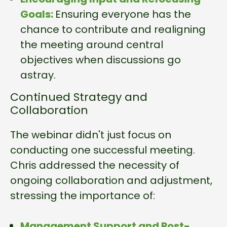
Goals:
Ensuring everyone has the
chance to contribute and realigning
the meeting around central
objectives when discussions go
astray.
Continued Strategy and
Collaboration
The webinar didn't just focus on
conducting one successful meeting.
Chris addressed the necessity of
ongoing collaboration and adjustment,
stressing the importance of:
Management Support and Post-