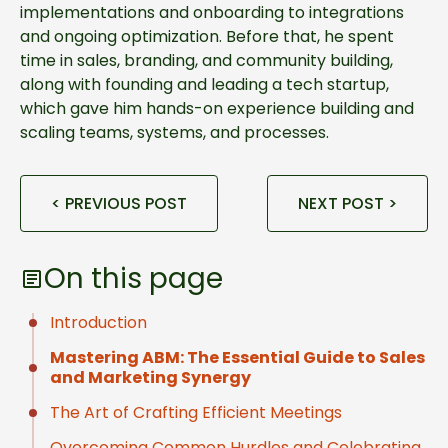
implementations and onboarding to integrations
and ongoing optimization. Before that, he spent
time in sales, branding, and community building,
along with founding and leading a tech startup,
which gave him hands-on experience building and
scaling teams, systems, and processes.
< PREVIOUS POST
NEXT POST >
On this page
Introduction
Mastering ABM: The Essential Guide to Sales
and Marketing Synergy
The Art of Crafting Efficient Meetings
Overcoming Common Hurdles and Celebrating