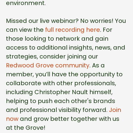
environment.
Missed our live webinar? No worries! You
can view the
full recording here
. For
those looking to network and gain
access to additional insights, news, and
strategies, consider joining our
Redwood Grove community
. As a
member, you’ll have the opportunity to
collaborate with other professionals,
including Christopher Nault himself,
helping to push each other's brands
and professional visibility forward.
Join
now
and grow better together with us
at the Grove!