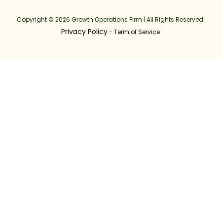
Copyright © 2026 Growth Operations Firm | All Rights Reserved.
Privacy Policy
-
Term of Service