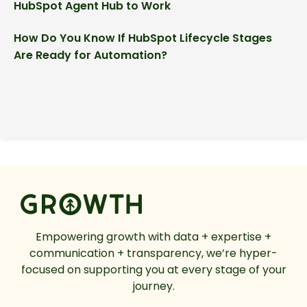
HubSpot Agent Hub to Work
How Do You Know If HubSpot Lifecycle Stages
Are Ready for Automation?
Empowering growth with data + expertise +
communication + transparency, we’re hyper-
focused on supporting you at every stage of your
journey.