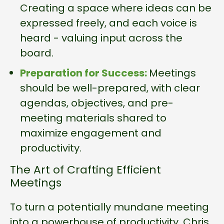
Creating a space where ideas can be
expressed freely, and each voice is
heard - valuing input across the
board.
Preparation for Success:
Meetings
should be well-prepared, with clear
agendas, objectives, and pre-
meeting materials shared to
maximize engagement and
productivity.
The Art of Crafting Efficient
Meetings
To turn a potentially mundane meeting
into a powerhouse of productivity, Chris