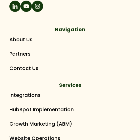
Navigation
About Us
Partners
Contact Us
Services
Integrations
HubSpot Implementation
Growth Marketing (ABM)
Website Operations