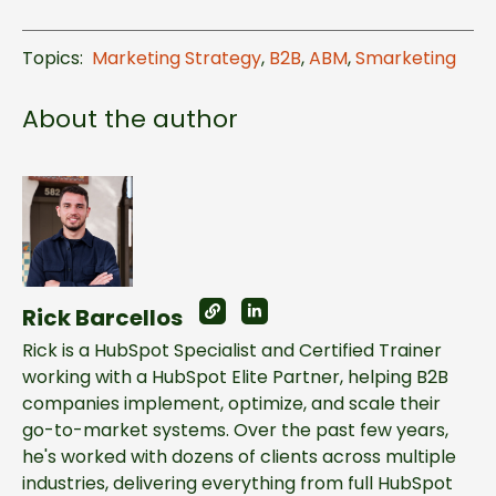
Topics:
Marketing Strategy
,
B2B
,
ABM
,
Smarketing
About the author
Rick Barcellos
Rick is a HubSpot Specialist and Certified Trainer
working with a HubSpot Elite Partner, helping B2B
companies implement, optimize, and scale their
go-to-market systems. Over the past few years,
he's worked with dozens of clients across multiple
industries, delivering everything from full HubSpot