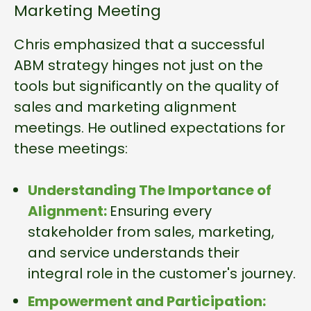
Marketing Meeting
Chris emphasized that a successful
ABM strategy hinges not just on the
tools but significantly on the quality of
sales and marketing alignment
meetings. He outlined expectations for
these meetings:
Understanding The Importance of
Alignment:
Ensuring every
stakeholder from sales, marketing,
and service understands their
integral role in the customer's journey.
Empowerment and Participation: