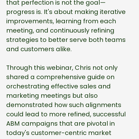
that perfection is not the goal—
progress is. It's about making iterative
improvements, learning from each
meeting, and continuously refining
strategies to better serve both teams
and customers alike.
Through this webinar, Chris not only
shared a comprehensive guide on
orchestrating effective sales and
marketing meetings but also
demonstrated how such alignments
could lead to more refined, successful
ABM campaigns that are pivotal in
today's customer-centric market