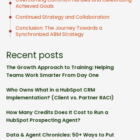
Achieved Goals
Continued Strategy and Collaboration
Conclusion: The Journey Towards a
Synchronized ABM Strategy
Recent posts
The Growth Approach to Training: Helping
Teams Work Smarter From Day One
Who Owns What in a HubSpot CRM
Implementation? (Client vs. Partner RACI)
How Many Credits Does It Cost to Run a
HubSpot Prospecting Agent?
Data & Agent Chronicles: 50+ Ways to Put