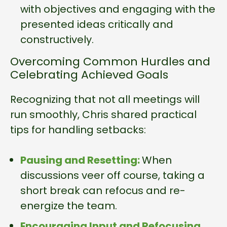
with objectives and engaging with the
presented ideas critically and
constructively.
Overcoming Common Hurdles and
Celebrating Achieved Goals
Recognizing that not all meetings will
run smoothly, Chris shared practical
tips for handling setbacks:
Pausing and Resetting:
When
discussions veer off course, taking a
short break can refocus and re-
energize the team.
Encouraging Input and Refocusing