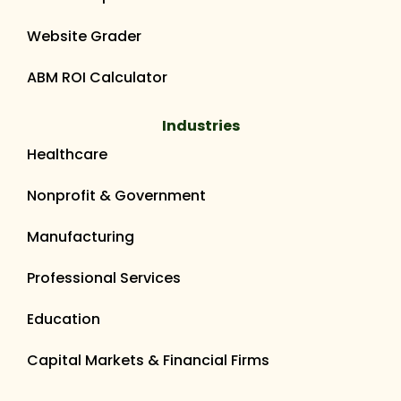
Website Grader
ABM ROI Calculator
Industries
Healthcare
Nonprofit & Government
Manufacturing
Professional Services
Education
Capital Markets & Financial Firms