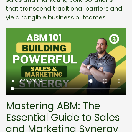
that transcend traditional barriers and
yield tangible business outcomes.
Mastering ABM: The
Essential Guide to Sales
and Marketing Synergy