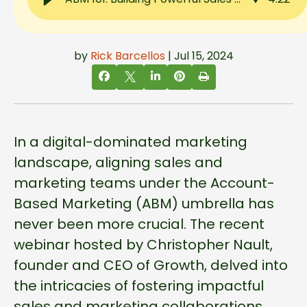
by
Rick Barcellos
| Jul 15, 2024
In a digital-dominated marketing
landscape, aligning sales and
marketing teams under the Account-
Based Marketing (ABM) umbrella has
never been more crucial. The recent
webinar hosted by Christopher Nault,
founder and CEO of Growth, delved into
the intricacies of fostering impactful
sales and marketing collaborations