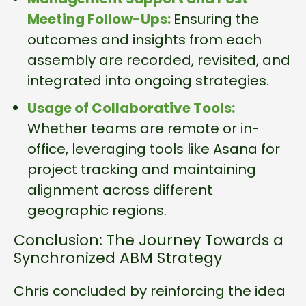
Meeting Follow-Ups:
Ensuring the
outcomes and insights from each
assembly are recorded, revisited, and
integrated into ongoing strategies.
Usage of Collaborative Tools:
Whether teams are remote or in-
office, leveraging tools like Asana for
project tracking and maintaining
alignment across different
geographic regions.
Conclusion: The Journey Towards a
Synchronized ABM Strategy
Chris concluded by reinforcing the idea