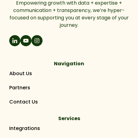
Empowering growth with data + expertise +
communication + transparency, we’re hyper-
focused on supporting you at every stage of your
journey.
Navigation
About Us
Partners
Contact Us
Services
Integrations