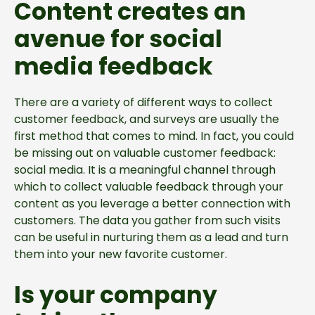
Content creates an
avenue for social
media feedback
There are a variety of different ways to collect
customer feedback, and surveys are usually the
first method that comes to mind. In fact, you could
be missing out on valuable customer feedback:
social media. It is a meaningful channel through
which to collect valuable feedback through your
content as you leverage a better connection with
customers. The data you gather from such visits
can be useful in nurturing them as a lead and turn
them into your new favorite customer.
Is your company