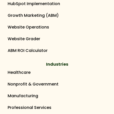
HubSpot Implementation
Growth Marketing (ABM)
Website Operations
Website Grader
ABM ROI Calculator
Industries
Healthcare
Nonprofit & Government
Manufacturing
Professional Services