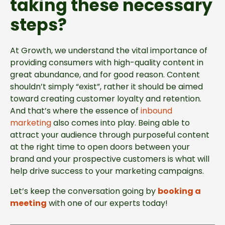
taking these necessary
steps?
At Growth, we understand the vital importance of
providing consumers with high-quality content in
great abundance, and for good reason. Content
shouldn’t simply “exist”, rather it should be aimed
toward creating customer loyalty and retention.
And that’s where the essence of
inbound
marketing
also comes into play. Being able to
attract your audience through purposeful content
at the right time to open doors between your
brand and your prospective customers is what will
help drive success to your marketing campaigns.
Let’s keep the conversation going by
booking a
meeting
with one of our experts today!