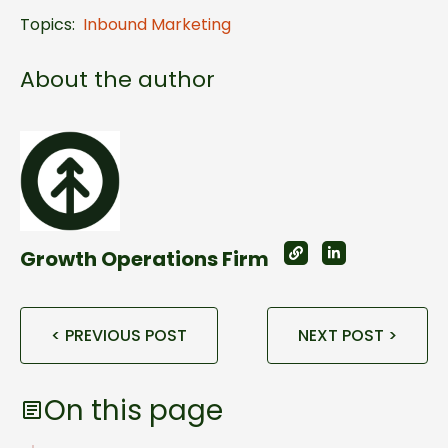
Topics:
Inbound Marketing
About the author
Growth Operations Firm
< PREVIOUS POST
NEXT POST >
On this page