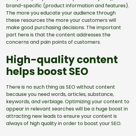
brand-specific (product information and features).
The more you educate your audience through
these resources the more your customers will
make good purchasing decisions. The important
part here is that the content addresses the
concerns and pain points of customers.
High-quality content
helps boost SEO
There is no such thing as SEO without content
because you need words, articles, substance,
keywords, and verbiage. Optimizing your content to
appear in relevant searches will be a huge boost in
attracting new leads to ensure your content is
always of high quality in order to boost your SEO.