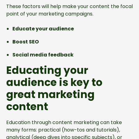
These factors will help make your content the focal
point of your marketing campaigns.
Educate your audience
Boost SEO
Social media feedback
Educating your
audience is key to
great marketing
content
Education through content marketing can take
many forms: practical (how-tos and tutorials),
analytical (deep dives into specific subjects), or