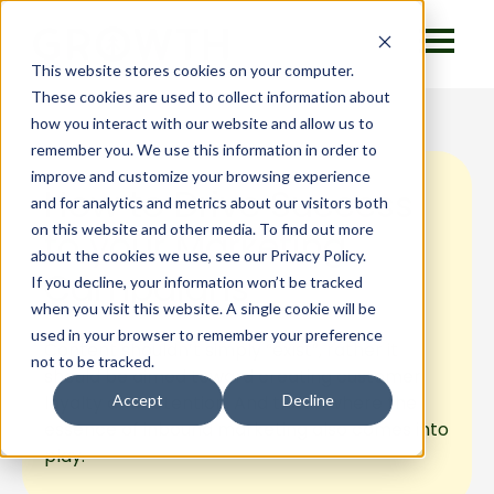
This website stores cookies on your computer.
These cookies are used to collect information about
how you interact with our website and allow us to
remember you. We use this information in order to
improve and customize your browsing experience
How to Drive Success
and for analytics and metrics about our visitors both
on this website and other media. To find out more
to your Marketing
about the cookies we use, see our Privacy Policy.
Campaigns
If you decline, your information won’t be tracked
when you visit this website. A single cookie will be
used in your browser to remember your preference
Content shouldn’t simply “exist”, rather it
not to be tracked.
should be aimed toward creating customer
loyalty and retention. And that’s where the
Accept
Decline
essence of inbound marketing also comes into
play.