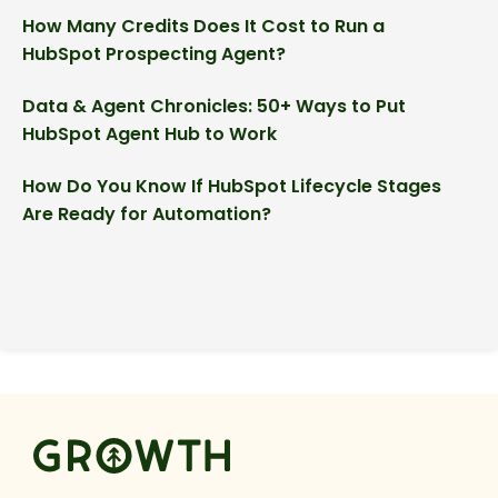
How Many Credits Does It Cost to Run a
HubSpot Prospecting Agent?
Data & Agent Chronicles: 50+ Ways to Put
HubSpot Agent Hub to Work
How Do You Know If HubSpot Lifecycle Stages
Are Ready for Automation?