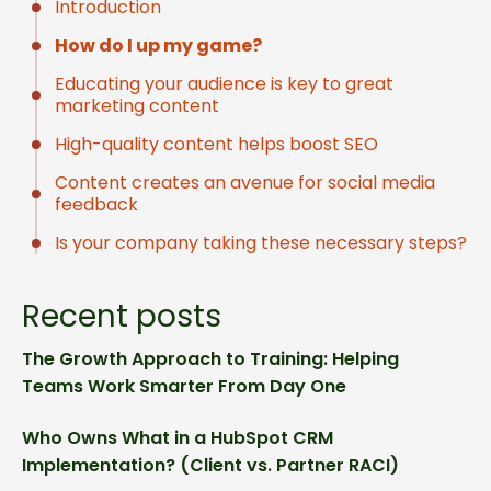
Introduction
How do I up my game?
Educating your audience is key to great
marketing content
High-quality content helps boost SEO
Content creates an avenue for social media
feedback
Is your company taking these necessary steps?
Recent posts
The Growth Approach to Training: Helping
Teams Work Smarter From Day One
Who Owns What in a HubSpot CRM
Implementation? (Client vs. Partner RACI)