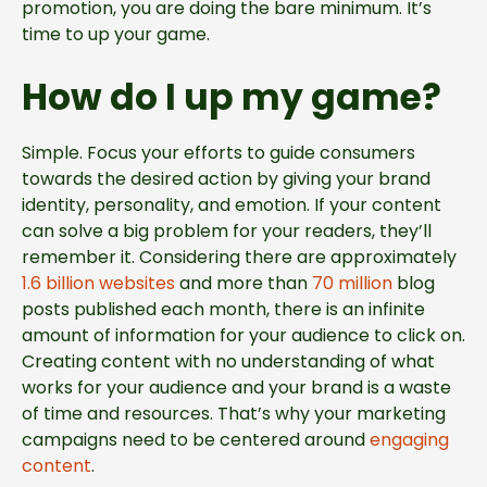
promotion, you are doing the bare minimum. It’s
time to up your game.
How do I up my game?
Simple. Focus your efforts to guide consumers
towards the desired action by giving your brand
identity, personality, and emotion. If your content
can solve a big problem for your readers, they’ll
remember it. Considering there are approximately
1.6 billion websites
and more than
70 million
blog
posts published each month, there is an infinite
amount of information for your audience to click on.
Creating content with no understanding of what
works for your audience and your brand is a waste
of time and resources. That’s why your marketing
campaigns need to be centered around
engaging
content
.