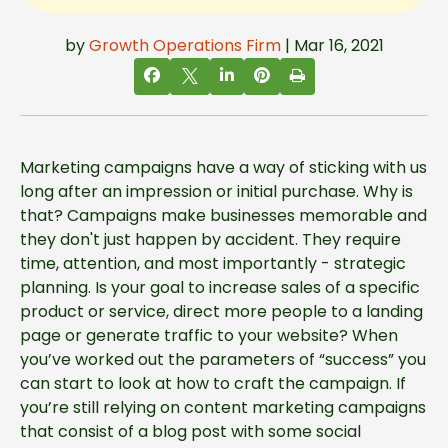
by
Growth Operations Firm
| Mar 16, 2021
Marketing campaigns have a way of sticking with us
long after an impression or initial purchase. Why is
that? Campaigns make businesses memorable and
they don't just happen by accident. They require
time, attention, and most importantly - strategic
planning. Is your goal to increase sales of a specific
product or service, direct more people to a landing
page or generate traffic to your website? When
you’ve worked out the parameters of “success” you
can start to look at how to craft the campaign. If
you’re still relying on content marketing campaigns
that consist of a blog post with some social