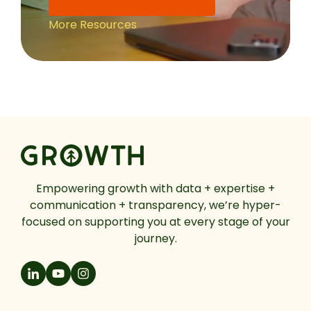
More Resources
Empowering growth with data + expertise +
communication + transparency, we’re hyper-
focused on supporting you at every stage of your
journey.