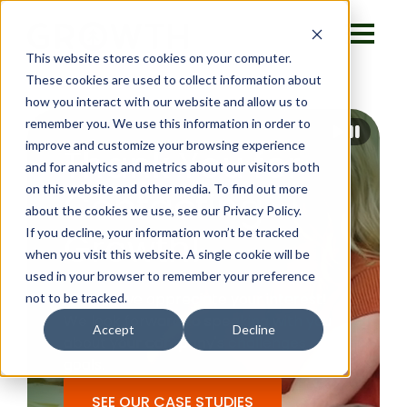
This website stores cookies on your computer.
These cookies are used to collect information about
how you interact with our website and allow us to
remember you. We use this information in order to
improve and customize your browsing experience
Thank You for
and for analytics and metrics about our visitors both
on this website and other media. To find out more
Contacting
about the cookies we use, see our Privacy Policy.
If you decline, your information won’t be tracked
Growth!
when you visit this website. A single cookie will be
used in your browser to remember your preference
Thanks, we appreciate your interest!
not to be tracked.
We look forward to speaking with you
Accept
Decline
about your company's challenges and
goals.
SEE OUR CASE STUDIES