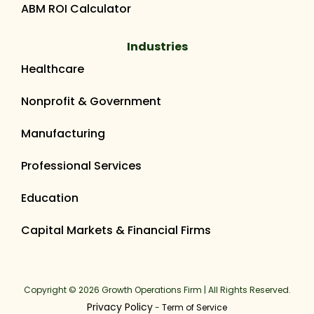
ABM ROI Calculator
Industries
Healthcare
Nonprofit & Government
Manufacturing
Professional Services
Education
Capital Markets & Financial Firms
Copyright © 2026 Growth Operations Firm | All Rights Reserved.
Privacy Policy
-
Term of Service