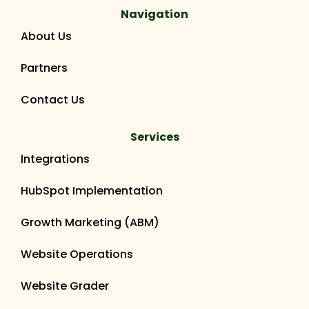
Navigation
About Us
Partners
Contact Us
Services
Integrations
HubSpot Implementation
Growth Marketing (ABM)
Website Operations
Website Grader