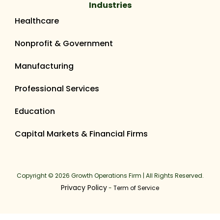
Industries
Healthcare
Nonprofit & Government
Manufacturing
Professional Services
Education
Capital Markets & Financial Firms
Copyright © 2026 Growth Operations Firm | All Rights Reserved.
Privacy Policy
-
Term of Service