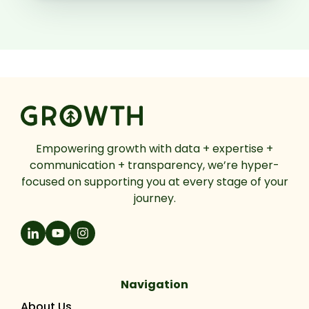
Empowering growth with data + expertise +
communication + transparency, we’re hyper-
focused on supporting you at every stage of your
journey.
Navigation
About Us