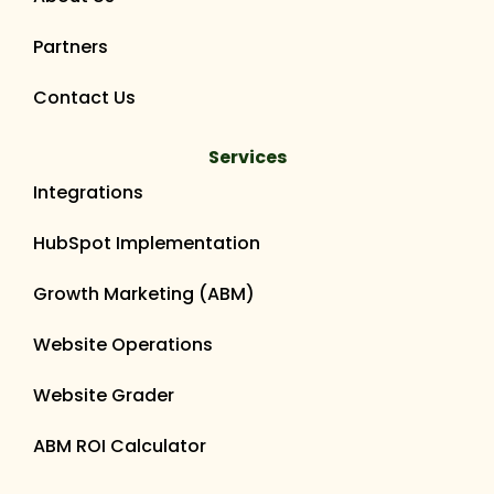
Partners
Contact Us
Services
Integrations
HubSpot Implementation
Growth Marketing (ABM)
Website Operations
Website Grader
ABM ROI Calculator