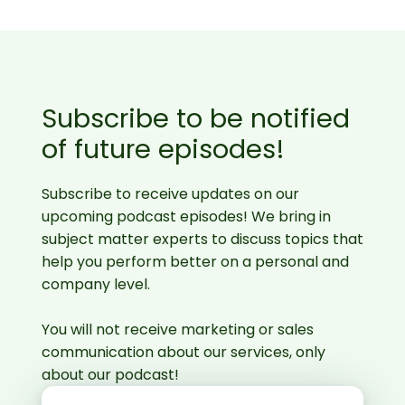
Subscribe to be notified
of future episodes!
Subscribe to receive updates on our
upcoming podcast episodes! We bring in
subject matter experts to discuss topics that
help you perform better on a personal and
company level.
You will not receive marketing or sales
communication about our services, only
about our podcast!