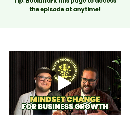
Tip: Bookmark this page to access
the episode at anytime!