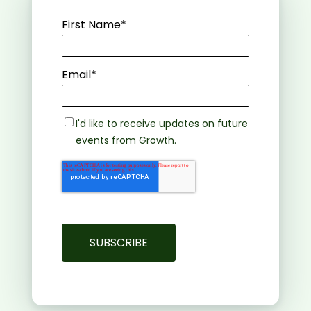
First Name
*
Email
*
I'd like to receive updates on future
events from Growth.