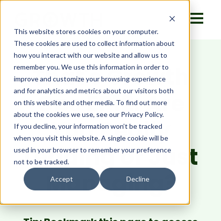
This website stores cookies on your computer.
These cookies are used to collect information about
how you interact with our website and allow us to
That's Growth
remember you. We use this information in order to
improve and customize your browsing experience
and for analytics and metrics about our visitors both
Ops EP12: Are
on this website and other media. To find out more
about the cookies we use, see our Privacy Policy.
You Really
If you decline, your information won’t be tracked
when you visit this website. A single cookie will be
Leading or Just
used in your browser to remember your preference
not to be tracked.
Managing?
Accept
Decline