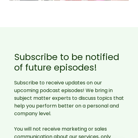
Subscribe to be notified
of future episodes!
Subscribe to receive updates on our
upcoming podcast episodes! We bring in
subject matter experts to discuss topics that
help you perform better on a personal and
company level.
You will not receive marketing or sales
communication about our services, only