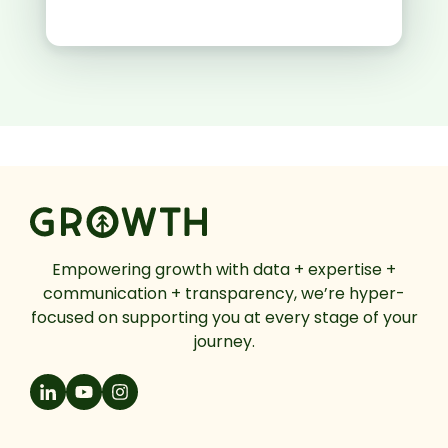
Empowering growth with data + expertise +
communication + transparency, we’re hyper-
focused on supporting you at every stage of your
journey.