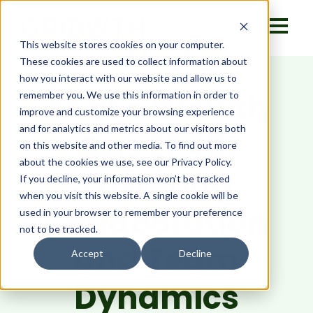
This website stores cookies on your computer.
These cookies are used to collect information about
how you interact with our website and allow us to
That's Growth
remember you. We use this information in order to
improve and customize your browsing experience
and for analytics and metrics about our visitors both
Ops EP05:
on this website and other media. To find out more
about the cookies we use, see our Privacy Policy.
Fostering
If you decline, your information won’t be tracked
when you visit this website. A single cookie will be
Collaboration
used in your browser to remember your preference
not to be tracked.
and Team
Accept
Decline
Dynamics