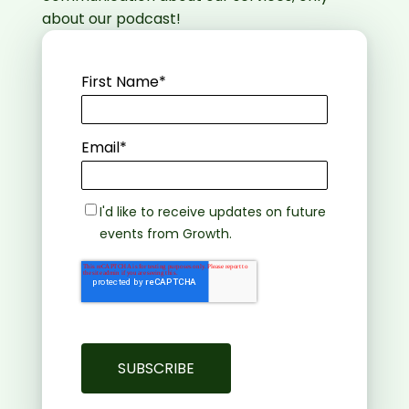
about our podcast!
First Name
*
Email
*
I'd like to receive updates on future
events from Growth.