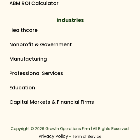
ABM ROI Calculator
Industries
Healthcare
Nonprofit & Government
Manufacturing
Professional Services
Education
Capital Markets & Financial Firms
Copyright © 2026 Growth Operations Firm | All Rights Reserved.
Privacy Policy
-
Term of Service