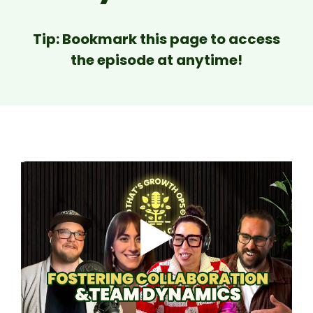
Tip: Bookmark this page to access
the episode at anytime!