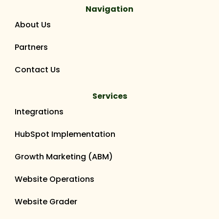
Navigation
About Us
Partners
Contact Us
Services
Integrations
HubSpot Implementation
Growth Marketing (ABM)
Website Operations
Website Grader