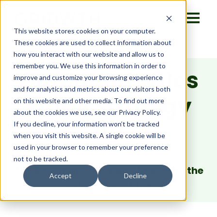
This website stores cookies on your computer.
These cookies are used to collect information about
how you interact with our website and allow us to
remember you. We use this information in order to
Outbound Sales
improve and customize your browsing experience
and for analytics and metrics about our visitors both
Email Strategy
on this website and other media. To find out more
about the cookies we use, see our Privacy Policy.
101
If you decline, your information won’t be tracked
when you visit this website. A single cookie will be
used in your browser to remember your preference
not to be tracked.
Tip: Bookmark this page to access the
Accept
Decline
replay at anytime!