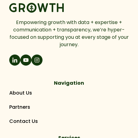
Empowering growth with data + expertise +
communication + transparency, we’re hyper-
focused on supporting you at every stage of your
journey.
Navigation
About Us
Partners
Contact Us
Services