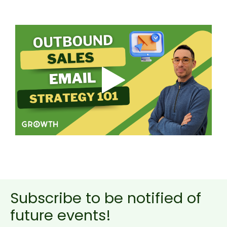
Subscribe to be notified of
future events!