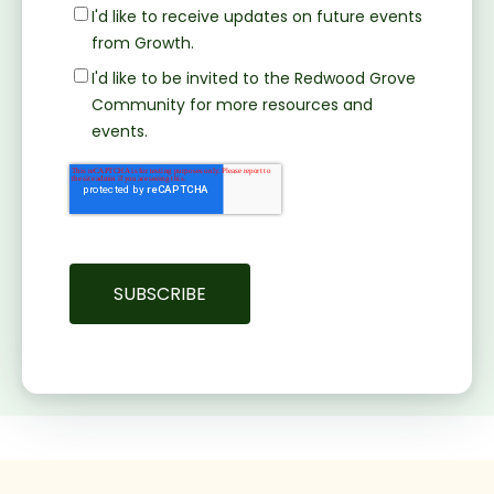
I'd like to receive updates on future events
from Growth.
I'd like to be invited to the Redwood Grove
Community for more resources and
events.