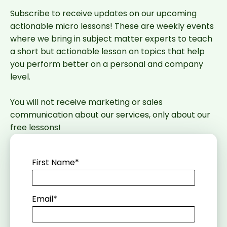
Subscribe to receive updates on our upcoming
actionable micro lessons! These are weekly events
where we bring in subject matter experts to teach
a short but actionable lesson on topics that help
you perform better on a personal and company
level.
You will not receive marketing or sales
communication about our services, only about our
free lessons!
First Name
*
Email
*