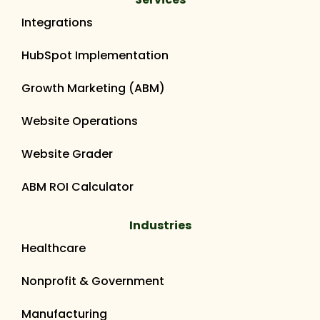
Integrations
HubSpot Implementation
Growth Marketing (ABM)
Website Operations
Website Grader
ABM ROI Calculator
Industries
Healthcare
Nonprofit & Government
Manufacturing