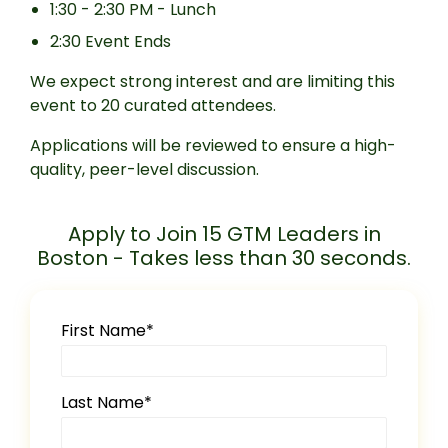
1:30 - 2:30 PM - Lunch
2:30 Event Ends
We expect strong interest and are limiting this
event to 20 curated attendees.
Applications will be reviewed to ensure a high-
quality, peer-level discussion.
Apply to Join 15 GTM Leaders in
Boston - Takes less than 30 seconds.
First Name
*
Last Name
*