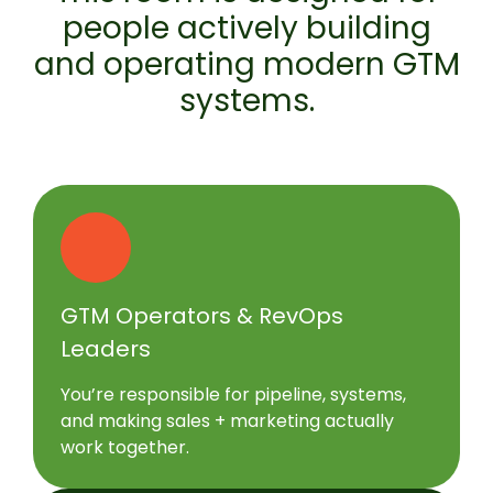
people actively building
and operating modern GTM
systems.
GTM Operators & RevOps
Leaders
You’re responsible for pipeline, systems,
and making sales + marketing actually
work together.