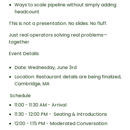
Ways to scale pipeline without simply adding
headcount
This is not a presentation. No slides. No fluff.
Just real operators solving real problems—
together.
Event Details:
Date: Wednesday, June 3rd
Location: Restaurant details are being finalized,
Cambridge, MA
Schedule
11:00 - 11:30 AM - Arrival
11:30 - 12:00 PM - Seating & Introductions
12:00 - 1:15 PM - Moderated Conversation