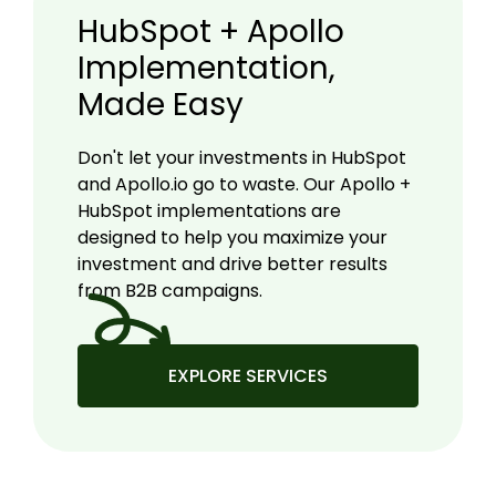
HubSpot + Apollo
Implementation,
Made Easy
Don't let your investments in HubSpot
and Apollo.io go to waste. Our Apollo +
HubSpot implementations are
designed to help you maximize your
investment and drive better results
from B2B campaigns.
EXPLORE SERVICES