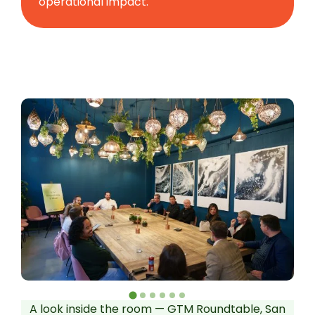
operational impact.
A look inside the room — GTM Roundtable, San