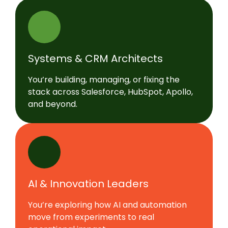
Systems & CRM Architects
You’re building, managing, or fixing the
stack across Salesforce, HubSpot, Apollo,
and beyond.
AI & Innovation Leaders
You’re exploring how AI and automation
move from experiments to real