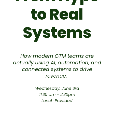
to Real
Systems
How modern GTM teams are
actually using AI, automation, and
connected systems to drive
revenue.
Wednesday, June 3rd
11:30 am - 2:30pm
Lunch Provided