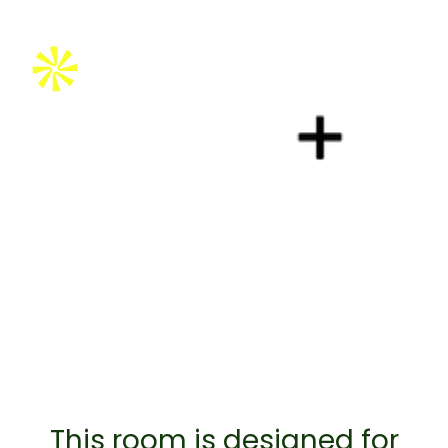
Brought to you by:
This room is designed for