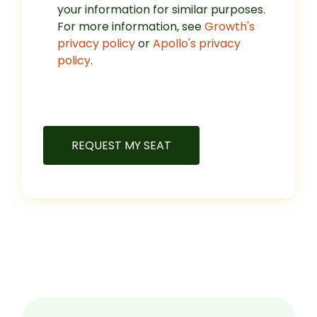
your information for similar purposes.
For more information, see
Growth's
privacy policy
or
Apollo's privacy
policy
.