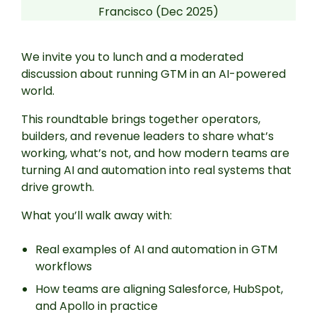
Francisco (Dec 2025)
We invite you to lunch and a moderated
discussion about running GTM in an AI-powered
world.
This roundtable brings together operators,
builders, and revenue leaders to share what’s
working, what’s not, and how modern teams are
turning AI and automation into real systems that
drive growth.
What you’ll walk away with:
Real examples of AI and automation in GTM
workflows
How teams are aligning Salesforce, HubSpot,
and Apollo in practice