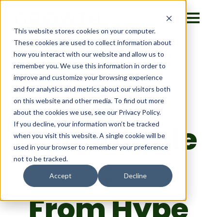
This website stores cookies on your computer.
These cookies are used to collect information about
how you interact with our website and allow us to
remember you. We use this information in order to
improve and customize your browsing experience
AI GTM
and for analytics and metrics about our visitors both
on this website and other media. To find out more
about the cookies we use, see our Privacy Policy.
Roundtable
If you decline, your information won’t be tracked
when you visit this website. A single cookie will be
used in your browser to remember your preference
:
not to be tracked.
Accept
Decline
From Hype