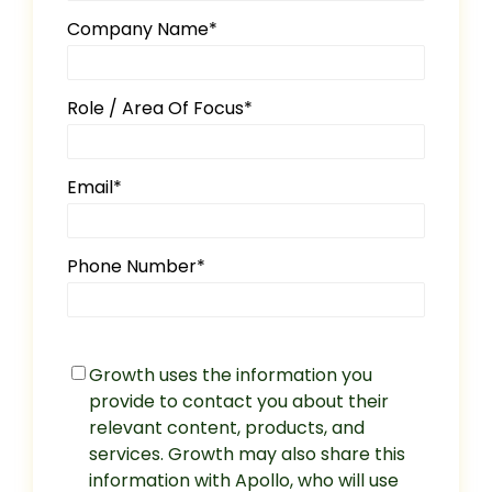
Company Name
*
Role / Area Of Focus
*
Email
*
Phone Number
*
Growth uses the information you
provide to contact you about their
relevant content, products, and
services. Growth may also share this
information with Apollo, who will use