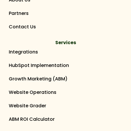
Partners
Contact Us
Services
Integrations
HubSpot Implementation
Growth Marketing (ABM)
Website Operations
Website Grader
ABM ROI Calculator