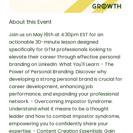
About this Event
Join us on May 16th at 4:30pm EST for an
actionable 30-minute lesson designed
specifically for GTM professionals looking to
elevate their career through effective personal
branding on LinkedIn. What You'll Learn: - The
Power of Personal Branding: Discover why
developing a strong personal brand is crucial for
career development, enhancing job
performance, and expanding your professional
network. - Overcoming Impostor Syndrome:
Understand what it means to be a thought
leader and how to combat impostor syndrome,
empowering you to confidently share your
expertise. - Content Creation Essentials: Gain