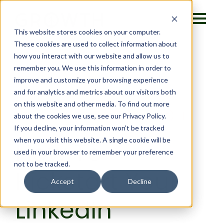
This website stores cookies on your computer.
These cookies are used to collect information about
how you interact with our website and allow us to
remember you. We use this information in order to
improve and customize your browsing experience
and for analytics and metrics about our visitors both
on this website and other media. To find out more
Thursday, May 16 | 01:30 PM (PDT) |
about the cookies we use, see our Privacy Policy.
Virtual
If you decline, your information won’t be tracked
when you visit this website. A single cookie will be
How To
used in your browser to remember your preference
not to be tracked.
Kickstart Your
Accept
Decline
LinkedIn