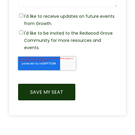
I'd like to receive updates on future events
from Growth.
I'd like to be invited to the Redwood Grove
Community for more resources and
events.