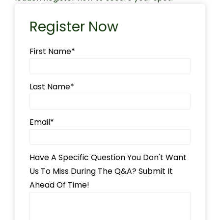
Register Now
First Name
*
Last Name
*
Email
*
Have A Specific Question You Don't Want
Us To Miss During The Q&A? Submit It
Ahead Of Time!