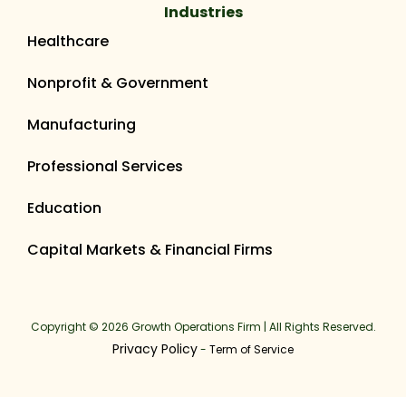
Industries
Healthcare
Nonprofit & Government
Manufacturing
Professional Services
Education
Capital Markets & Financial Firms
Copyright © 2026 Growth Operations Firm | All Rights Reserved.
Privacy Policy
-
Term of Service