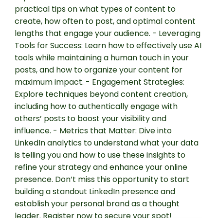
practical tips on what types of content to
create, how often to post, and optimal content
lengths that engage your audience. - Leveraging
Tools for Success: Learn how to effectively use AI
tools while maintaining a human touch in your
posts, and how to organize your content for
maximum impact. - Engagement Strategies:
Explore techniques beyond content creation,
including how to authentically engage with
others’ posts to boost your visibility and
influence. - Metrics that Matter: Dive into
LinkedIn analytics to understand what your data
is telling you and how to use these insights to
refine your strategy and enhance your online
presence. Don’t miss this opportunity to start
building a standout LinkedIn presence and
establish your personal brand as a thought
leader. Register now to secure your spot!