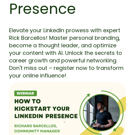
Presence
Elevate your LinkedIn prowess with expert
Rick Barcellos! Master personal branding,
become a thought leader, and optimize
your content with AI. Unlock the secrets to
career growth and powerful networking.
Don't miss out – register now to transform
your online influence!