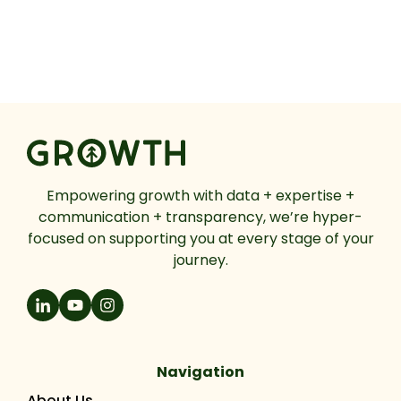
Empowering growth with data + expertise +
communication + transparency, we’re hyper-
focused on supporting you at every stage of your
journey.
Navigation
About Us