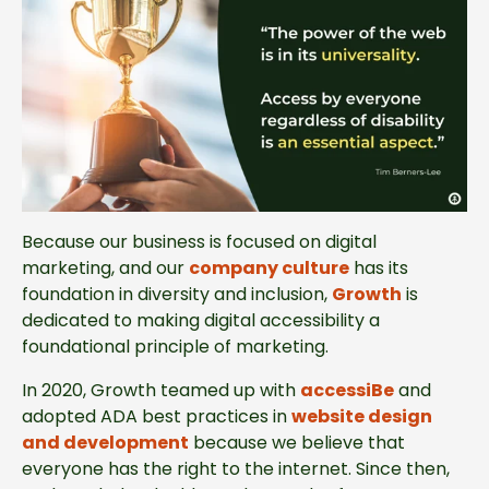
Because our business is focused on digital
marketing, and our
company culture
has its
foundation in diversity and inclusion,
Growth
is
dedicated to making digital accessibility a
foundational principle of marketing.
In 2020, Growth teamed up with
accessiBe
and
adopted ADA best practices in
website design
and development
because we believe that
everyone has the right to the internet. Since then,