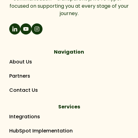
focused on supporting you at every stage of your
journey.
Navigation
About Us
Partners
Contact Us
Services
Integrations
HubSpot Implementation