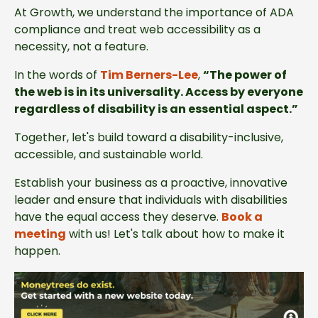
At Growth, we understand the importance of ADA
compliance and treat web accessibility as a
necessity, not a feature.
In the words of
Tim Berners-Lee
,
“The power of
the web is in its universality. Access by everyone
regardless of disability is an essential aspect.”
Together, let's build toward a disability-inclusive,
accessible, and sustainable world.
Establish your business as a proactive, innovative
leader and ensure that individuals with disabilities
have the equal access they deserve.
Book a
meeting
with us! Let's talk about how to make it
happen.