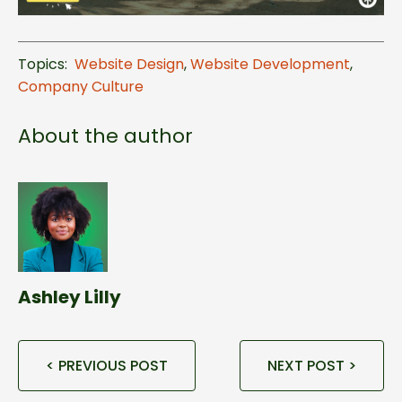
Topics:
Website Design
,
Website Development
,
Company Culture
About the author
Ashley Lilly
< PREVIOUS POST
NEXT POST >