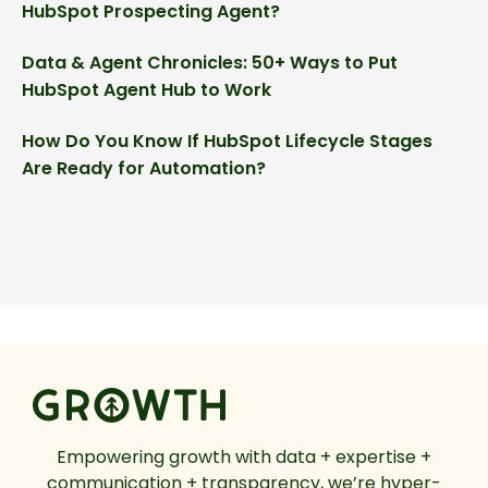
HubSpot Prospecting Agent?
Data & Agent Chronicles: 50+ Ways to Put
HubSpot Agent Hub to Work
How Do You Know If HubSpot Lifecycle Stages
Are Ready for Automation?
Empowering growth with data + expertise +
communication + transparency, we’re hyper-