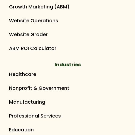
Growth Marketing (ABM)
Website Operations
Website Grader
ABM ROI Calculator
Industries
Healthcare
Nonprofit & Government
Manufacturing
Professional Services
Education