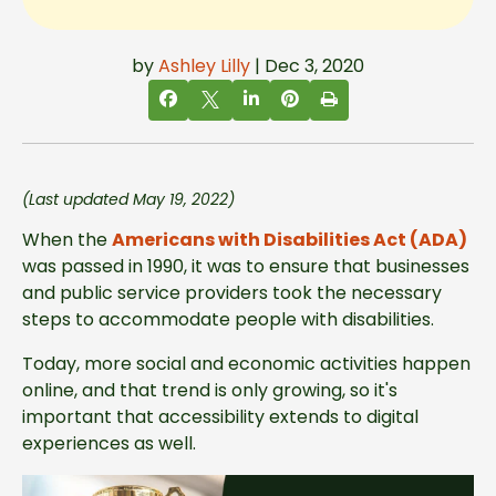
by
Ashley Lilly
| Dec 3, 2020
(Last updated May 19, 2022)
When the
Americans with Disabilities Act (ADA)
was passed in 1990, it was to ensure that businesses
and public service providers took the necessary
steps to accommodate people with disabilities.
Today, more social and economic activities happen
online, and that trend is only growing, so it's
important that accessibility extends to digital
experiences as well.