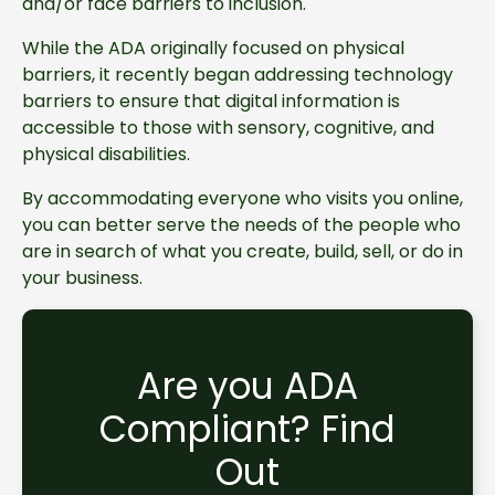
and/or face barriers to inclusion.
While the ADA originally focused on physical
barriers, it recently began addressing technology
barriers to ensure that digital information is
accessible to those with sensory, cognitive, and
physical disabilities.
By accommodating everyone who visits you online,
you can better serve the needs of the people who
are in search of what you create, build, sell, or do in
your business.
Are you ADA
Compliant? Find
Out