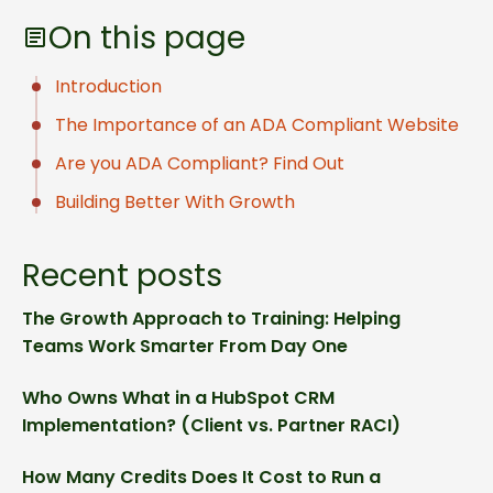
On this page
Introduction
The Importance of an ADA Compliant Website
Are you ADA Compliant? Find Out
Building Better With Growth
Recent posts
The Growth Approach to Training: Helping
Teams Work Smarter From Day One
Who Owns What in a HubSpot CRM
Implementation? (Client vs. Partner RACI)
How Many Credits Does It Cost to Run a