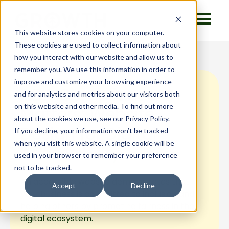
This website stores cookies on your computer.
These cookies are used to collect information about
how you interact with our website and allow us to
remember you. We use this information in order to
improve and customize your browsing experience
ADA Compliance
and for analytics and metrics about our visitors both
on this website and other media. To find out more
Matters: Website
about the cookies we use, see our Privacy Policy.
Design for Digital
If you decline, your information won’t be tracked
when you visit this website. A single cookie will be
Accessibility
used in your browser to remember your preference
not to be tracked.
An accessible website demonstrates that
Accept
Decline
your business is committed to inclusion and
helping others by promoting fairness in the
digital ecosystem.