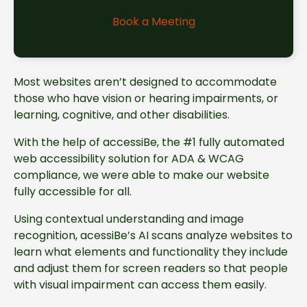
Book a Meeting
Most websites aren’t designed to accommodate
those who have vision or hearing impairments, or
learning, cognitive, and other disabilities.
With the help of accessiBe, the #1 fully automated
web accessibility solution for ADA & WCAG
compliance, we were able to make our website
fully accessible for all.
Using contextual understanding and image
recognition, acessiBe’s AI scans analyze websites to
learn what elements and functionality they include
and adjust them for screen readers so that people
with visual impairment can access them easily.