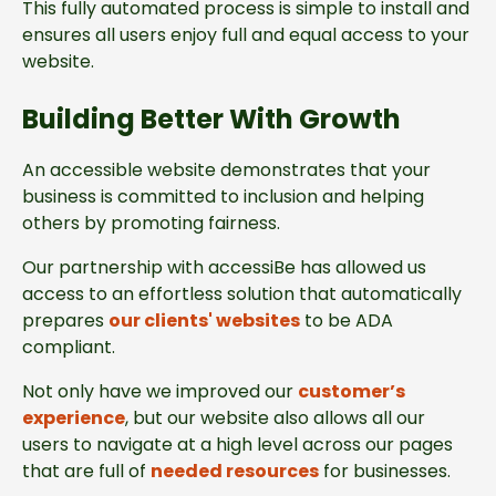
This fully automated process is simple to install and
ensures all users enjoy full and equal access to your
website.
Building Better With Growth
An accessible website demonstrates that your
business is committed to inclusion and helping
others by promoting fairness.
Our partnership with accessiBe has allowed us
access to an effortless solution that automatically
prepares
our clients' websites
to be ADA
compliant.
Not only have we improved our
customer’s
experience
, but our website also allows all our
users to navigate at a high level across our pages
that are full of
needed resources
for businesses.