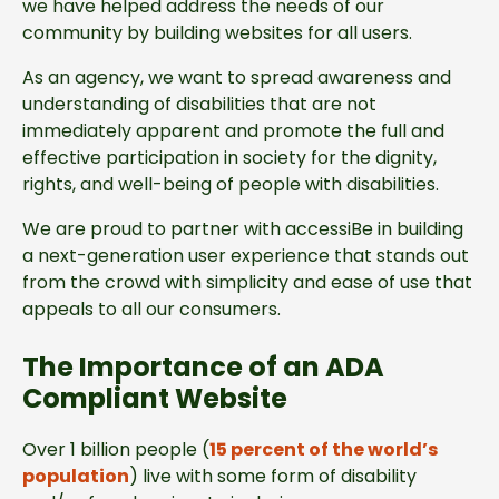
we have helped address the needs of our
community by building websites for all users.
As an agency, we want to spread awareness and
understanding of disabilities that are not
immediately apparent and promote the full and
effective participation in society for the dignity,
rights, and well-being of people with disabilities.
We are proud to partner with accessiBe in building
a next-generation user experience that stands out
from the crowd with simplicity and ease of use that
appeals to all our consumers.
The Importance of an ADA
Compliant Website
Over 1 billion people (
15 percent of the world’s
population
) live with some form of disability